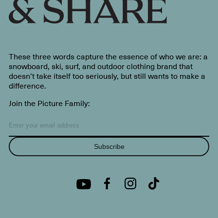
These three words capture the essence of who we are: a
snowboard, ski, surf, and outdoor clothing brand that
doesn’t take itself too seriously, but still wants to make a
difference.
Join the Picture Family:
Subscribe