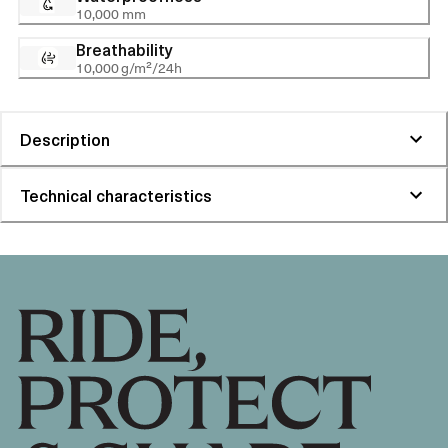
10,000 mm
Breathability
10,000 g/m²/24h
Description
Technical characteristics