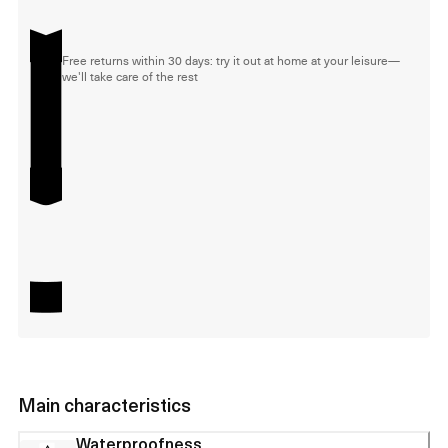
Free returns within 30 days: try it out at home at your leisure—
we'll take care of the rest
Main characteristics
Waterproofness