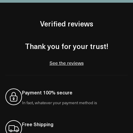
Verified reviews
Thank you for your trust!
See the reviews
Payment 100% secure
In fact, whatever your payment method is
Free Shipping