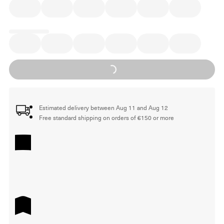
Loading...
Estimated delivery between Aug 11 and Aug 12
Free standard shipping on orders of €150 or more