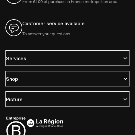
From €100 of purchase in France metropolitan area
Customer service available
To answer your questions
Services
Shop
Picture