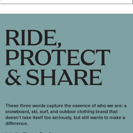
These three words capture the essence of who we are: a
snowboard, ski, surf, and outdoor clothing brand that
doesn’t take itself too seriously, but still wants to make a
difference.