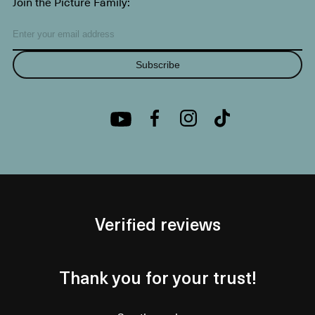
Join the Picture Family:
Subscribe
Verified reviews
Thank you for your trust!