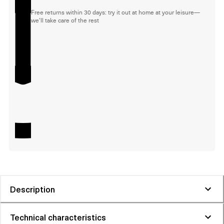
Free returns within 30 days: try it out at home at your leisure—
we'll take care of the rest
Description
Technical characteristics