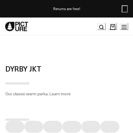
Skip
to
Returns are free!
Content
DYRBY JKT
Our classic warm parka.
Learn more