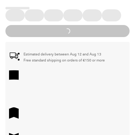
Loading...
Estimated delivery between Aug 12 and Aug 13
Free standard shipping on orders of €150 or more