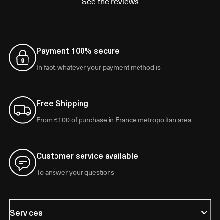
See the reviews
Payment 100% secure
In fact, whatever your payment method is
Free Shipping
From €100 of purchase in France metropolitan area
Customer service available
To answer your questions
Services