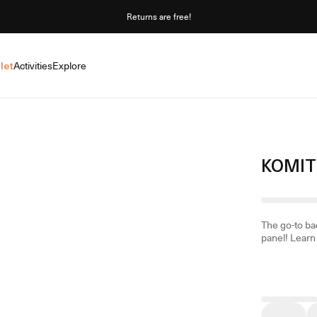
Returns are free!
let
Activities
Explore
KOMIT
The go-to ba
panel!
Learn