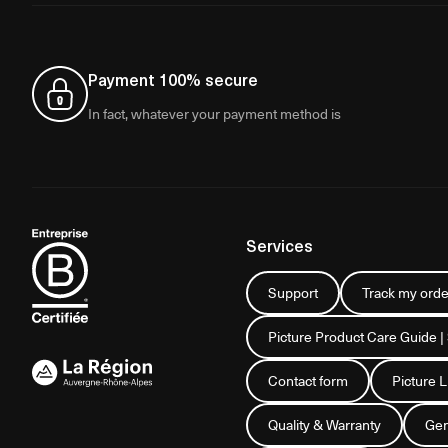
Payment 100% secure
In fact, whatever your payment method is
Services
Support
Track my orde
Picture Product Care Guide |
Contact form
Picture 
Quality & Warranty
Gen