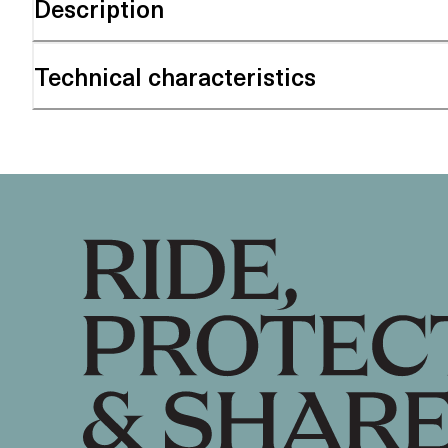
Description
Technical characteristics