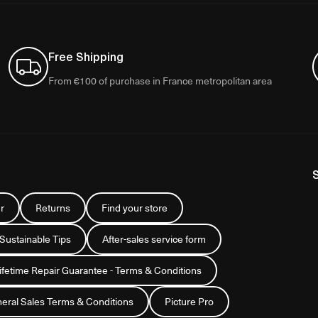
Free Shipping
From €100 of purchase in France metropolitan area
r
Returns
Find your store
 Sustainable Tips
After-sales service form
Lifetime Repair Guarantee - Terms & Conditions
eral Sales Terms & Conditions
Picture Pro