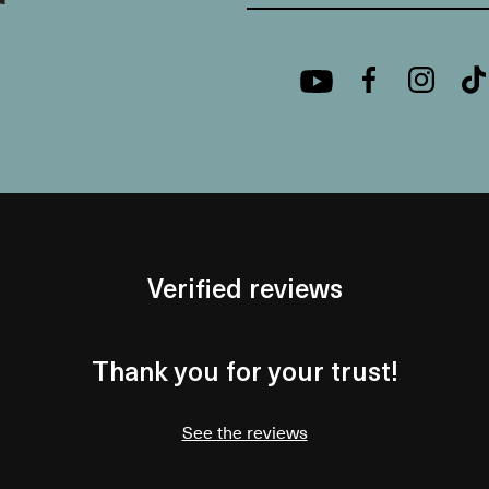
Verified reviews
Thank you for your trust!
See the reviews