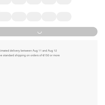
Loading...
timated delivery between Aug 11 and Aug 12
ee standard shipping on orders of €150 or more