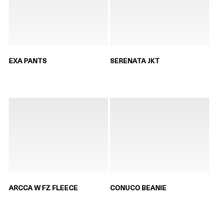
EXA PANTS
SERENATA JKT
ARCCA W FZ FLEECE
CONUCO BEANIE