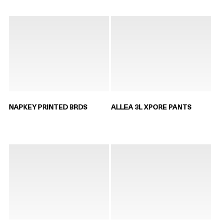
NAPKEY PRINTED BRDS
ALLEA 3L XPORE PANTS