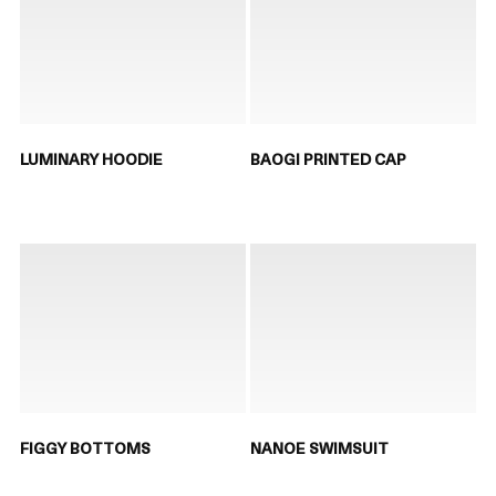
LUMINARY HOODIE
BAOGI PRINTED CAP
FIGGY BOTTOMS
NANOE SWIMSUIT