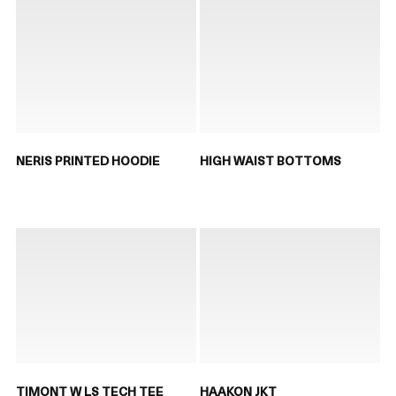
NERIS PRINTED HOODIE
HIGH WAIST BOTTOMS
TIMONT W LS TECH TEE
HAAKON JKT