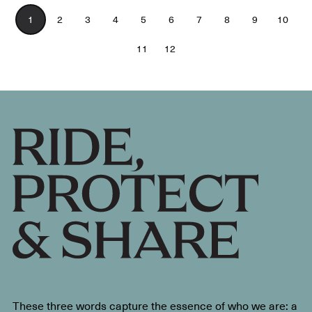
1
2
3
4
5
6
7
8
9
10
11
12
These three words capture the essence of who we are: a