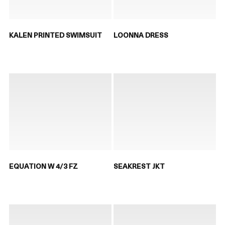
KALEN PRINTED SWIMSUIT
LOONNA DRESS
EQUATION W 4/3 FZ
SEAKREST JKT