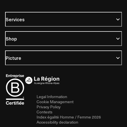
Services
Shop
Picture
Legal Information
Cookie Management
Privacy Policy
Contests
Index égalité Homme / Femme 2026
Accessibility declaration