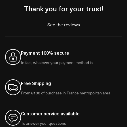
Thank you for your trust!
See the reviews
Payment 100% secure
In fact, whatever your payment method is
Free Shipping
From €100 of purchase in France metropolitan area
Customer service available
To answer your questions