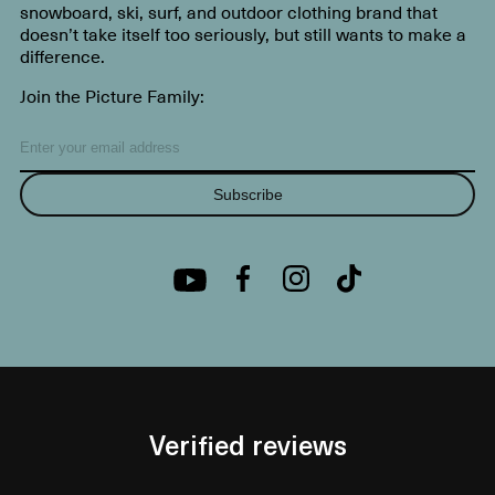
snowboard, ski, surf, and outdoor clothing brand that
doesn’t take itself too seriously, but still wants to make a
difference.
Join the Picture Family:
Subscribe
Verified reviews