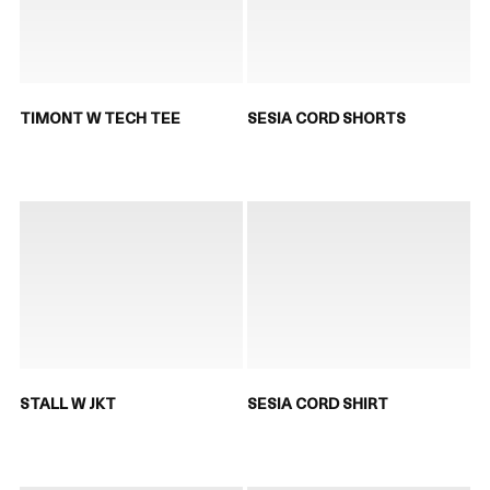
TIMONT W TECH TEE
SESIA CORD SHORTS
STALL W JKT
SESIA CORD SHIRT