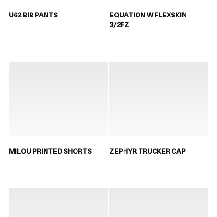
U62 BIB PANTS
EQUATION W FLEXSKIN
3/2FZ
MILOU PRINTED SHORTS
ZEPHYR TRUCKER CAP