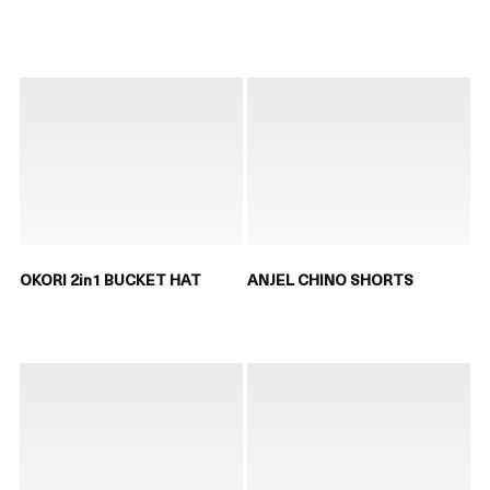
OKORI 2in1 BUCKET HAT
ANJEL CHINO SHORTS