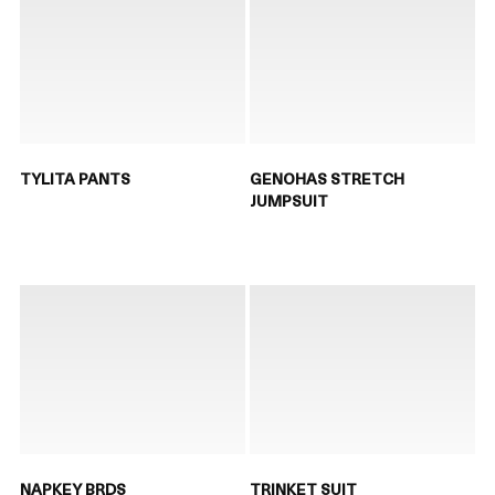
TYLITA PANTS
GENOHAS STRETCH
JUMPSUIT
NAPKEY BRDS
TRINKET SUIT