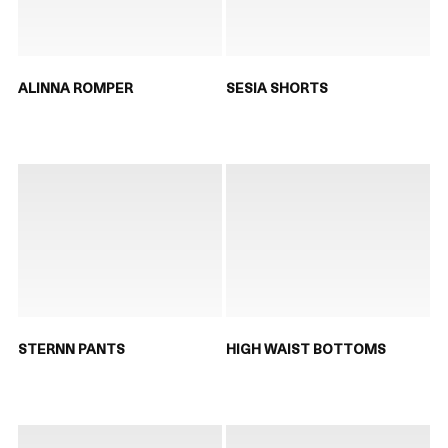
ALINNA ROMPER
SESIA SHORTS
STERNN PANTS
HIGH WAIST BOTTOMS