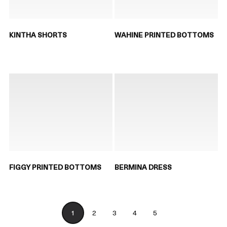
KINTHA SHORTS
WAHINE PRINTED BOTTOMS
FIGGY PRINTED BOTTOMS
BERMINA DRESS
1
2
3
4
5