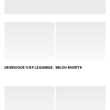
DESIDUOUS 7/8 P LEGGINGS
MILOU SHORTS