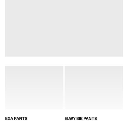
EXA PANTS
ELWY BIB PANTS