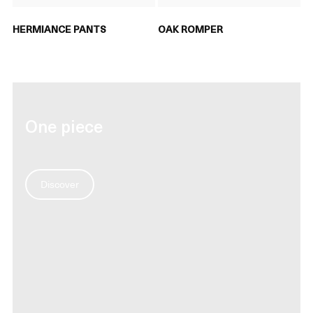
HERMIANCE PANTS
OAK ROMPER
One piece
Discover