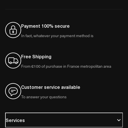
Payment 100% secure
In fact, whatever your payment method is
Free Shipping
From €100 of purchase in France metropolitan area
Customer service available
To answer your questions
Services