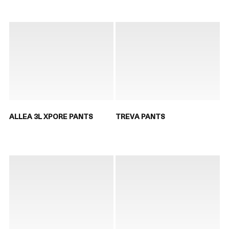
ALLEA 3L XPORE PANTS
TREVA PANTS