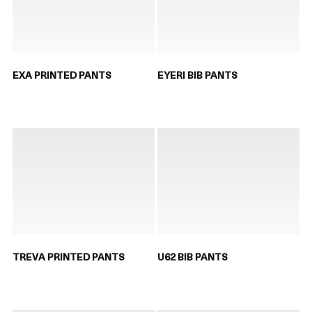
EXA PRINTED PANTS
EYERI BIB PANTS
TREVA PRINTED PANTS
U62 BIB PANTS