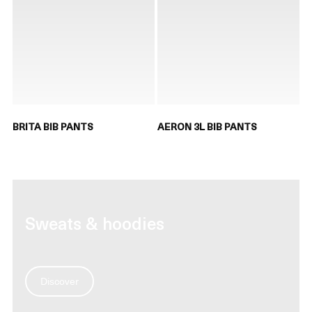
BRITA BIB PANTS
AERON 3L BIB PANTS
Sweats & hoodies
Discover