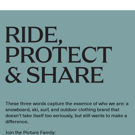
These three words capture the essence of who we are: a
snowboard, ski, surf, and outdoor clothing brand that
doesn’t take itself too seriously, but still wants to make a
difference.
Join the Picture Family: