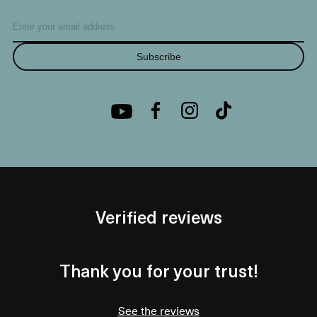
Subscribe
Verified reviews
Thank you for your trust!
See the reviews