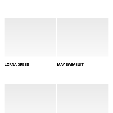
LORNA DRESS
MAY SWIMSUIT