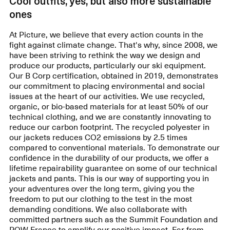
Cool outfits, yes, but also more sustainable
ones
At Picture, we believe that every action counts in the
fight against climate change. That's why, since 2008, we
have been striving to rethink the way we design and
produce our products, particularly our ski equipment.
Our B Corp certification, obtained in 2019, demonstrates
our commitment to placing environmental and social
issues at the heart of our activities. We use recycled,
organic, or bio-based materials for at least 50% of our
technical clothing, and we are constantly innovating to
reduce our carbon footprint. The recycled polyester in
our jackets reduces CO2 emissions by 2.5 times
compared to conventional materials. To demonstrate our
confidence in the durability of our products, we offer a
lifetime repairability guarantee on some of our technical
jackets and pants. This is our way of supporting you in
your adventures over the long term, giving you the
freedom to put our clothing to the test in the most
demanding conditions. We also collaborate with
committed partners such as the Summit Foundation and
POW France to amplify our positive impact. Far from