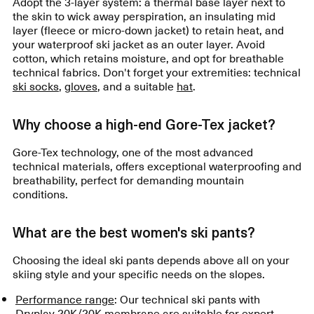
Adopt the 3-layer system: a thermal base layer next to
the skin to wick away perspiration, an insulating mid
layer (fleece or micro-down jacket) to retain heat, and
your waterproof ski jacket as an outer layer. Avoid
cotton, which retains moisture, and opt for breathable
technical fabrics. Don't forget your extremities: technical
ski socks
,
gloves
, and a suitable
hat
.
Why choose a high-end Gore-Tex jacket?
Gore-Tex technology, one of the most advanced
technical materials, offers exceptional waterproofing and
breathability, perfect for demanding mountain
conditions.
What are the best women's ski pants?
Choosing the ideal ski pants depends above all on your
skiing style and your specific needs on the slopes.
Performance range
: Our technical ski pants with
Dryplay 20K/20K membrane are suitable for expert