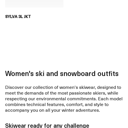
SYLVA 3L JKT
Women's ski and snowboard outfits
Discover our collection of women's skiwear, designed to
meet the demands of the most passionate skiers, while
respecting our environmental commitments. Each model
combines technical features, comfort, and style to
accompany you on all your winter adventures.
Skiwear ready for any challenge