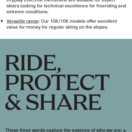
skiers looking for technical excellence for freeriding and
extreme conditions.
Versatile range
: Our 10K/10K models offer excellent
value for money for regular skiing on the slopes.
These three words capture the essence of who we are: a