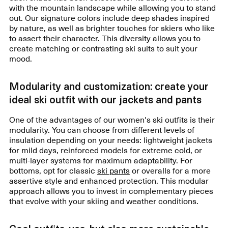
with the mountain landscape while allowing you to stand
out. Our signature colors include deep shades inspired
by nature, as well as brighter touches for skiers who like
to assert their character. This diversity allows you to
create matching or contrasting ski suits to suit your
mood.
Modularity and customization: create your
ideal ski outfit with our jackets and pants
One of the advantages of our women's ski outfits is their
modularity. You can choose from different levels of
insulation depending on your needs: lightweight jackets
for mild days, reinforced models for extreme cold, or
multi-layer systems for maximum adaptability. For
bottoms, opt for classic
ski pants
or overalls for a more
assertive style and enhanced protection. This modular
approach allows you to invest in complementary pieces
that evolve with your skiing and weather conditions.