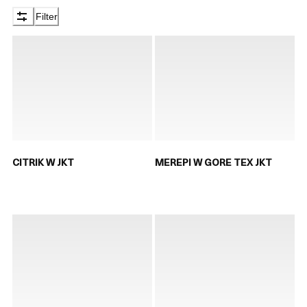
Filter
CITRIK W JKT
MEREPI W GORE TEX JKT