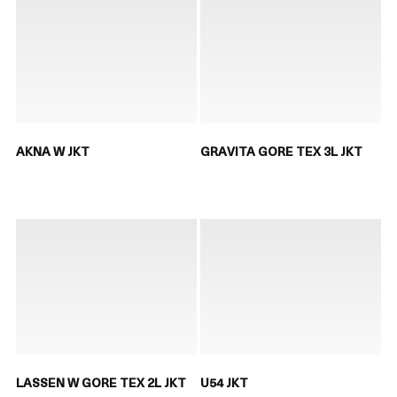
AKNA W JKT
GRAVITA GORE TEX 3L JKT
LASSEN W GORE TEX 2L JKT
U54 JKT