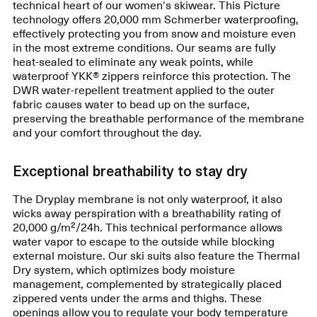
technical heart of our women's skiwear. This Picture
technology offers 20,000 mm Schmerber waterproofing,
effectively protecting you from snow and moisture even
in the most extreme conditions. Our seams are fully
heat-sealed to eliminate any weak points, while
waterproof YKK® zippers reinforce this protection. The
DWR water-repellent treatment applied to the outer
fabric causes water to bead up on the surface,
preserving the breathable performance of the membrane
and your comfort throughout the day.
Exceptional breathability to stay dry
The Dryplay membrane is not only waterproof, it also
wicks away perspiration with a breathability rating of
20,000 g/m²/24h. This technical performance allows
water vapor to escape to the outside while blocking
external moisture. Our ski suits also feature the Thermal
Dry system, which optimizes body moisture
management, complemented by strategically placed
zippered vents under the arms and thighs. These
openings allow you to regulate your body temperature