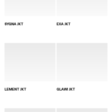
SYGNA JKT
EXA JKT
LEMENT JKT
GLAWI JKT