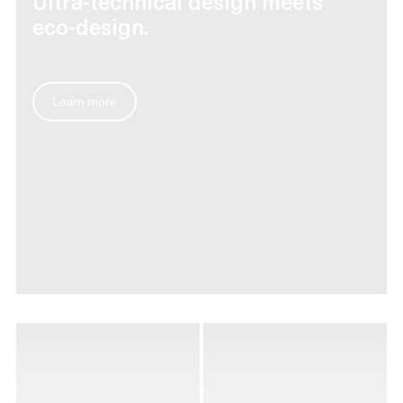
Ultra-technical design meets
eco-design.
Learn more