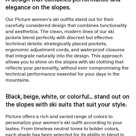
elegance on the slopes.
Our Picture women's ski outfits stand out for their
carefully considered design that combines functionality
and aesthetics. The clean, modern lines of our ski
jackets blend perfectly with discreet but effective
technical details: strategically placed pockets,
ergonomic adjustment cords, and waterproof closures
that integrate naturally into the design. This approach
allows you to shine on the slopes with ski clothing that
reflects your personality, without ever compromising the
technical performance essential for your days in the
mountains.
Black, beige, white, or colorful... stand out on
the slopes with ski suits that suit your style.
Picture offers a rich and varied range of colors to
personalize your women's ski outfit according to your
tastes. From timeless neutral tones to bolder colors,
each shade has been selected for its ability to blend in