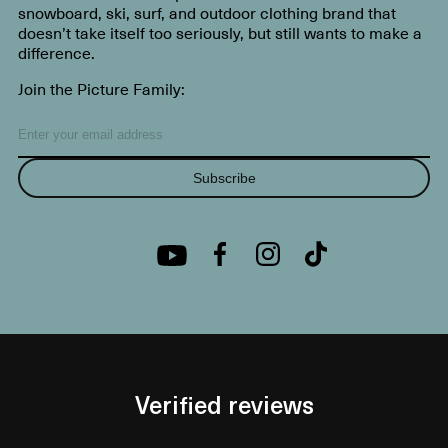
snowboard, ski, surf, and outdoor clothing brand that
doesn’t take itself too seriously, but still wants to make a
difference.
Join the Picture Family:
Subscribe
Verified reviews