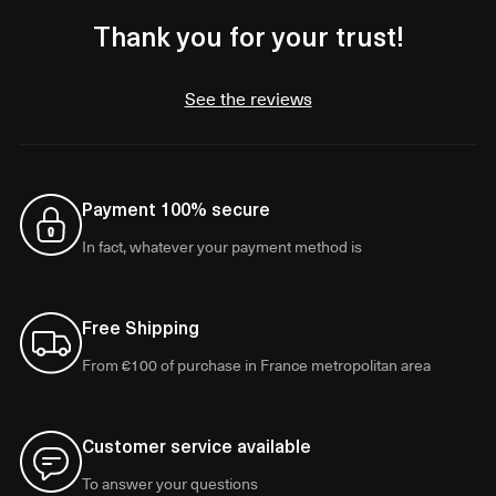
Thank you for your trust!
See the reviews
Payment 100% secure
In fact, whatever your payment method is
Free Shipping
From €100 of purchase in France metropolitan area
Customer service available
To answer your questions