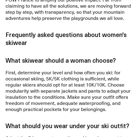
claiming to have all the solutions, we are moving forward
step by step, with transparency, so that your mountain
adventures help preserve the playgrounds we all love.
Frequently asked questions about women's
skiwear
What skiwear should a woman choose?
First, determine your level and how often you ski: for
occasional skiing, 5K/5K clothing is sufficient, while
regular skiers should opt for at least 10K/10K. Choose
modularity with separate jackets and pants to adapt your
insulation to the conditions. Make sure your outfit offers
freedom of movement, adequate waterproofing, and
enough practical pockets for your belongings.
What should you wear under your ski outfit?