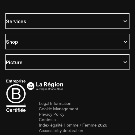
Services
Shop
Picture
Legal Information
Cookie Management
Privacy Policy
Contests
Index égalité Homme / Femme 2026
Accessibility declaration