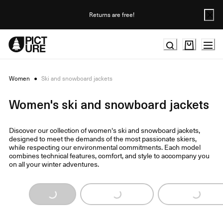
Skip
to
Returns are free!
Content
Women
●
Ski and snowboard jackets
Women's ski and snowboard jackets
Discover our collection of women's ski and snowboard jackets,
designed to meet the demands of the most passionate skiers,
while respecting our environmental commitments. Each model
combines technical features, comfort, and style to accompany you
on all your winter adventures.
Loading...
Loading...
Loading...