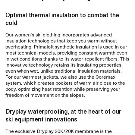
Optimal thermal insulation to combat the
cold
Our women's ski clothing incorporates advanced
insulation technologies that keep you warm without
overheating. Primaloft synthetic insulation is used in our
most technical models, providing constant warmth even
in wet conditions thanks to its water-repellent fibers. This
innovative technology retains its insulating properties
even when wet, unlike traditional insulation materials.
For our warmest jackets, we also use the Coremax
system, which creates pockets of warm air close to the
body, optimizing heat retention while preserving your
freedom of movement on the slopes.
Dryplay waterproofing, at the heart of our
ski equipment innovations
The exclusive Dryplay 20K/20K membrane is the