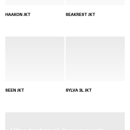
HAAKON JKT
SEAKREST JKT
SEEN JKT
SYLVA 3L JKT