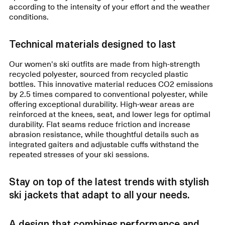
according to the intensity of your effort and the weather
conditions.
Technical materials designed to last
Our women's ski outfits are made from high-strength
recycled polyester, sourced from recycled plastic
bottles. This innovative material reduces CO2 emissions
by 2.5 times compared to conventional polyester, while
offering exceptional durability. High-wear areas are
reinforced at the knees, seat, and lower legs for optimal
durability. Flat seams reduce friction and increase
abrasion resistance, while thoughtful details such as
integrated gaiters and adjustable cuffs withstand the
repeated stresses of your ski sessions.
Stay on top of the latest trends with stylish
ski jackets that adapt to all your needs.
A design that combines performance and