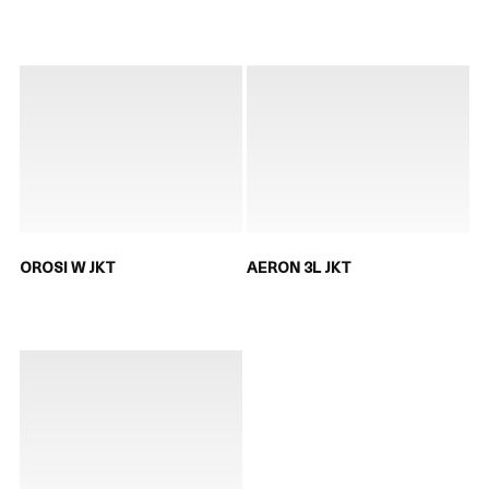
OROSI W JKT
AERON 3L JKT