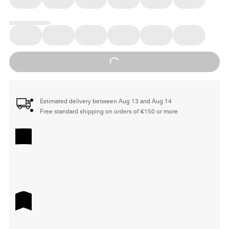
Loading...
Estimated delivery between Aug 13 and Aug 14
Free standard shipping on orders of €150 or more