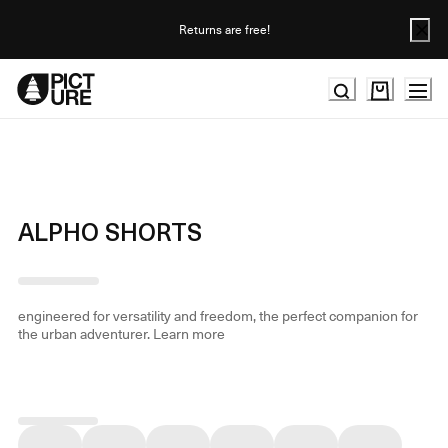
Skip
to
Returns are free!
Content
ALPHO SHORTS
engineered for versatility and freedom, the perfect companion for
the urban adventurer.
Learn more