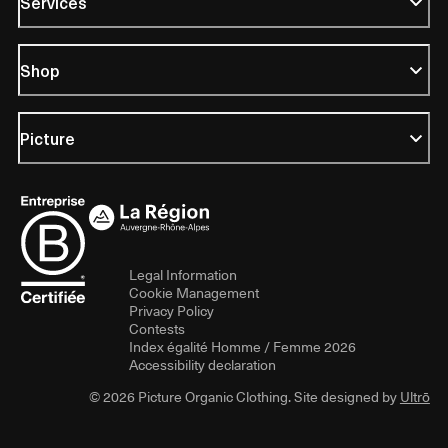
Services
Shop
Picture
Legal Information
Cookie Management
Privacy Policy
Contests
Index égalité Homme / Femme 2026
Accessibility declaration
© 2026 Picture Organic Clothing. Site designed by
Ultrō