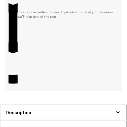
Free returns within 30 days: try it out at home at your leisure—
we'll take care of the rest
Description