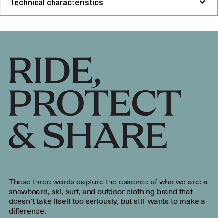
Technical characteristics
These three words capture the essence of who we are: a
snowboard, ski, surf, and outdoor clothing brand that
doesn’t take itself too seriously, but still wants to make a
difference.