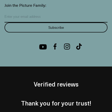
Join the Picture Family:
Subscribe
Verified reviews
Thank you for your trust!