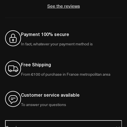
See the reviews
Payment 100% secure
In fact, whatever your payment method is
Free Shipping
From €100 of purchase in France metropolitan area
Customer service available
To answer your questions