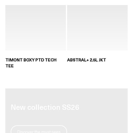
TIMONT BOXY PTD TECH
ABSTRAL+ 2.5L JKT
TEE
New collection SS26
Discover the must-sees