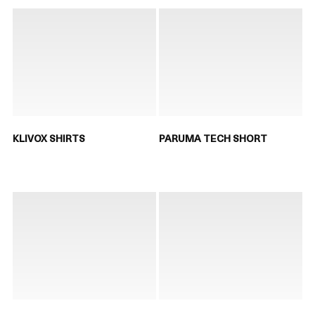
KLIVOX SHIRTS
PARUMA TECH SHORT