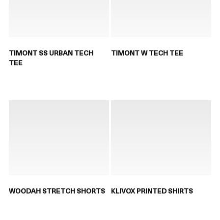
TIMONT SS URBAN TECH
TIMONT W TECH TEE
TEE
WOODAH STRETCH SHORTS
KLIVOX PRINTED SHIRTS