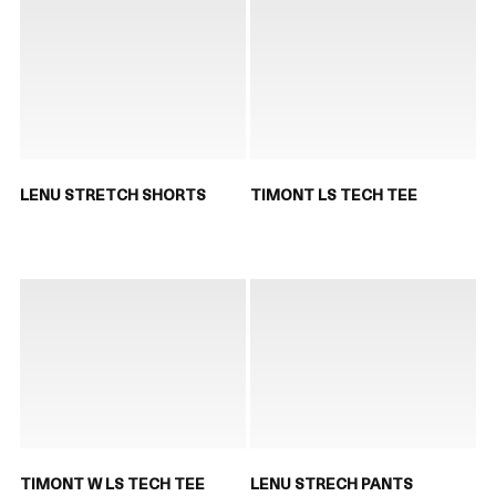
LENU STRETCH SHORTS
TIMONT LS TECH TEE
TIMONT W LS TECH TEE
LENU STRECH PANTS