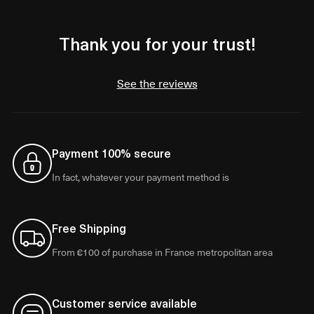
Thank you for your trust!
See the reviews
Payment 100% secure
In fact, whatever your payment method is
Free Shipping
From €100 of purchase in France metropolitan area
Customer service available