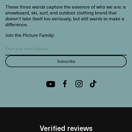
These three words capture the essence of who we are: a
snowboard, ski, surf, and outdoor clothing brand that
doesn’t take itself too seriously, but still wants to make a
difference.
Join the Picture Family:
Subscribe
Verified reviews