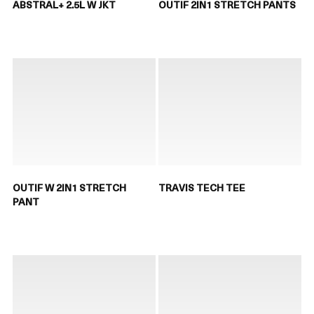
ABSTRAL+ 2.5L W JKT
OUTIF 2IN1 STRETCH PANTS
OUTIF W 2IN1 STRETCH
TRAVIS TECH TEE
PANT