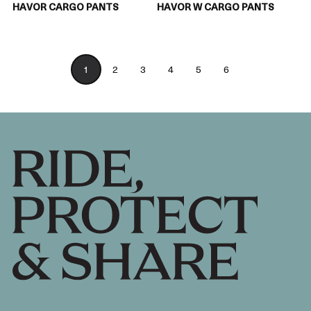
HAVOR CARGO PANTS
HAVOR W CARGO PANTS
1
2
3
4
5
6