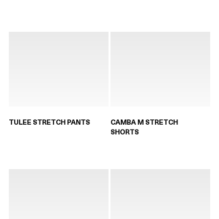
TULEE STRETCH PANTS
CAMBA M STRETCH
SHORTS