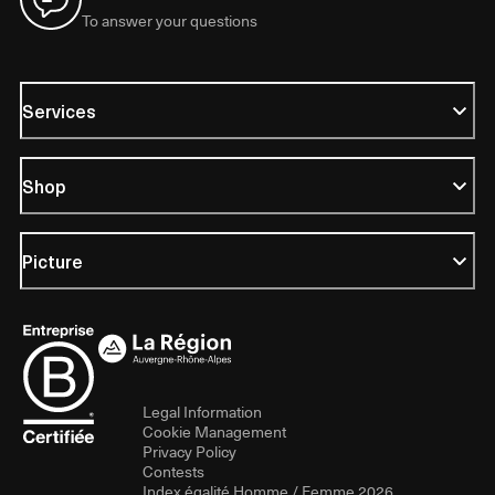
To answer your questions
Services
Shop
Picture
Legal Information
Cookie Management
Privacy Policy
Contests
Index égalité Homme / Femme 2026