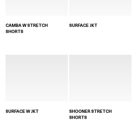
CAMBA W STRETCH
SURFACE JKT
SHORTS
SURFACE W JKT
SHOONER STRETCH
SHORTS