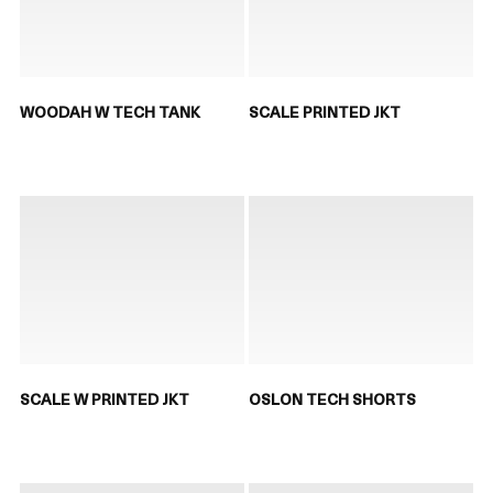
WOODAH W TECH TANK
SCALE PRINTED JKT
SCALE W PRINTED JKT
OSLON TECH SHORTS