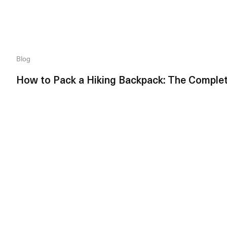
Blog
How to Pack a Hiking Backpack: The Comple