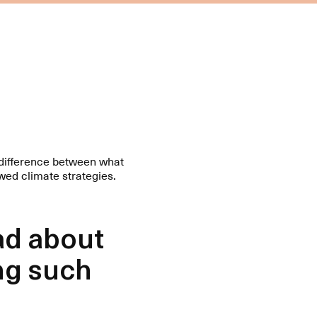
f difference between what
wed climate strategies.
ad about
ng such