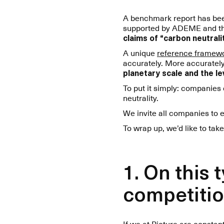
A benchmark report has been
supported by ADEME and the F
claims of “carbon neutralit
A unique
reference framew
accurately. More accurate
planetary scale and the lev
To put it simply: companies
neutrality.
We invite all companies to 
To wrap up, we’d like to take
1. On this
competitio
If we at Picture are consta