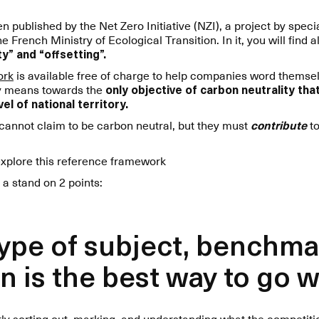
 published by the Net Zero Initiative (NZI), a project by spec
rench Ministry of Ecological Transition. In it, you will find al
y” and “offsetting”.
ork
is available free of charge to help companies word themse
ly means towards the
only objective of carbon neutrality th
el of national territory.
 cannot claim to be carbon neutral, but they must
contribute
to
explore this reference framework
 a stand on 2 points:
 type of subject, benchma
n is the best way to go 
ntly sorting out, marking, and understanding what the competit