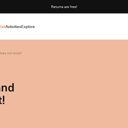
Returns are free!
let
Activities
Explore
oes not exist!
and
!