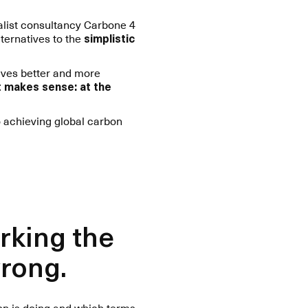
ialist consultancy Carbone 4
ternatives to the
simplistic
lves better and more
at makes sense: at the
 achieving global carbon
rking the
wrong.
ion is doing and which terms