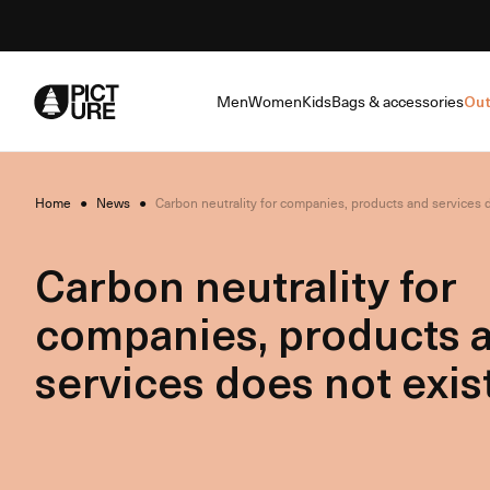
Skip
to
Content
Men
Women
Kids
Bags & accessories
Out
Home
●
News
●
Carbon neutrality for companies, products and services d
Carbon neutrality for
companies, products 
services does not exist