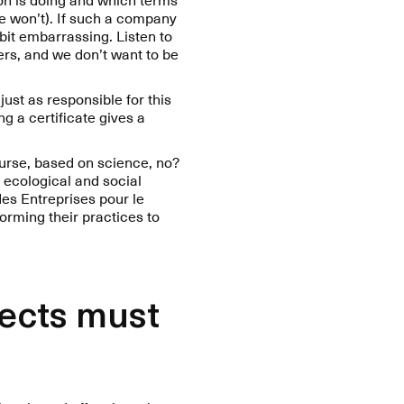
we won’t). If such a company
 bit embarrassing. Listen to
ers, and we don’t want to be
just as responsible for this
ng a certificate gives a
ourse, based on science, no?
 ecological and social
des Entreprises pour le
orming their practices to
jects must