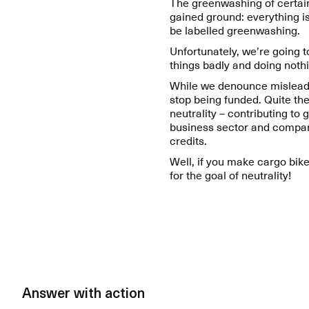
The greenwashing of certai
gained ground: everything is
be labelled greenwashing.
Unfortunately, we’re going 
things badly and doing nothi
While we denounce misleading
stop being funded. Quite th
neutrality – contributing to
business sector and compan
credits.
Well, if you make cargo bike
for the goal of neutrality!
Answer with action