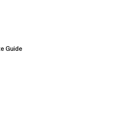
te Guide