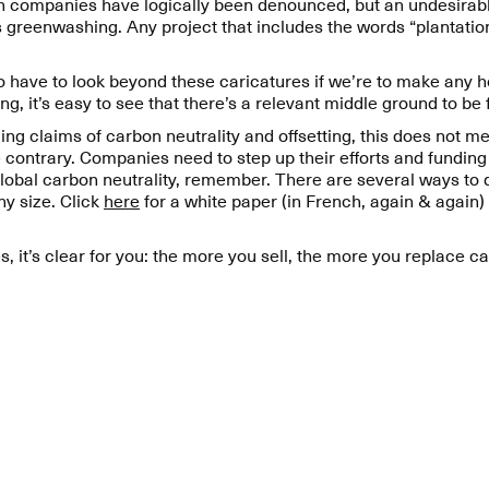
n companies have logically been denounced, but an undesirabl
 greenwashing. Any project that includes the words “plantation
to have to look beyond these caricatures if we’re to make any
ng, it’s easy to see that there’s a relevant middle ground to be
 claims of carbon neutrality and offsetting, this does not mea
e contrary. Companies need to step up their efforts and fundin
 global carbon neutrality, remember. There are several ways to 
y size. Click
here
for a white paper (in French, again & again)
s, it’s clear for you: the more you sell, the more you replace c