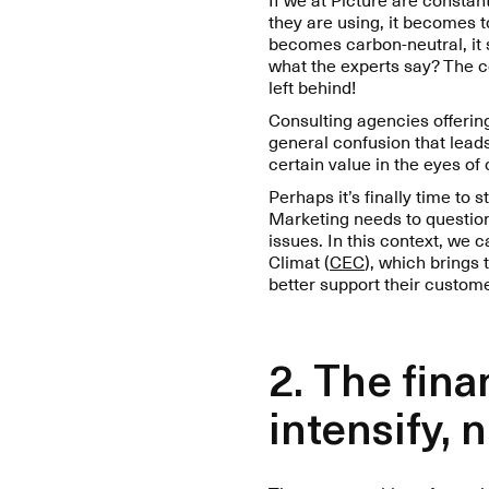
they are using, it becomes 
becomes carbon-neutral, it sh
what the experts say? The c
left behind!
Consulting agencies offering 
general confusion that leads
certain value in the eyes o
Perhaps it’s finally time to
Marketing needs to question
issues. In this context, we 
Climat (
CEC
), which brings
better support their custom
2. The fin
intensify, 