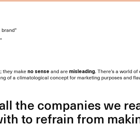
l brand”
”
s; they make
no sense
and are
misleading
. There’s a world o
ing of a climatological concept for marketing purposes and fla
 all the companies we re
ith to refrain from maki