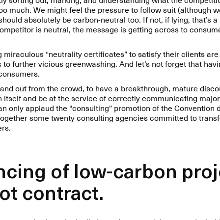
too much. We might feel the pressure to follow suit (although 
ould absolutely be carbon-neutral too. If not, if lying, that’s a
ompetitor is neutral, the message is getting across to consum
miraculous “neutrality certificates” to satisfy their clients are 
 to further vicious greenwashing. And let’s not forget that havi
f consumers.
 stand out from the crowd, to have a breakthrough, mature disc
 itself and be at the service of correctly communicating major
can only applaud the “consulting” promotion of the Convention 
 together some twenty consulting agencies committed to transf
ers.
ancing of low-carbon pro
not contract.