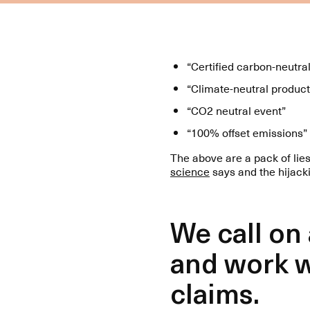
“Certified carbon-neutra
“Climate-neutral product
“CO2 neutral event”
“100% offset emissions”
The above are a pack of lie
science
says and the hijack
We call on
and work w
claims.