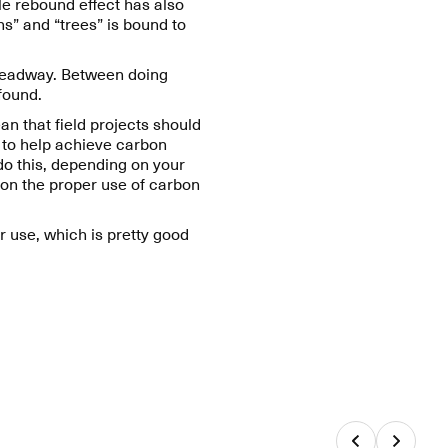
e rebound effect has also
s” and “trees” is bound to
 headway. Between doing
 found.
n that field projects should
g to help achieve carbon
do this, depending on your
 on the proper use of carbon
ar use, which is pretty good