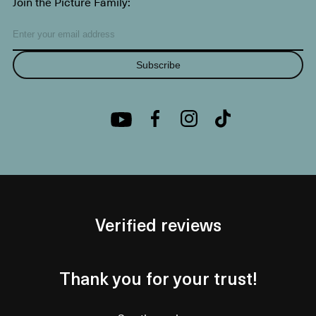
Join the Picture Family:
Subscribe
Verified reviews
Thank you for your trust!