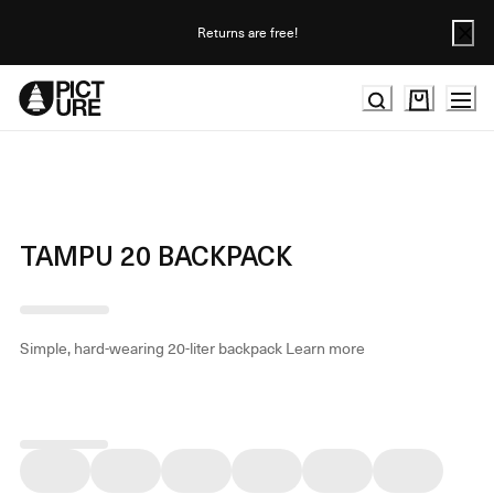
Skip
to
Returns are free!
Content
TAMPU 20 BACKPACK
Simple, hard-wearing 20-liter backpack
Learn more