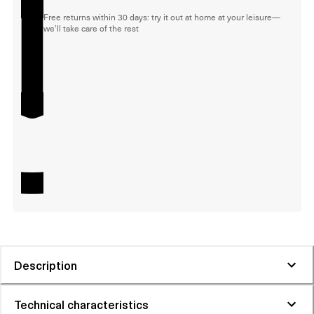
Free returns within 30 days: try it out at home at your leisure—
we'll take care of the rest
Description
Technical characteristics