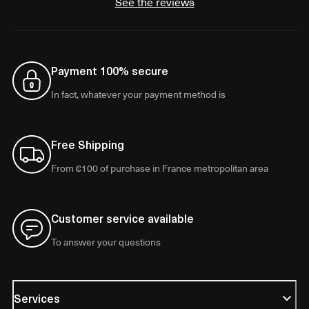
See the reviews
Payment 100% secure
In fact, whatever your payment method is
Free Shipping
From €100 of purchase in France metropolitan area
Customer service available
To answer your questions
Services