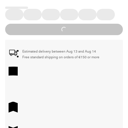
Loading...
Estimated delivery between Aug 13 and Aug 14
Free standard shipping on orders of €150 or more