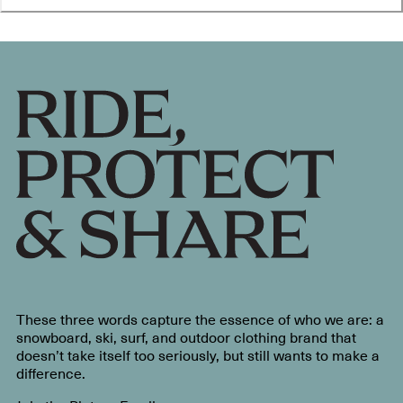
These three words capture the essence of who we are: a
snowboard, ski, surf, and outdoor clothing brand that
doesn’t take itself too seriously, but still wants to make a
difference.