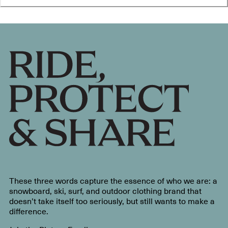
These three words capture the essence of who we are: a
snowboard, ski, surf, and outdoor clothing brand that
doesn’t take itself too seriously, but still wants to make a
difference.