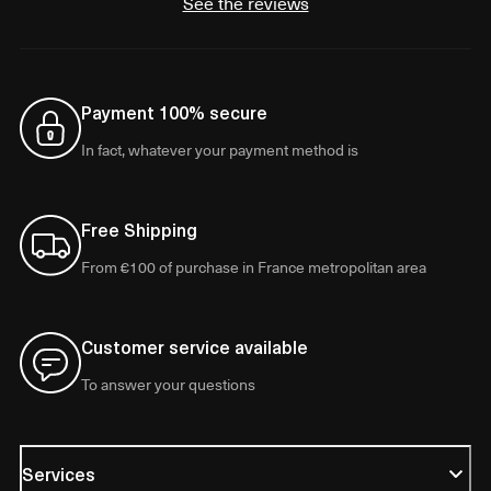
See the reviews
Payment 100% secure
In fact, whatever your payment method is
Free Shipping
From €100 of purchase in France metropolitan area
Customer service available
To answer your questions
Services