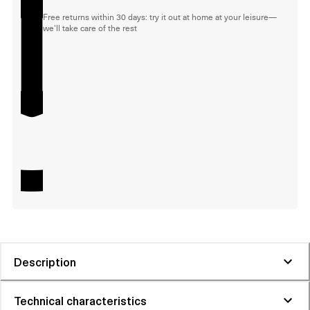
Free returns within 30 days: try it out at home at your leisure—
we'll take care of the rest
Description
Technical characteristics