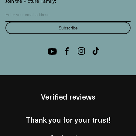
Join the Picture Family:
Subscribe
Verified reviews
Thank you for your trust!