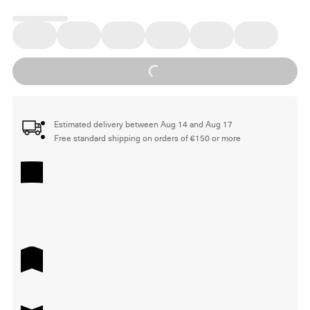
Loading...
Estimated delivery between Aug 14 and Aug 17
Free standard shipping on orders of €150 or more