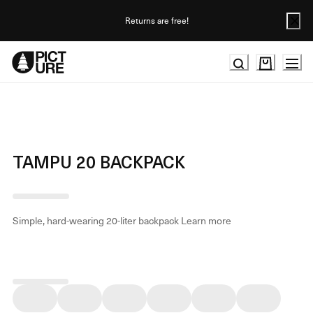
Skip
to
Returns are free!
Content
TAMPU 20 BACKPACK
Simple, hard-wearing 20-liter backpack
Learn more