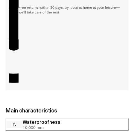
Free returns within 30 days: try it out at home at your leisure—
we'll take care of the rest
Main characteristics
Waterproofness
10,000 mm