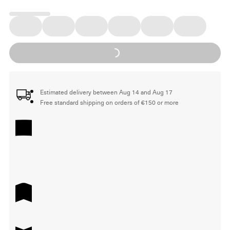
Loading...
Estimated delivery between Aug 14 and Aug 17
Free standard shipping on orders of €150 or more