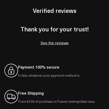
Verified reviews
Thank you for your trust!
See the reviews
Payment 100% secure
In fact, whatever your payment method is
Free Shipping
From €100 of purchase in France metropolitan area