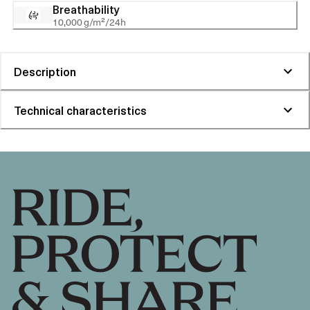
Breathability
10,000 g/m²/24h
Description
Technical characteristics