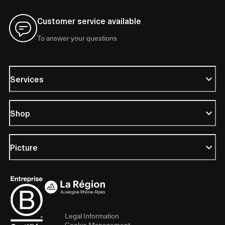
Customer service available
To answer your questions
Services
Shop
Picture
Legal Information
Cookie Management