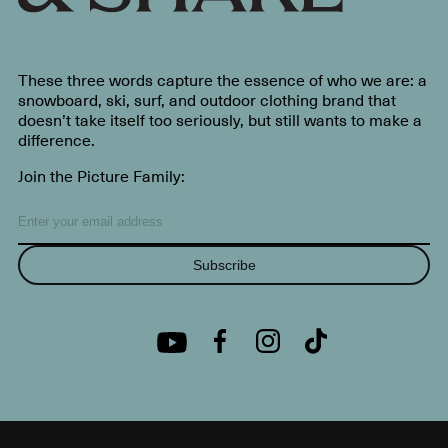
These three words capture the essence of who we are: a
snowboard, ski, surf, and outdoor clothing brand that
doesn’t take itself too seriously, but still wants to make a
difference.
Join the Picture Family:
Subscribe