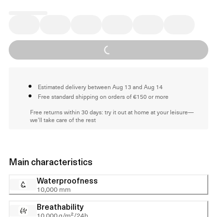
Loading...
Estimated delivery between Aug 13 and Aug 14
Free standard shipping on orders of €150 or more
Free returns within 30 days: try it out at home at your leisure—
we'll take care of the rest
Main characteristics
Waterproofness
10,000 mm
Breathability
10,000 g/m²/24h