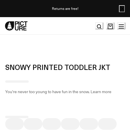
Skip
to
Returns are free!
Content
SNOWY PRINTED TODDLER JKT
You're never too young to have fun in the snow.
Learn more