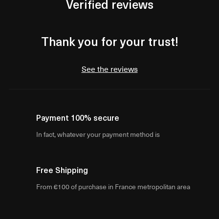
Verified reviews
Thank you for your trust!
See the reviews
Payment 100% secure
In fact, whatever your payment method is
Free Shipping
From €100 of purchase in France metropolitan area