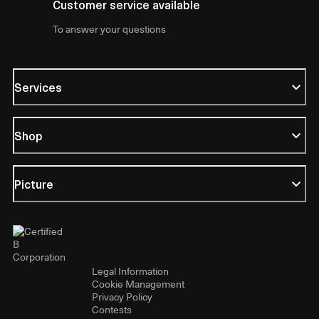
Customer service available
To answer your questions
Services
Shop
Picture
Legal Information
Cookie Management
Privacy Policy
Contests