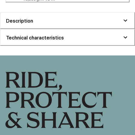
Description
Technical characteristics