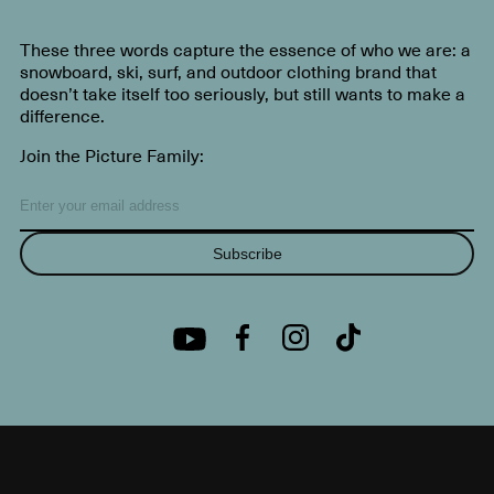
These three words capture the essence of who we are: a
snowboard, ski, surf, and outdoor clothing brand that
doesn’t take itself too seriously, but still wants to make a
difference.
Join the Picture Family:
Subscribe