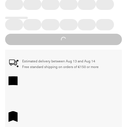
Loading...
Estimated delivery between Aug 13 and Aug 14
Free standard shipping on orders of €150 or more