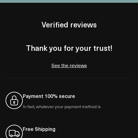
Verified reviews
Thank you for your trust!
See the reviews
Payment 100% secure
In fact, whatever your payment method is
Free Shipping