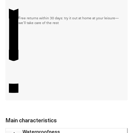
Free returns within 30 days: try it out at home at your leisure—
we'll take care of the rest
Main characteristics
Waterproofness