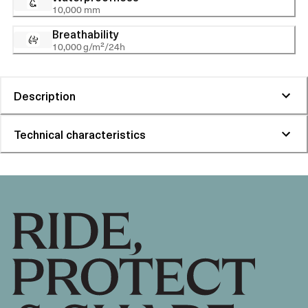
10,000 mm
Breathability
10,000 g/m²/24h
Description
Technical characteristics