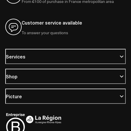
From €100 of purchase in France metropolitan area
Customer service available
To answer your questions
Services
Shop
Picture