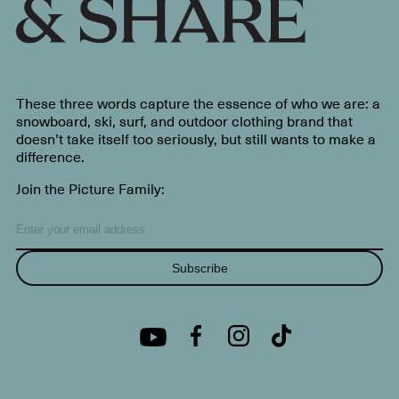
These three words capture the essence of who we are: a
snowboard, ski, surf, and outdoor clothing brand that
doesn’t take itself too seriously, but still wants to make a
difference.
Join the Picture Family:
Subscribe