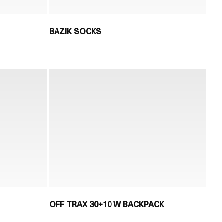
BAZIK SOCKS
OFF TRAX 30+10 W BACKPACK