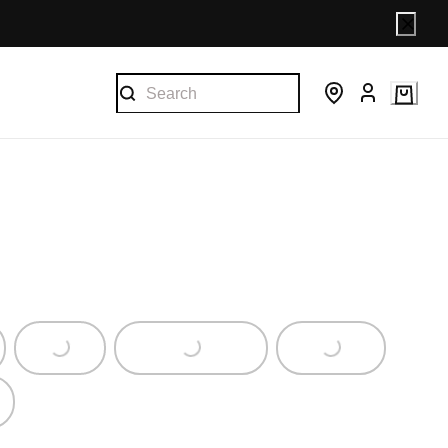
Loading...
Loading...
Loading...