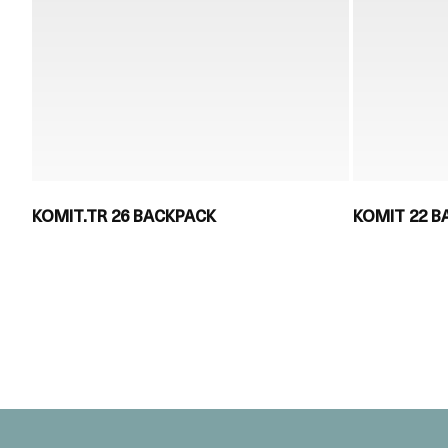
KOMIT.TR 26 BACKPACK
KOMIT 22 B