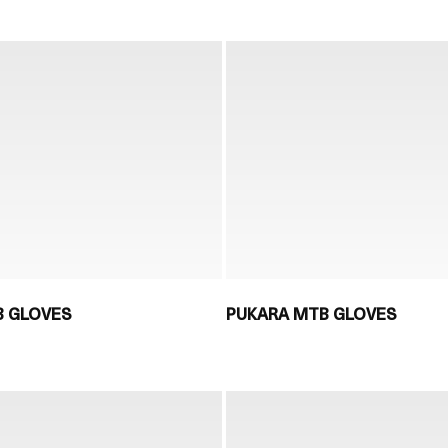
 GLOVES
PUKARA MTB GLOVES