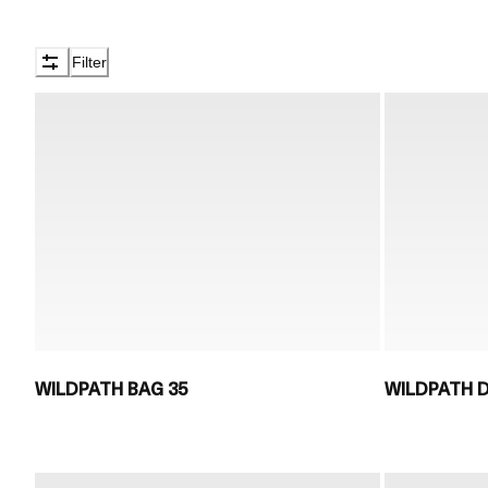
Filter
WILDPATH BAG 35
WILDPATH D