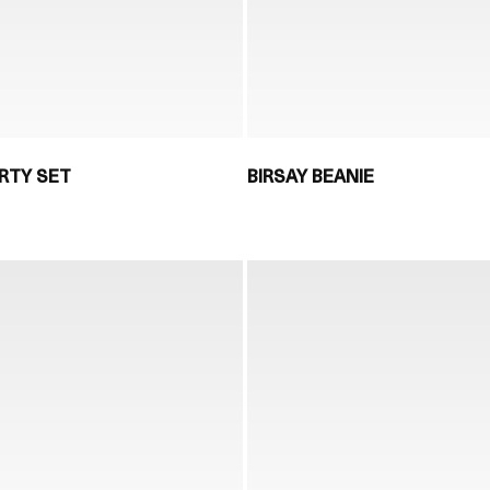
RTY SET
BIRSAY BEANIE