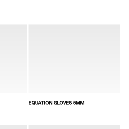
EQUATION GLOVES 5MM