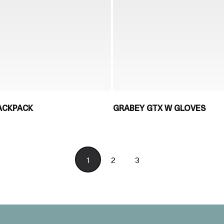
ACKPACK
GRABEY GTX W GLOVES
1
2
3