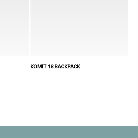
KOMIT 18 BACKPACK