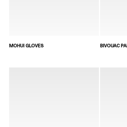
MOHUI GLOVES
BIVOUAC PA