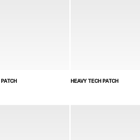
 PATCH
HEAVY TECH PATCH