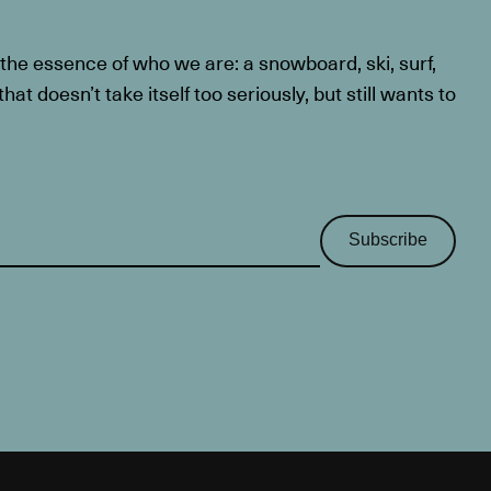
he essence of who we are: a snowboard, ski, surf,
at doesn’t take itself too seriously, but still wants to
Subscribe