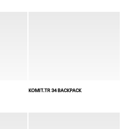
KOMIT.TR 34 BACKPACK