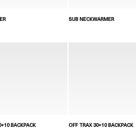
ER
SUB NECKWARMER
0+10 BACKPACK
OFF TRAX 30+10 BACKPACK