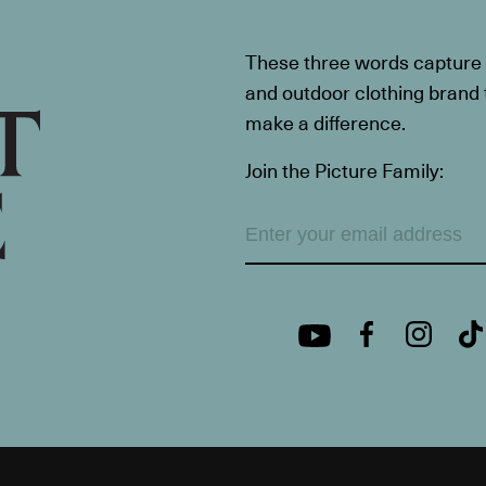
These three words capture t
and outdoor clothing brand th
make a difference.
Join the Picture Family: