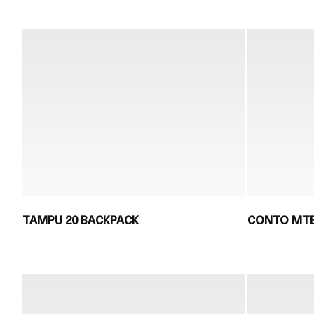
TAMPU 20 BACKPACK
CONTO MTB