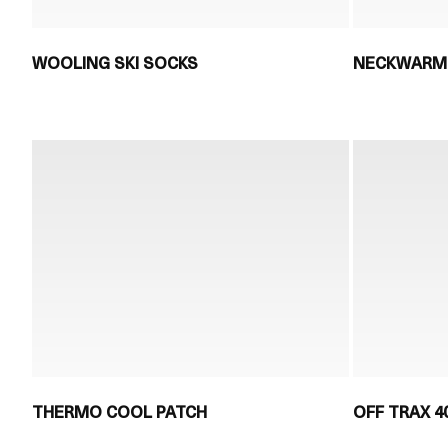
WOOLING SKI SOCKS
NECKWARM
THERMO COOL PATCH
OFF TRAX 4