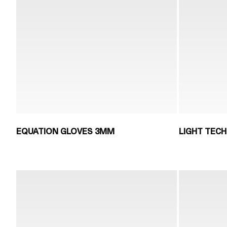
EQUATION GLOVES 3MM
LIGHT TECH