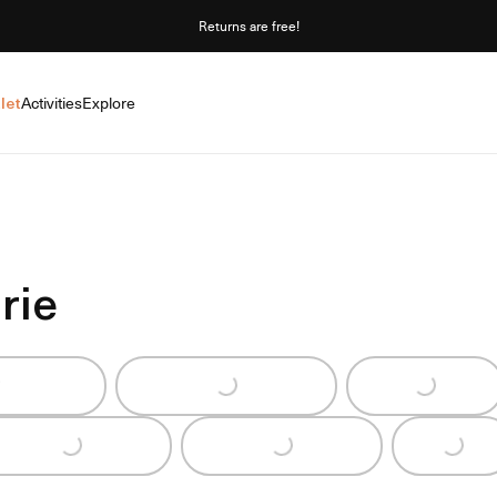
Returns are free!
let
Activities
Explore
rie
g...
Loading...
Loading...
Loading...
Loading...
Loading...