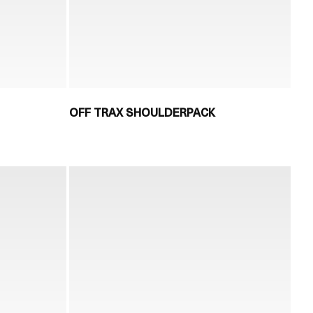
OFF TRAX SHOULDERPACK