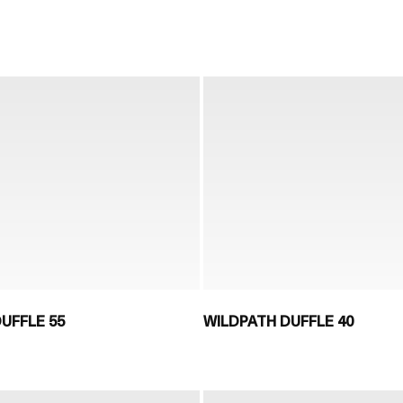
UFFLE 55
WILDPATH DUFFLE 40