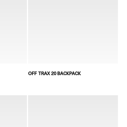
OFF TRAX 20 BACKPACK