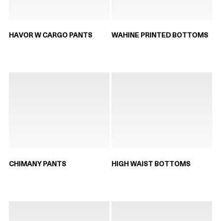
HAVOR W CARGO PANTS
WAHINE PRINTED BOTTOMS
CHIMANY PANTS
HIGH WAIST BOTTOMS