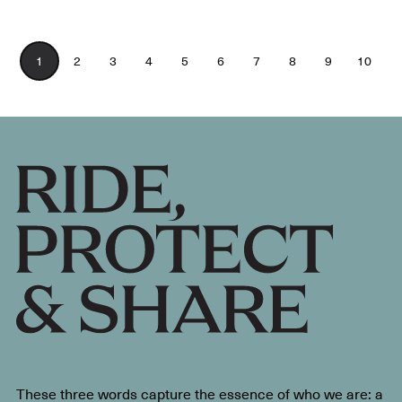
1
2
3
4
5
6
7
8
9
10
These three words capture the essence of who we are: a