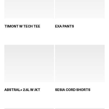
TIMONT W TECH TEE
EXA PANTS
ABSTRAL+ 2.5L W JKT
SESIA CORD SHORTS