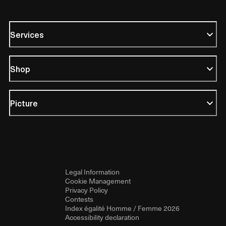
Services
Shop
Picture
Legal Information
Cookie Management
Privacy Policy
Contests
Index égalité Homme / Femme 2026
Accessibility declaration