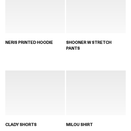
NERIS PRINTED HOODIE
SHOONER W STRETCH
PANTS
CLADY SHORTS
MILOU SHIRT