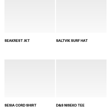
SEAKREST JKT
SALTVIK SURF HAT
SESIA CORD SHIRT
D&S NISEKO TEE