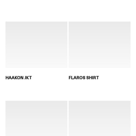
HAAKON JKT
FLAROS SHIRT