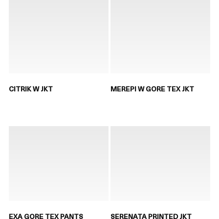
CITRIK W JKT
MEREPI W GORE TEX JKT
EXA GORE TEX PANTS
SERENATA PRINTED JKT