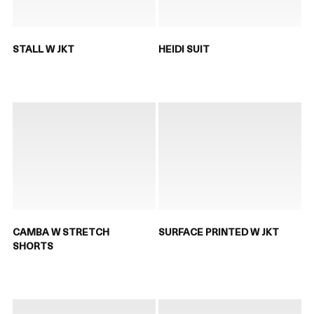
STALL W JKT
HEIDI SUIT
CAMBA W STRETCH
SURFACE PRINTED W JKT
SHORTS