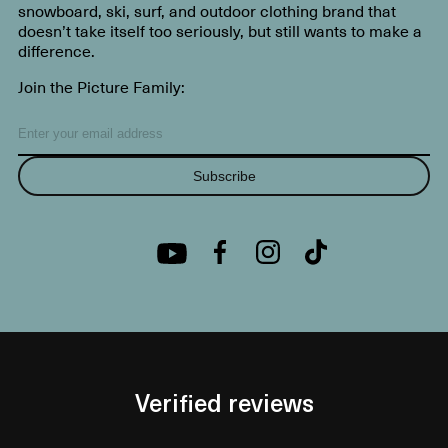
snowboard, ski, surf, and outdoor clothing brand that
doesn’t take itself too seriously, but still wants to make a
difference.
Join the Picture Family:
Subscribe
Verified reviews