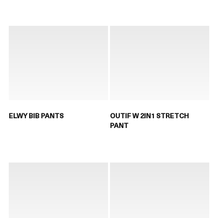
ELWY BIB PANTS
OUTIF W 2IN1 STRETCH
PANT