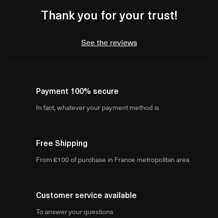
Thank you for your trust!
See the reviews
Payment 100% secure
In fact, whatever your payment method is
Free Shipping
From €100 of purchase in France metropolitan area
Customer service available
To answer your questions