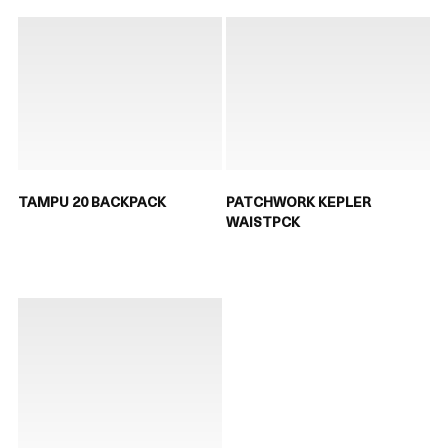
TAMPU 20 BACKPACK
PATCHWORK KEPLER
WAISTPCK