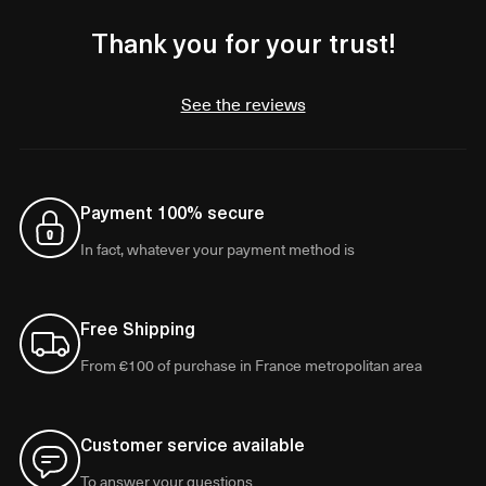
Thank you for your trust!
See the reviews
Payment 100% secure
In fact, whatever your payment method is
Free Shipping
From €100 of purchase in France metropolitan area
Customer service available
To answer your questions