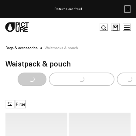
Skip
to
Returns are free!
Content
Bags & accessories
●
Waistpacks & pouch
Waistpack & pouch
Loading...
Loading...
Loading...
Filter