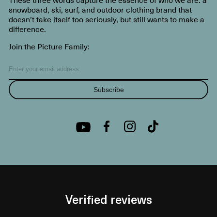
snowboard, ski, surf, and outdoor clothing brand that
doesn’t take itself too seriously, but still wants to make a
difference.
Join the Picture Family:
Subscribe
Verified reviews