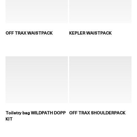
OFF TRAX WAISTPACK
KEPLER WAISTPACK
Toiletry bag WILDPATH DOPP
OFF TRAX SHOULDERPACK
KIT