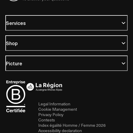
Services
Shop
Picture
Legal Information
Cookie Management
Privacy Policy
Contests
Index égalité Homme / Femme 2026
Accessibility declaration