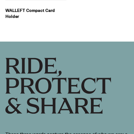
WALLEFT Compact Card
Holder
These three words capture the essence of who we are: a