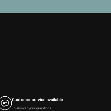
Customer service available
To answer your questions