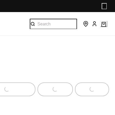
ng...
Loading...
Loading...