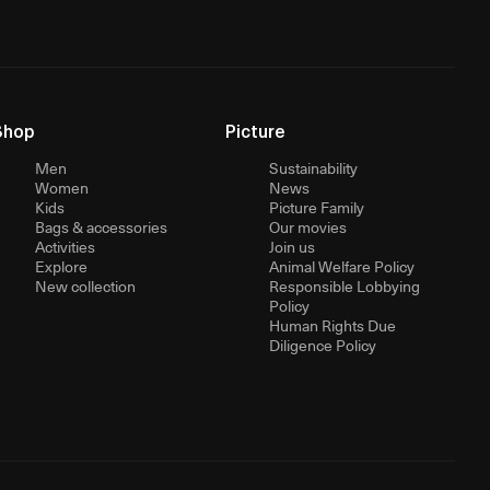
Shop
Picture
Men
Sustainability
Women
News
Kids
Picture Family
Bags & accessories
Our movies
Activities
Join us
Explore
Animal Welfare Policy
New collection
Responsible Lobbying
Policy
Human Rights Due
Diligence Policy