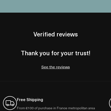
Verified reviews
Thank you for your trust!
See the reviews
Free Shipping
From €100 of purchase in France metropolitan area