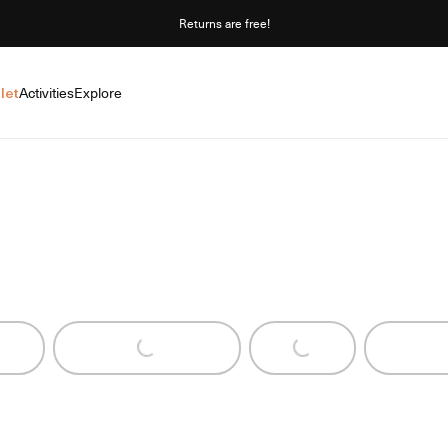
Returns are free!
let
Activities
Explore
Loading...
Loading...
Loadi