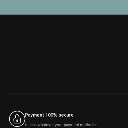
Payment 100% secure
In fact, whatever your payment method is