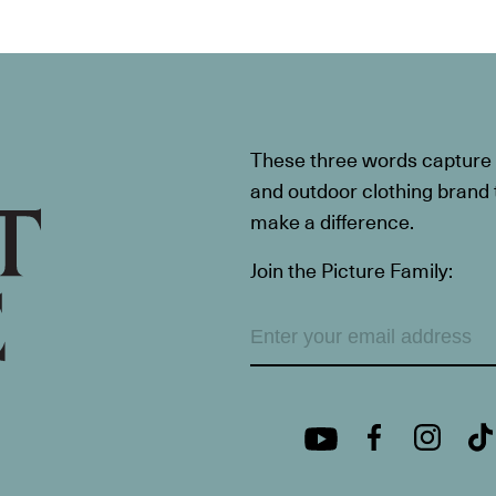
These three words capture t
and outdoor clothing brand th
make a difference.
Join the Picture Family: