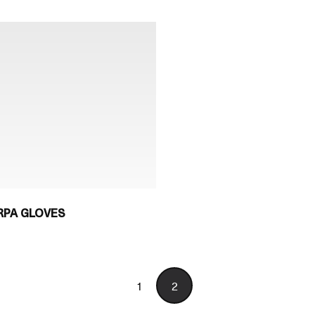
RPA GLOVES
1
2