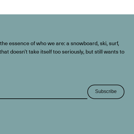
he essence of who we are: a snowboard, ski, surf,
at doesn’t take itself too seriously, but still wants to
Subscribe