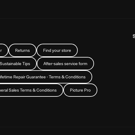
r
Returns
Find your store
 Sustainable Tips
After-sales service form
Lifetime Repair Guarantee - Terms & Conditions
eral Sales Terms & Conditions
Picture Pro