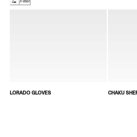
Filter
LORADO GLOVES
CHAKU SHE