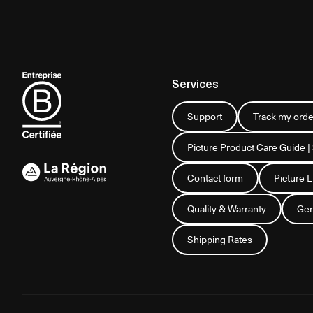
Services
Support
Track my orde
Picture Product Care Guide |
Contact form
Picture 
Quality & Warranty
Gen
Shipping Rates