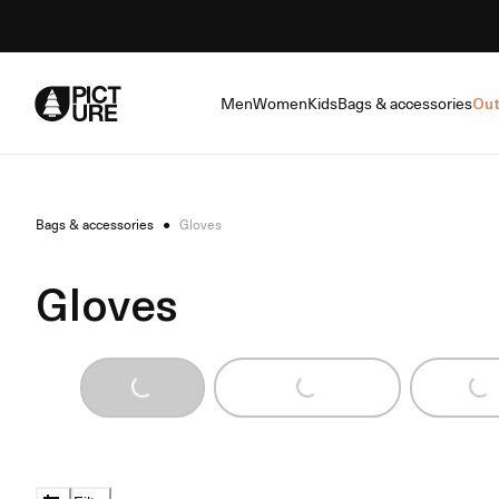
Skip
to
Content
Men
Women
Kids
Bags & accessories
Out
Bags & accessories
●
Gloves
Gloves
Loading...
Loading...
Loading...