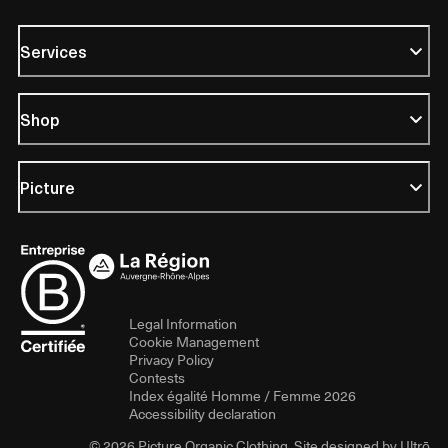
Services
Shop
Picture
Legal Information
Cookie Management
Privacy Policy
Contests
Index égalité Homme / Femme 2026
Accessibility declaration
© 2026 Picture Organic Clothing. Site designed by
Ultrō