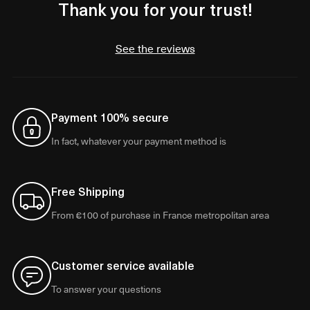
Thank you for your trust!
See the reviews
Payment 100% secure
In fact, whatever your payment method is
Free Shipping
From €100 of purchase in France metropolitan area
Customer service available
To answer your questions