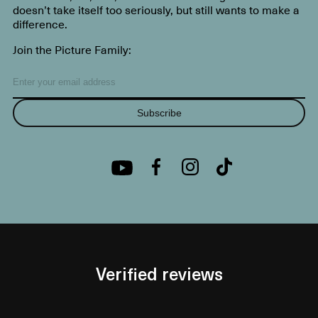
doesn’t take itself too seriously, but still wants to make a
difference.
Join the Picture Family:
Subscribe
Verified reviews