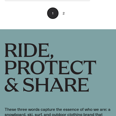
1
2
These three words capture the essence of who we are: a
snowboard, ski, surf, and outdoor clothing brand that