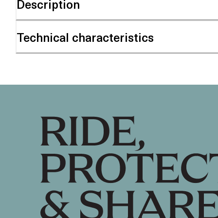
Description
Technical characteristics