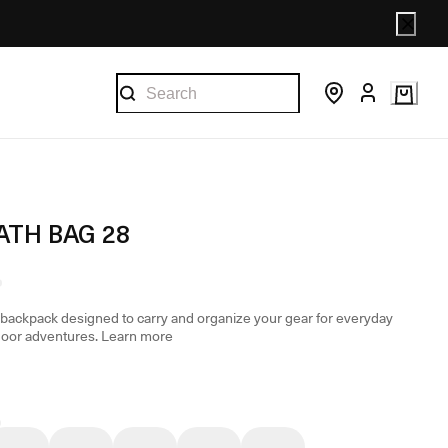
ATH BAG 28
backpack designed to carry and organize your gear for everyday
door adventures.
Learn more