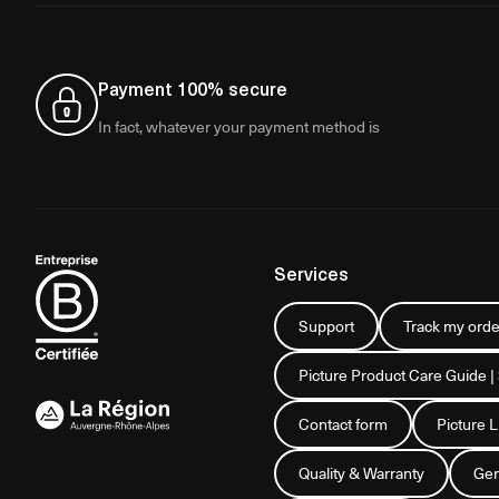
Payment 100% secure
In fact, whatever your payment method is
Services
Support
Track my orde
Picture Product Care Guide |
Contact form
Picture 
Quality & Warranty
Gen