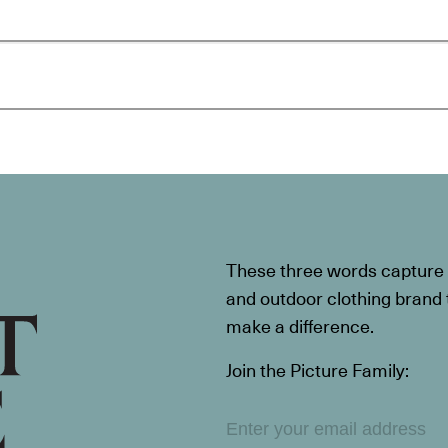
These three words capture t
and outdoor clothing brand th
make a difference.
Join the Picture Family: