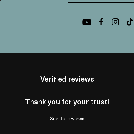
Verified reviews
Thank you for your trust!
See the reviews