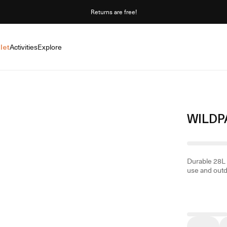
Returns are free!
let
Activities
Explore
WILDP
Durable 28L 
use and out