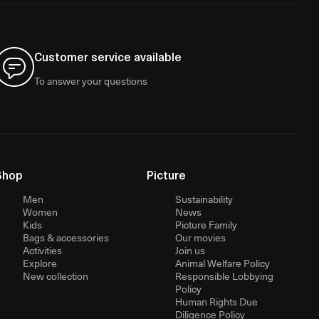
Customer service available
To answer your questions
Shop
Picture
Men
Sustainability
Women
News
Kids
Picture Family
Bags & accessories
Our movies
Activities
Join us
Explore
Animal Welfare Policy
New collection
Responsible Lobbying
Policy
Human Rights Due
Diligence Policy