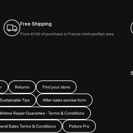
Free Shipping
From €100 of purchase in France metropolitan area
r
Returns
Find your store
 Sustainable Tips
After-sales service form
Lifetime Repair Guarantee - Terms & Conditions
eral Sales Terms & Conditions
Picture Pro