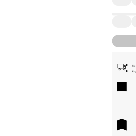
Es
Fr