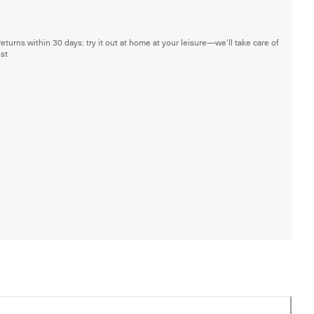
returns within 30 days: try it out at home at your leisure—we'll take care of
est