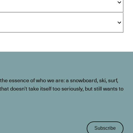
he essence of who we are: a snowboard, ski, surf,
at doesn’t take itself too seriously, but still wants to
Subscribe