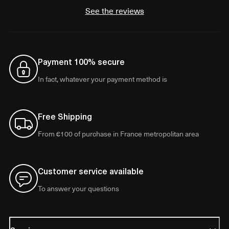
See the reviews
Payment 100% secure
In fact, whatever your payment method is
Free Shipping
From €100 of purchase in France metropolitan area
Customer service available
To answer your questions