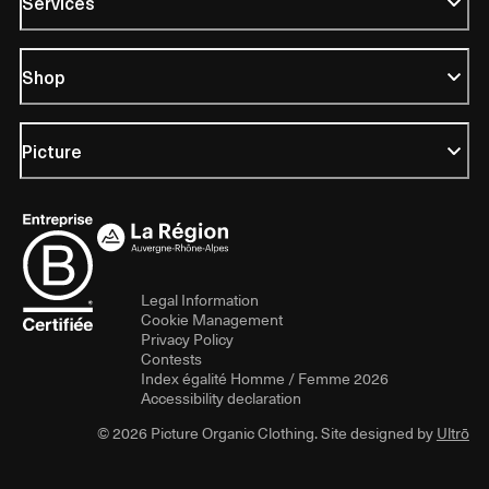
Services
Shop
Picture
Legal Information
Cookie Management
Privacy Policy
Contests
Index égalité Homme / Femme 2026
Accessibility declaration
© 2026 Picture Organic Clothing. Site designed by
Ultrō