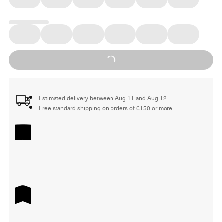
Loading...
Estimated delivery between Aug 11 and Aug 12
Free standard shipping on orders of €150 or more