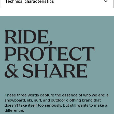
Technical characteristics
These three words capture the essence of who we are: a
snowboard, ski, surf, and outdoor clothing brand that
doesn’t take itself too seriously, but still wants to make a
difference.