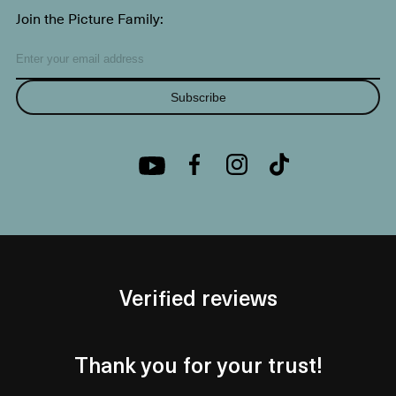
Join the Picture Family:
Subscribe
Verified reviews
Thank you for your trust!