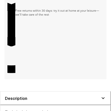
Free returns within 30 days: try it out at home at your leisure—
we'll take care of the rest
Description