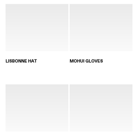
LISBONNE HAT
MOHUI GLOVES