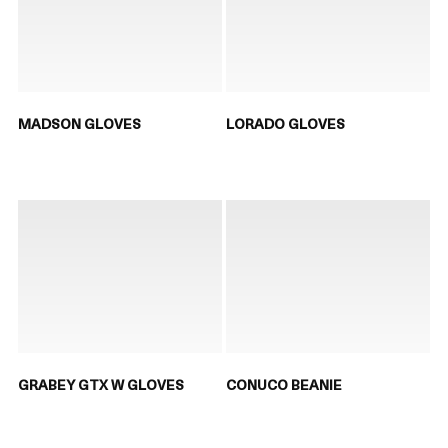
MADSON GLOVES
LORADO GLOVES
GRABEY GTX W GLOVES
CONUCO BEANIE