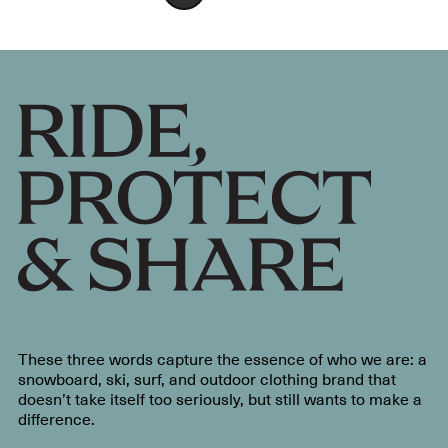
These three words capture the essence of who we are: a
snowboard, ski, surf, and outdoor clothing brand that
doesn’t take itself too seriously, but still wants to make a
difference.