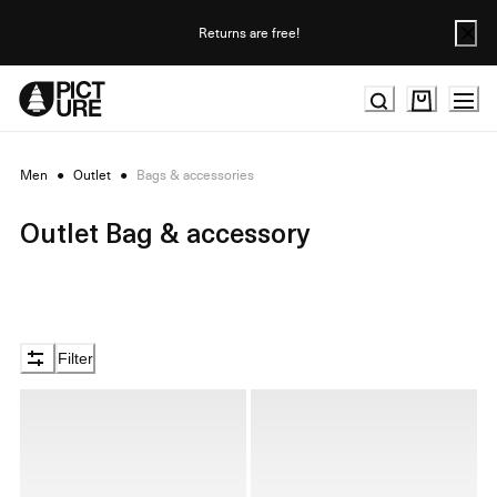
Skip
to
Returns are free!
Content
Men
●
Outlet
●
Bags & accessories
Outlet Bag & accessory
Filter