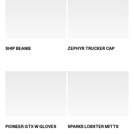
SHIP BEANIE
ZEPHYR TRUCKER CAP
PIONEER GTX W GLOVES
SPARKS LOBSTER MITTS