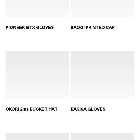
PIONEER GTX GLOVES
BAOGI PRINTED CAP
OKORI 2in1 BUCKET HAT
KAKISA GLOVES