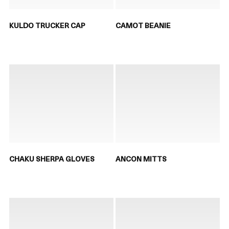
KULDO TRUCKER CAP
CAMOT BEANIE
CHAKU SHERPA GLOVES
ANCON MITTS