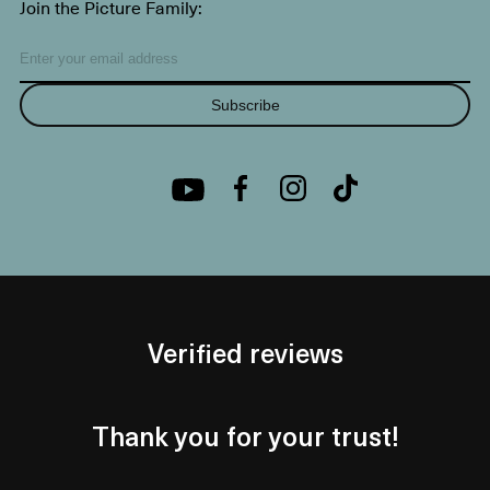
Join the Picture Family:
Subscribe
Verified reviews
Thank you for your trust!