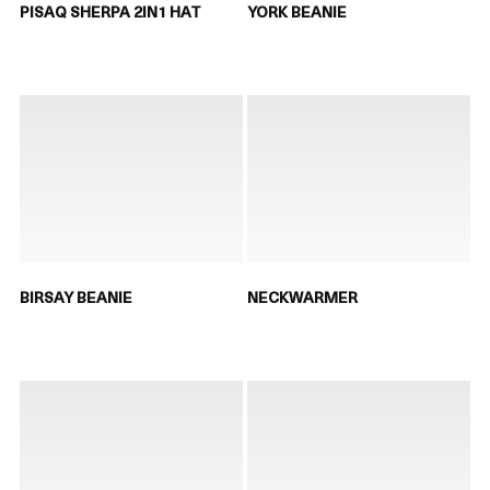
PISAQ SHERPA 2IN1 HAT
YORK BEANIE
BIRSAY BEANIE
NECKWARMER