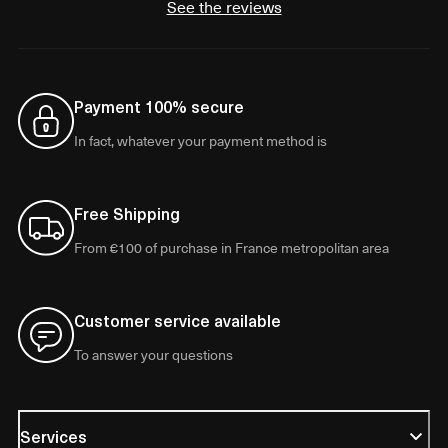
See the reviews
Payment 100% secure
In fact, whatever your payment method is
Free Shipping
From €100 of purchase in France metropolitan area
Customer service available
To answer your questions
Services