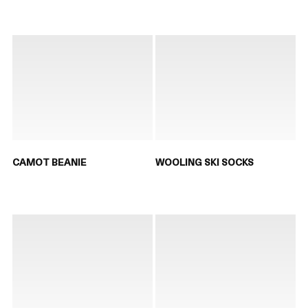
CAMOT BEANIE
WOOLING SKI SOCKS