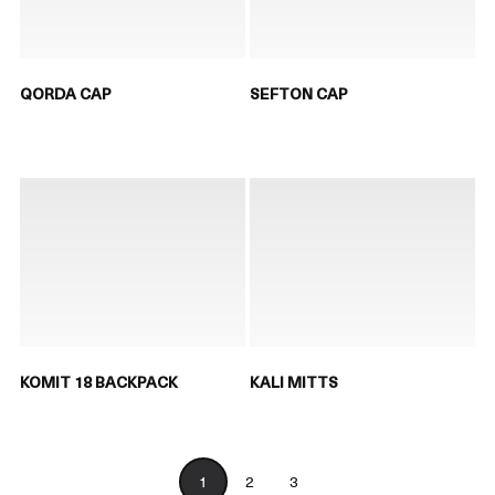
QORDA CAP
SEFTON CAP
KOMIT 18 BACKPACK
KALI MITTS
1
2
3