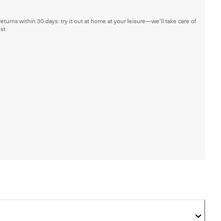
returns within 30 days: try it out at home at your leisure—we'll take care of
est