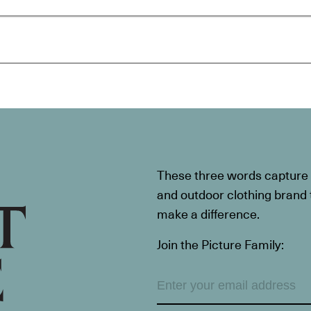
These three words capture t
and outdoor clothing brand th
make a difference.
Join the Picture Family: