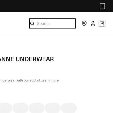
ANNE UNDERWEAR
underwear with our socks!
Learn more