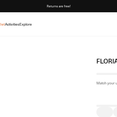
Returns are free!
let
Activities
Explore
FLORI
Match your 