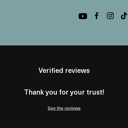
Verified reviews
Thank you for your trust!
See the reviews