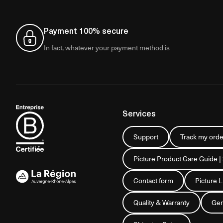
Payment 100% secure
In fact, whatever your payment method is
Services
Support
Track my orde
Picture Product Care Guide |
Contact form
Picture 
Quality & Warranty
Gen