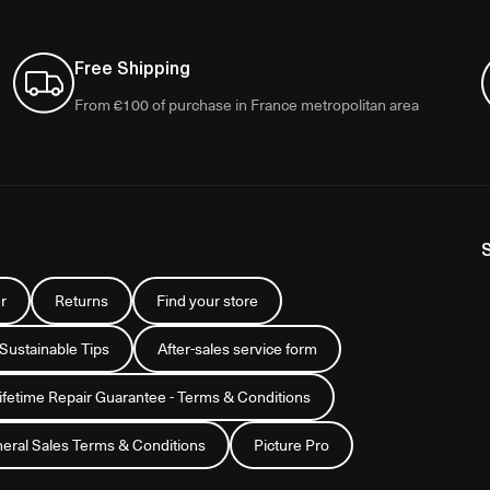
Free Shipping
From €100 of purchase in France metropolitan area
r
Returns
Find your store
 Sustainable Tips
After-sales service form
Lifetime Repair Guarantee - Terms & Conditions
eral Sales Terms & Conditions
Picture Pro