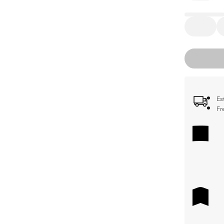
Es
Fr