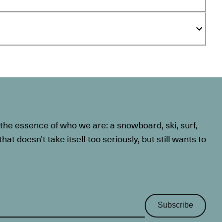
he essence of who we are: a snowboard, ski, surf,
at doesn’t take itself too seriously, but still wants to
Subscribe