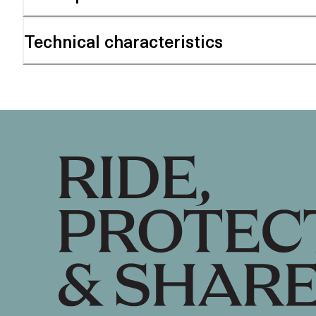
Technical characteristics