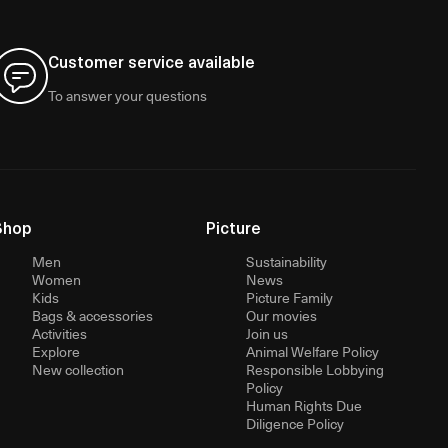
Customer service available
To answer your questions
Shop
Picture
Men
Sustainability
Women
News
Kids
Picture Family
Bags & accessories
Our movies
Activities
Join us
Explore
Animal Welfare Policy
New collection
Responsible Lobbying
Policy
Human Rights Due
Diligence Policy