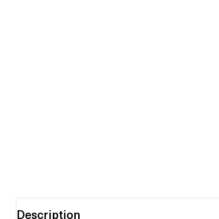
Description