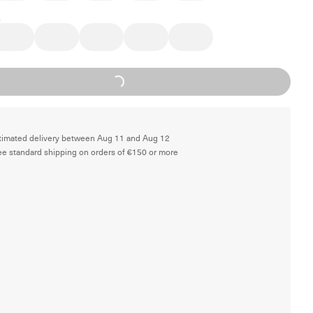
Loading...
timated delivery between Aug 11 and Aug 12
ee standard shipping on orders of €150 or more