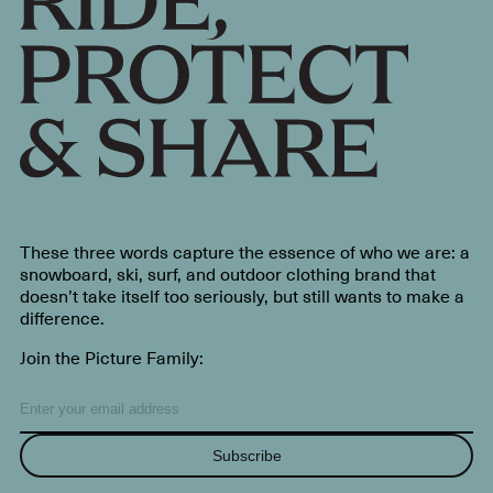
These three words capture the essence of who we are: a
snowboard, ski, surf, and outdoor clothing brand that
doesn’t take itself too seriously, but still wants to make a
difference.
Join the Picture Family:
Subscribe