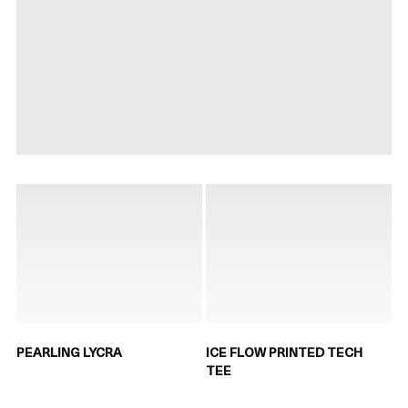
PEARLING LYCRA
ICE FLOW PRINTED TECH
TEE