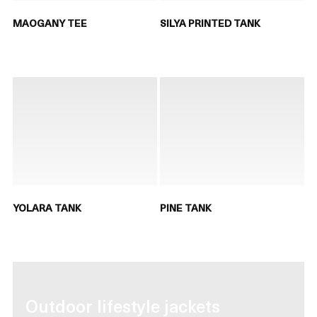
MAOGANY TEE
SILYA PRINTED TANK
YOLARA TANK
PINE TANK
Outdoor lifestyle jackets