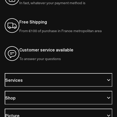
In fact, whatever your payment method is
Free Shipping
From €100 of purchase in France metropolitan area
Customer service available
To answer your questions
Services
Shop
Picture