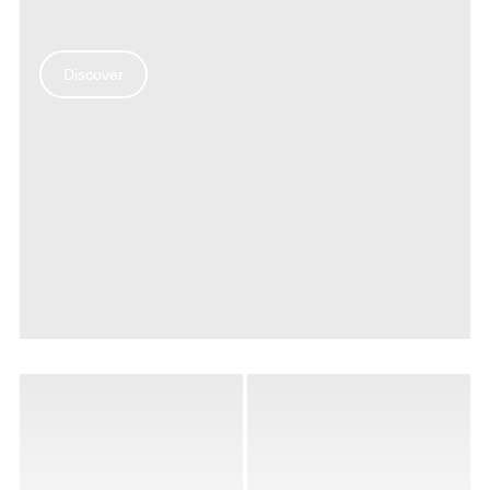
Discover