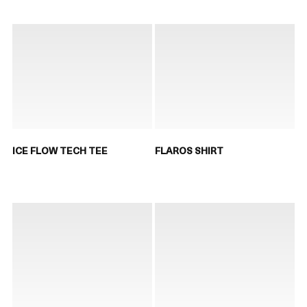
ICE FLOW TECH TEE
FLAROS SHIRT