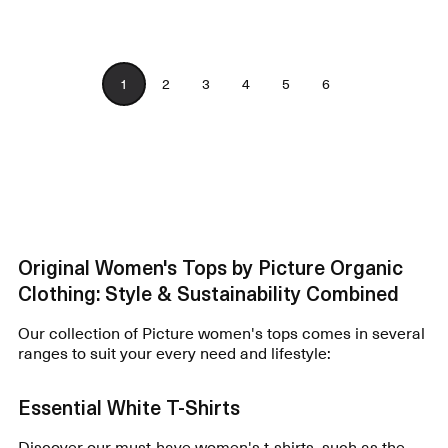
1
2
3
4
5
6
Original Women's Tops by Picture Organic
Clothing: Style & Sustainability Combined
Our collection of Picture women's tops comes in several
ranges to suit your every need and lifestyle:
Essential White T-Shirts
Discover our must-have
women's t-shirts
, such as the