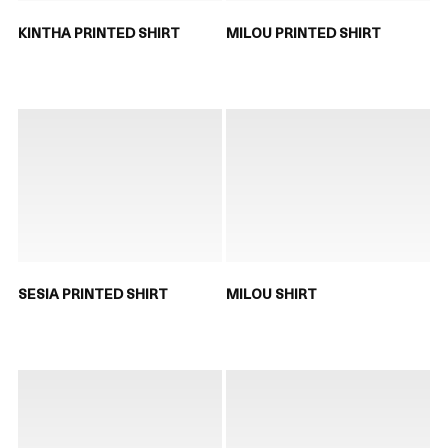
KINTHA PRINTED SHIRT
MILOU PRINTED SHIRT
SESIA PRINTED SHIRT
MILOU SHIRT