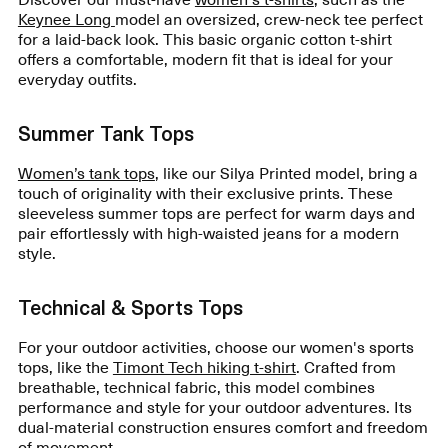
Keynee Long
model an oversized, crew-neck tee perfect
for a laid-back look. This basic organic cotton t-shirt
offers a comfortable, modern fit that is ideal for your
everyday outfits.
Summer Tank Tops
Women’s tank tops
, like our Silya Printed model, bring a
touch of originality with their exclusive prints. These
sleeveless summer tops are perfect for warm days and
pair effortlessly with high-waisted jeans for a modern
style.
Technical & Sports Tops
For your outdoor activities, choose our women's sports
tops, like the
Timont Tech hiking t-shirt
. Crafted from
breathable, technical fabric, this model combines
performance and style for your outdoor adventures. Its
dual-material construction ensures comfort and freedom
of movement.