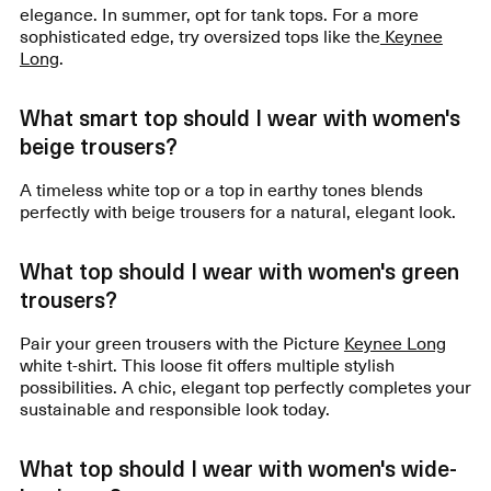
elegance. In summer, opt for tank tops. For a more
sophisticated edge, try oversized tops like the
Keynee
Long
.
What smart top should I wear with women's
beige trousers?
A timeless white top or a top in earthy tones blends
perfectly with beige trousers for a natural, elegant look.
What top should I wear with women's green
trousers?
Pair your green trousers with the Picture
Keynee Long
white t-shirt. This loose fit offers multiple stylish
possibilities. A chic, elegant top perfectly completes your
sustainable and responsible look today.
What top should I wear with women's wide-