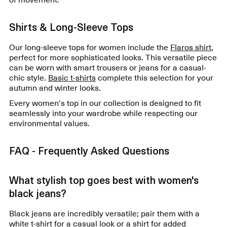
Shirts & Long-Sleeve Tops
Our long-sleeve tops for women include the
Flaros shirt
,
perfect for more sophisticated looks. This versatile piece
can be worn with smart trousers or jeans for a casual-
chic style.
Basic t-shirts
complete this selection for your
autumn and winter looks.
Every women's top in our collection is designed to fit
seamlessly into your wardrobe while respecting our
environmental values.
FAQ - Frequently Asked Questions
What stylish top goes best with women's
black jeans?
Black jeans are incredibly versatile; pair them with a
white t-shirt for a casual look or a shirt for added