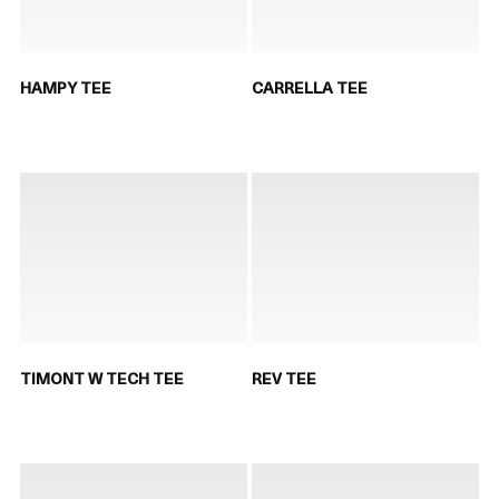
HAMPY TEE
CARRELLA TEE
TIMONT W TECH TEE
REV TEE