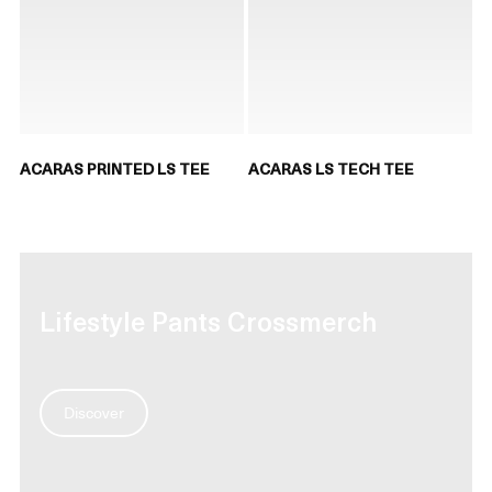
ACARAS PRINTED LS TEE
ACARAS LS TECH TEE
Lifestyle Pants Crossmerch
Discover