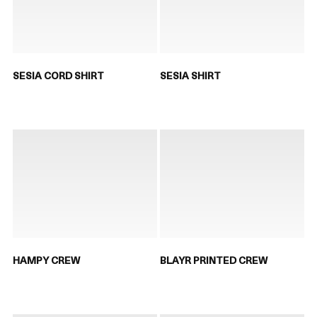
SESIA CORD SHIRT
SESIA SHIRT
HAMPY CREW
BLAYR PRINTED CREW