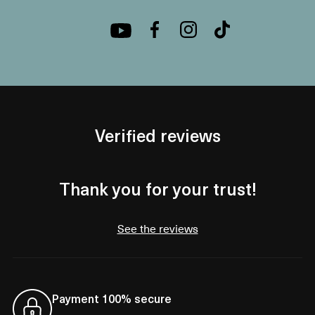
Verified reviews
Thank you for your trust!
See the reviews
Payment 100% secure