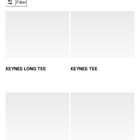
Filter
KEYNEE LONG TEE
KEYNEE TEE