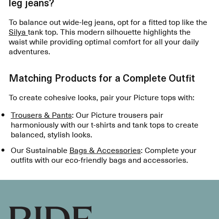
leg jeans?
To balance out wide-leg jeans, opt for a fitted top like the
Silya
tank top. This modern silhouette highlights the
waist while providing optimal comfort for all your daily
adventures.
Matching Products for a Complete Outfit
To create cohesive looks, pair your Picture tops with:
Trousers & Pants
: Our Picture trousers pair
harmoniously with our t-shirts and tank tops to create
balanced, stylish looks.
Our Sustainable
Bags & Accessories
: Complete your
outfits with our eco-friendly bags and accessories.