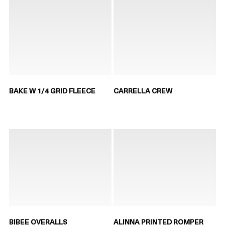
BAKE W 1/4 GRID FLEECE
CARRELLA CREW
BIBEE OVERALLS
ALINNA PRINTED ROMPER