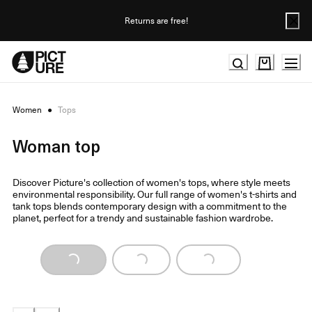
Skip
to
Returns are free!
Content
Women
●
Tops
Woman top
Discover Picture's collection of women's tops, where style meets
environmental responsibility. Our full range of women's t-shirts and
tank tops blends contemporary design with a commitment to the
planet, perfect for a trendy and sustainable fashion wardrobe.
Loading...
Loading...
Loading...