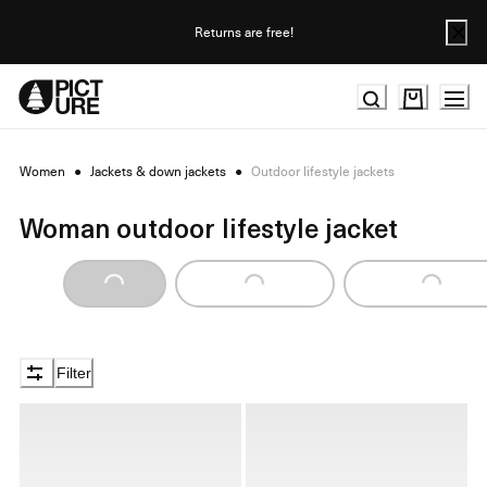
Skip
to
Returns are free!
Content
Women
●
Jackets & down jackets
●
Outdoor lifestyle jackets
Woman outdoor lifestyle jacket
Loading...
Loading...
Loading...
Filter