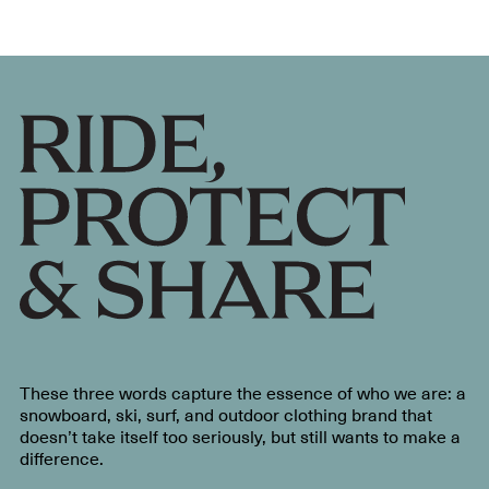
These three words capture the essence of who we are: a
snowboard, ski, surf, and outdoor clothing brand that
doesn’t take itself too seriously, but still wants to make a
difference.