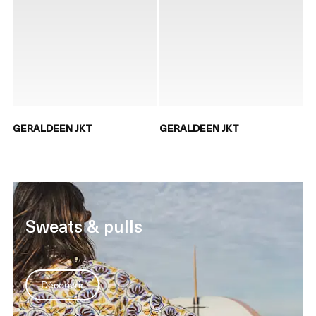
GERALDEEN JKT
GERALDEEN JKT
Sweats & pulls
Découvrir