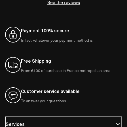
See the reviews
Payment 100% secure
In fact, whatever your payment method is
Free Shipping
From €100 of purchase in France metropolitan area
Customer service available
To answer your questions
Services