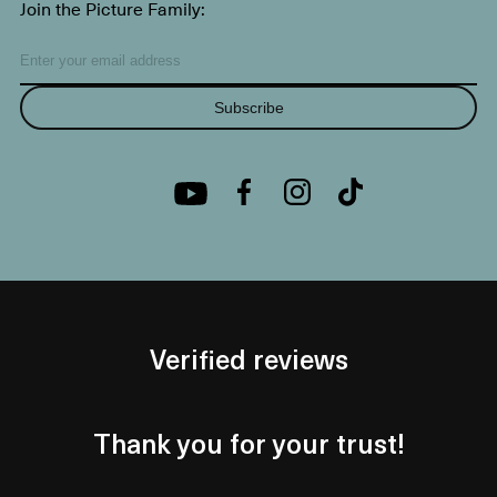
Join the Picture Family:
Subscribe
Verified reviews
Thank you for your trust!