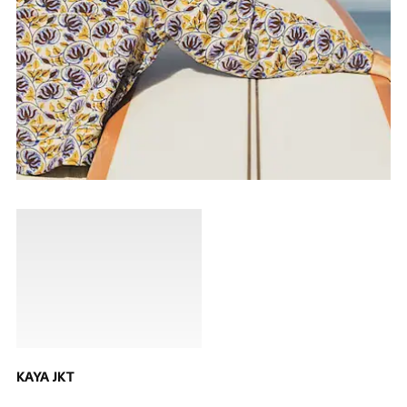
KAYA JKT