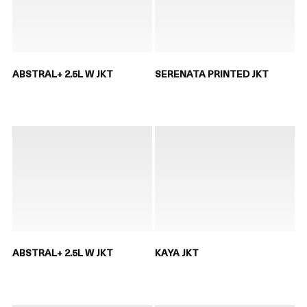
ABSTRAL+ 2.5L W JKT
SERENATA PRINTED JKT
ABSTRAL+ 2.5L W JKT
KAYA JKT