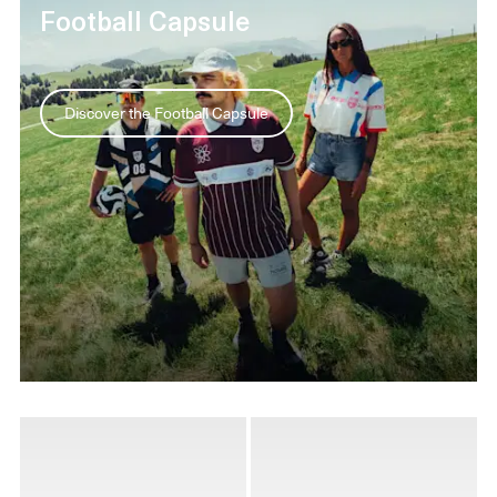
Football Capsule
Discover the Football Capsule