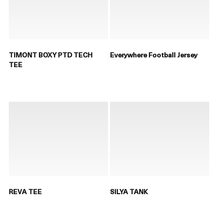
TIMONT BOXY PTD TECH
Everywhere Football Jersey
TEE
REVA TEE
SILYA TANK