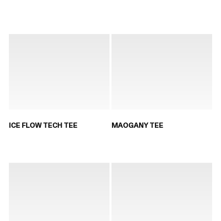
ICE FLOW TECH TEE
MAOGANY TEE