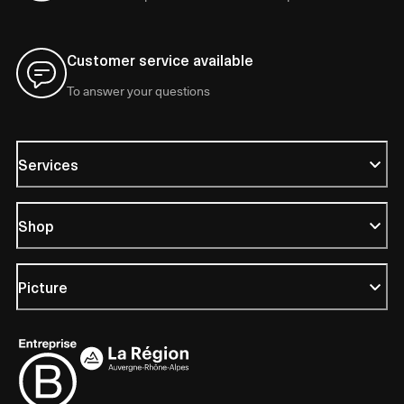
Customer service available
To answer your questions
Services
Shop
Picture