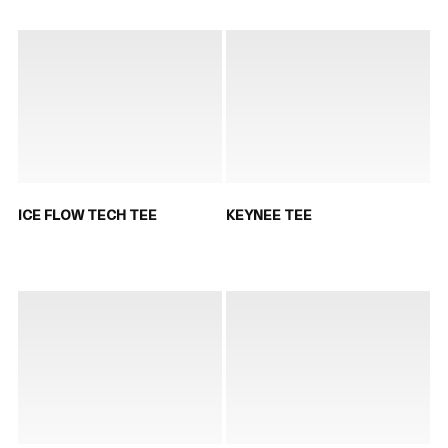
ICE FLOW TECH TEE
KEYNEE TEE