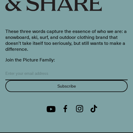
These three words capture the essence of who we are: a
snowboard, ski, surf, and outdoor clothing brand that
doesn’t take itself too seriously, but still wants to make a
difference.
Join the Picture Family:
Subscribe