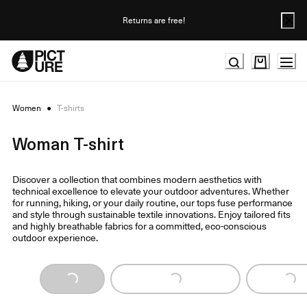
Skip
to
Returns are free!
Content
Women
●
T-shirts
Woman T-shirt
Discover a collection that combines modern aesthetics with
technical excellence to elevate your outdoor adventures. Whether
for running, hiking, or your daily routine, our tops fuse performance
and style through sustainable textile innovations. Enjoy tailored fits
and highly breathable fabrics for a committed, eco-conscious
outdoor experience.
Loading...
Loading...
Loading...