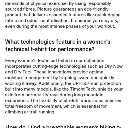
demands of physical exercise. By using responsibly
sourced fibres, Picture guarantees an eco-friendly
product that delivers essential features like quick-drying
fabric and odour neutralisation. It ensures you stay dry,
even during the most intense phases of your workout.
What technologies feature in a women's
technical t-shirt for performance?
Every women's technical t-shirt in our collection
incorporates cutting-edge technologies such as Dry Now
and Dry Feel. These innovations provide optimal
moisture management by trapping sweat and quickly
wicking it away. Additionally, the UPF 50+ sun protection
built into many models, like the Timont Tech, shields your
skin from harmful UV rays during long mountain
excursions. The flexibility of stretch fabrics also ensures
total freedom of movement, which is essential for
climbing or trail running.
How do I find a breathable women's hiking t-