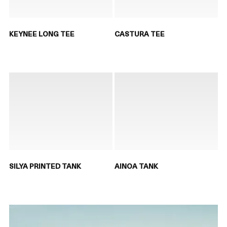
KEYNEE LONG TEE
CASTURA TEE
SILYA PRINTED TANK
AINOA TANK