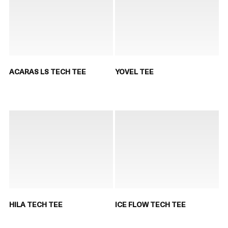
ACARAS LS TECH TEE
YOVEL TEE
HILA TECH TEE
ICE FLOW TECH TEE