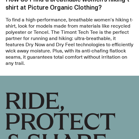
shirt at Picture Organic Clothing?
To find a high-performance, breathable women's hiking t-
shirt, look for models made from materials like recycled
polyester or Tencel. The Timont Tech Tee is the perfect
partner for running and hiking: ultra-breathable, it
features Dry Now and Dry Feel technologies to efficiently
wick away moisture. Plus, with its anti-chafing flatlock
seams, it guarantees total comfort without irritation on
any trail.