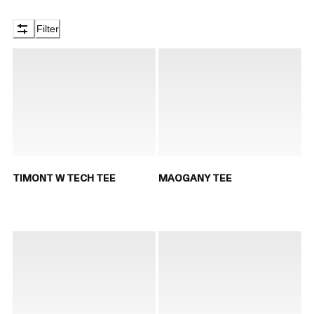
Filter
TIMONT W TECH TEE
MAOGANY TEE