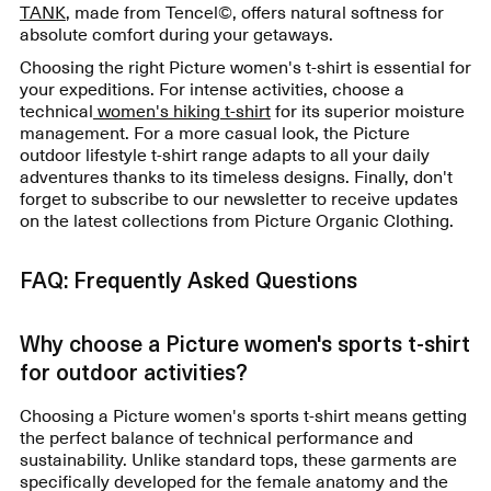
TANK
, made from Tencel©, offers natural softness for
absolute comfort during your getaways.
Choosing the right Picture women's t-shirt is essential for
your expeditions. For intense activities, choose a
technical
women's hiking t-shirt
for its superior moisture
management. For a more casual look, the Picture
outdoor lifestyle t-shirt range adapts to all your daily
adventures thanks to its timeless designs. Finally, don't
forget to subscribe to our newsletter to receive updates
on the latest collections from Picture Organic Clothing.
FAQ: Frequently Asked Questions
Why choose a Picture women's sports t-shirt
for outdoor activities?
Choosing a Picture women's sports t-shirt means getting
the perfect balance of technical performance and
sustainability. Unlike standard tops, these garments are
specifically developed for the female anatomy and the