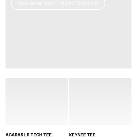
Discover the TIMONT URBAN TECH t-shirt
ACARAS LS TECH TEE
KEYNEE TEE