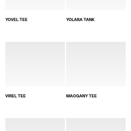
YOVEL TEE
YOLARA TANK
VIREL TEE
MAOGANY TEE