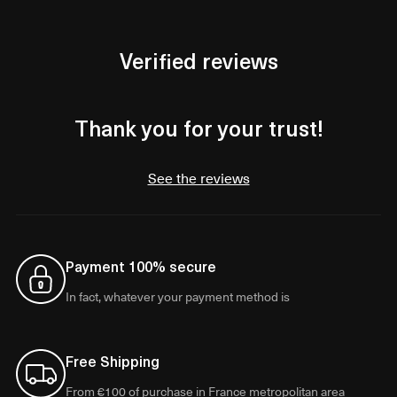
Verified reviews
Thank you for your trust!
See the reviews
Payment 100% secure
In fact, whatever your payment method is
Free Shipping
From €100 of purchase in France metropolitan area