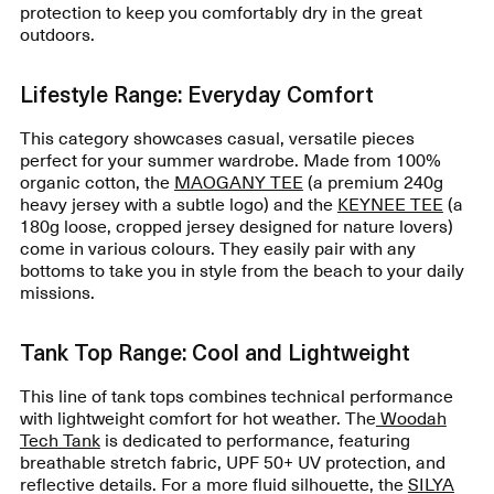
protection to keep you comfortably dry in the great
outdoors.
Lifestyle Range: Everyday Comfort
This category showcases casual, versatile pieces
perfect for your summer wardrobe. Made from 100%
organic cotton, the
MAOGANY TEE
(a premium 240g
heavy jersey with a subtle logo) and the
KEYNEE TEE
(a
180g loose, cropped jersey designed for nature lovers)
come in various colours. They easily pair with any
bottoms to take you in style from the beach to your daily
missions.
Tank Top Range: Cool and Lightweight
This line of tank tops combines technical performance
with lightweight comfort for hot weather. The
Woodah
Tech Tank
is dedicated to performance, featuring
breathable stretch fabric, UPF 50+ UV protection, and
reflective details. For a more fluid silhouette, the
SILYA