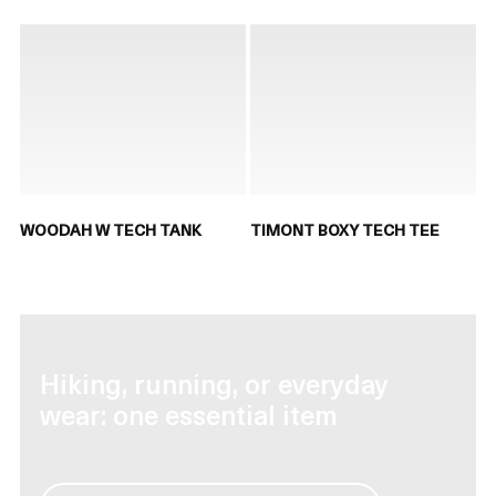
WOODAH W TECH TANK
TIMONT BOXY TECH TEE
Hiking, running, or everyday
wear: one essential item