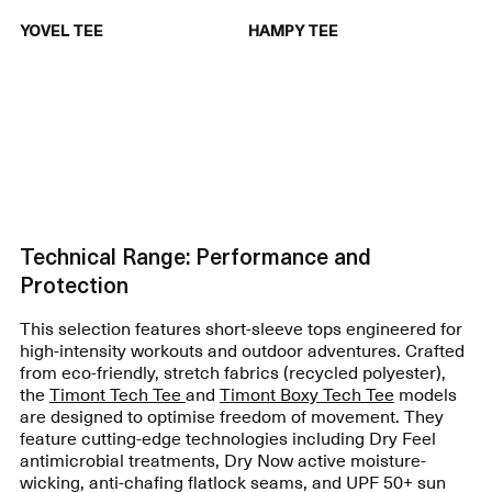
YOVEL TEE
HAMPY TEE
Technical Range: Performance and
Protection
This selection features short-sleeve tops engineered for
high-intensity workouts and outdoor adventures. Crafted
from eco-friendly, stretch fabrics (recycled polyester),
the
Timont Tech Tee
and
Timont Boxy Tech Tee
models
are designed to optimise freedom of movement. They
feature cutting-edge technologies including Dry Feel
antimicrobial treatments, Dry Now active moisture-
wicking, anti-chafing flatlock seams, and UPF 50+ sun