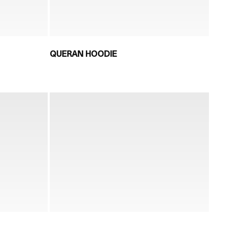
QUERAN HOODIE