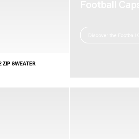
Football Cap
Discover the Football
 ZIP SWEATER