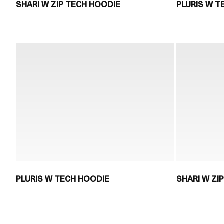
SHARI W ZIP TECH HOODIE
PLURIS W T
PLURIS W TECH HOODIE
SHARI W ZI