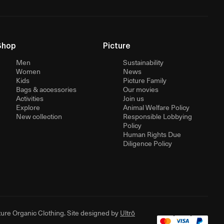
Shop
Picture
Men
Sustainability
Women
News
Kids
Picture Family
Bags & accessories
Our movies
Activities
Join us
Explore
Animal Welfare Policy
New collection
Responsible Lobbying
Policy
Human Rights Due
Diligence Policy
ure Organic Clothing. Site designed by
Ultrō