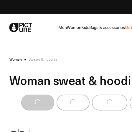
Skip
to
Content
Men
Women
Kids
Bags & accessories
Out
Women
●
Sweats & hoodies
Woman sweat & hoodi
Loading...
Loading...
Loading...