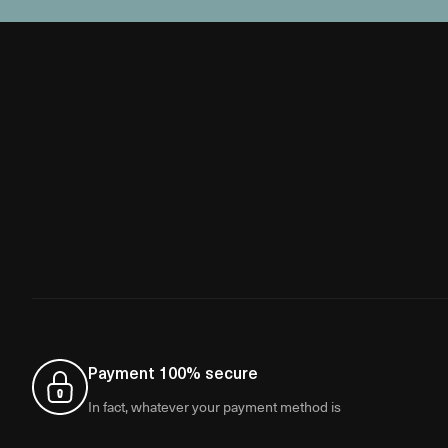
Payment 100% secure
In fact, whatever your payment method is