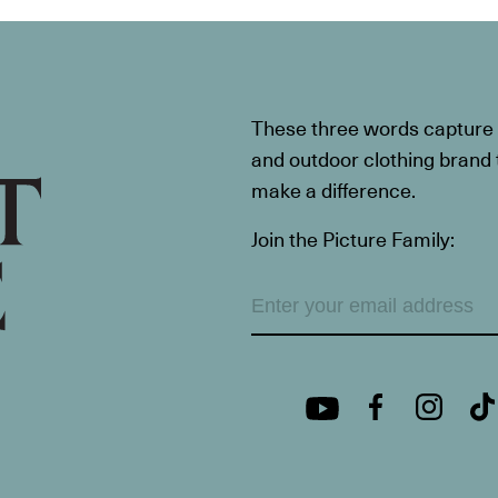
These three words capture t
and outdoor clothing brand th
make a difference.
Join the Picture Family: