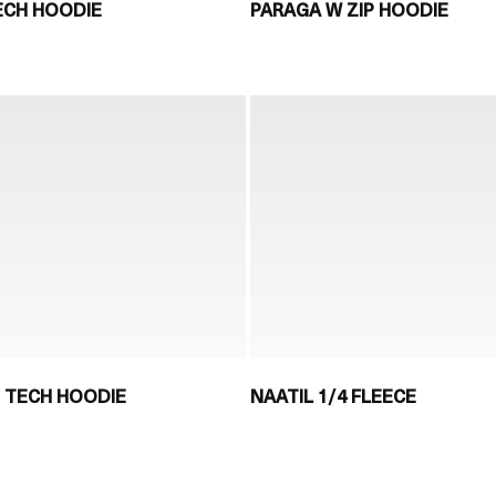
ECH HOODIE
PARAGA W ZIP HOODIE
P TECH HOODIE
NAATIL 1/4 FLEECE