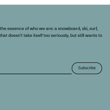
he essence of who we are: a snowboard, ski, surf,
at doesn’t take itself too seriously, but still wants to
Subscribe