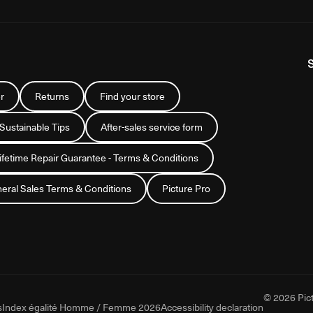
r
Returns
Find your store
 Sustainable Tips
After-sales service form
Lifetime Repair Guarantee - Terms & Conditions
eral Sales Terms & Conditions
Picture Pro
© 2026 Pict
s
Index égalité Homme / Femme 2026
Accessibility declaration