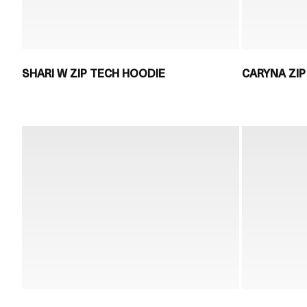
SHARI W ZIP TECH HOODIE
CARYNA ZIP