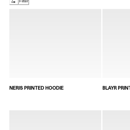
Filter
NERIS PRINTED HOODIE
BLAYR PRI