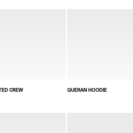
NTED CREW
QUERAN HOODIE