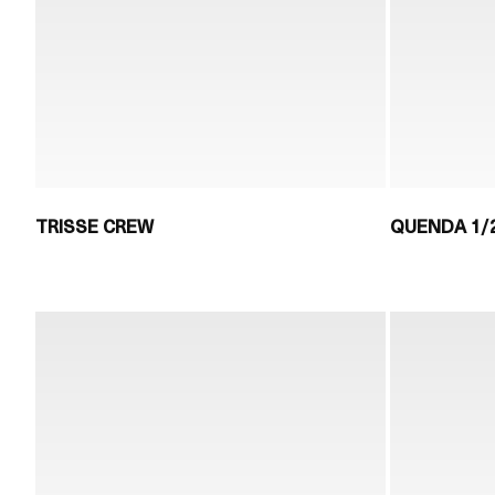
TRISSE CREW
QUENDA 1/2