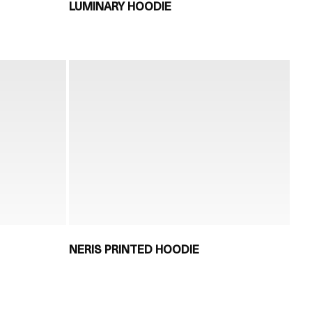
LUMINARY HOODIE
NERIS PRINTED HOODIE