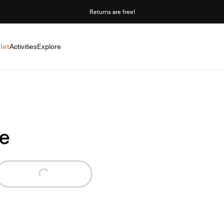
Returns are free!
let
Activities
Explore
e
Loading...