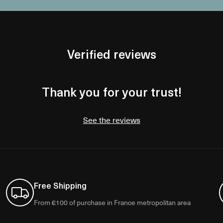
Verified reviews
Thank you for your trust!
See the reviews
Free Shipping
From €100 of purchase in France metropolitan area