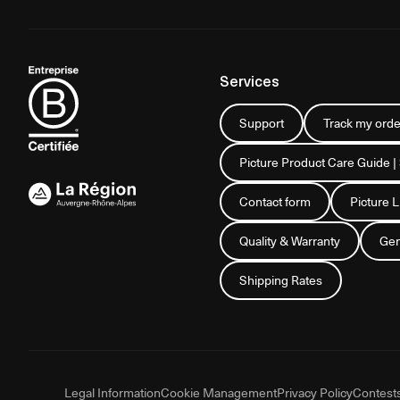
Services
Support
Track my orde
Picture Product Care Guide |
Contact form
Picture 
Quality & Warranty
Gen
Shipping Rates
Legal Information
Cookie Management
Privacy Policy
Contest