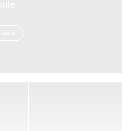
sule
 Capsule