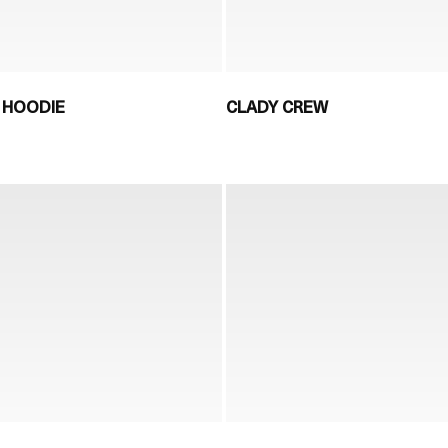
 HOODIE
CLADY CREW