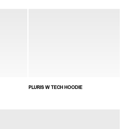
PLURIS W TECH HOODIE