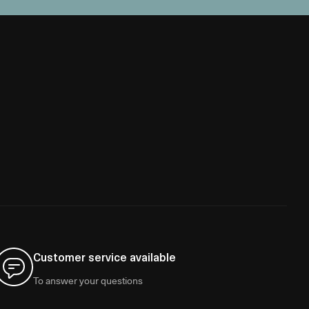
Customer service available
To answer your questions