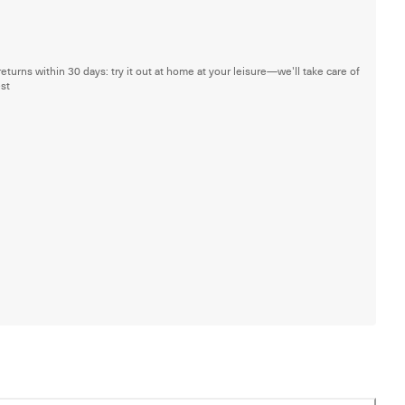
returns within 30 days: try it out at home at your leisure—we'll take care of
est