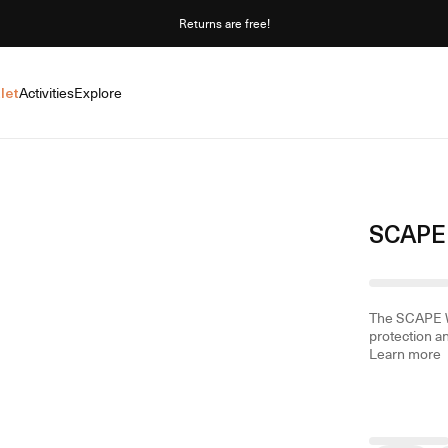
Returns are free!
let
Activities
Explore
SCAPE 
The SCAPE W 
protection an
Learn more