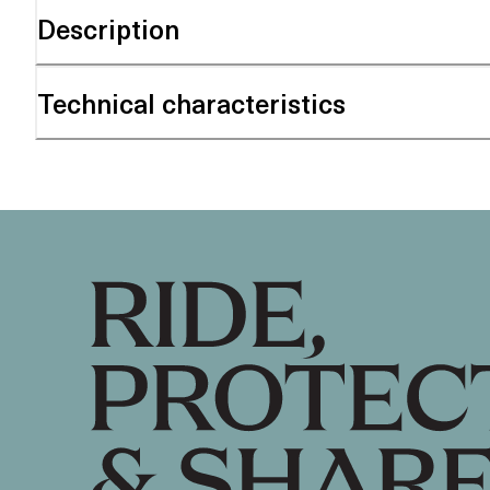
Description
Technical characteristics