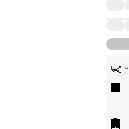
Es
Fr