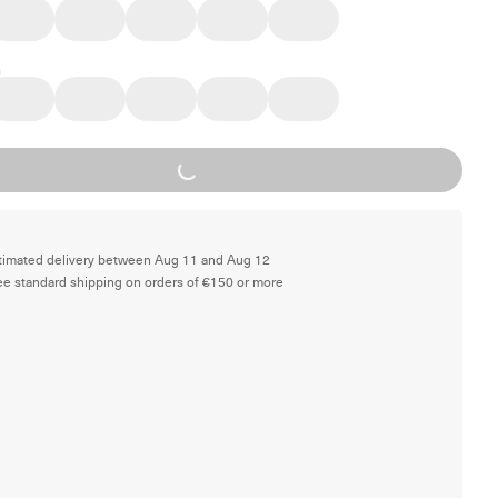
Loading...
timated delivery between Aug 11 and Aug 12
ee standard shipping on orders of €150 or more