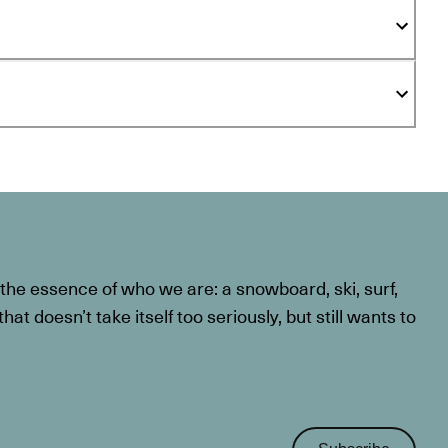
he essence of who we are: a snowboard, ski, surf,
at doesn’t take itself too seriously, but still wants to