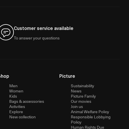
Customer service available
To answer your questions
Shop
Picture
Men
Sustainability
Women
News
Kids
Picture Family
Bags & accessories
Our movies
Activities
Join us
Explore
Animal Welfare Policy
New collection
Responsible Lobbying
Policy
Human Rights Due