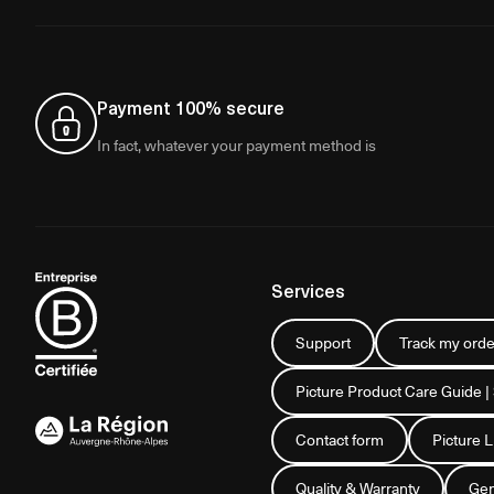
Payment 100% secure
In fact, whatever your payment method is
Services
Support
Track my orde
Picture Product Care Guide |
Contact form
Picture 
Quality & Warranty
Gen