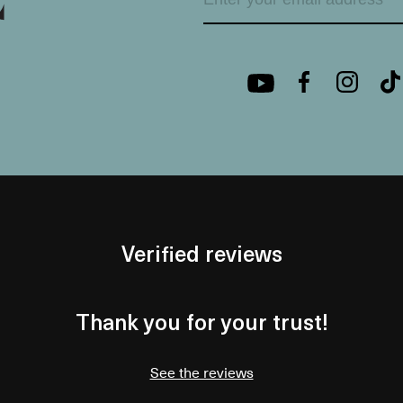
Verified reviews
Thank you for your trust!
See the reviews