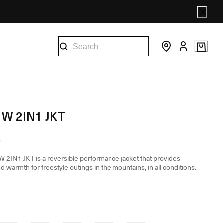
W 2IN1 JKT
2IN1 JKT is a reversible performance jacket that provides
d warmth for freestyle outings in the mountains, in all conditions.