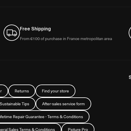
Free Shipping
From €100 of purchase in France metropolitan area
r
Returns
Find your store
 Sustainable Tips
After-sales service form
Lifetime Repair Guarantee - Terms & Conditions
eral Sales Terms & Conditions
Picture Pro