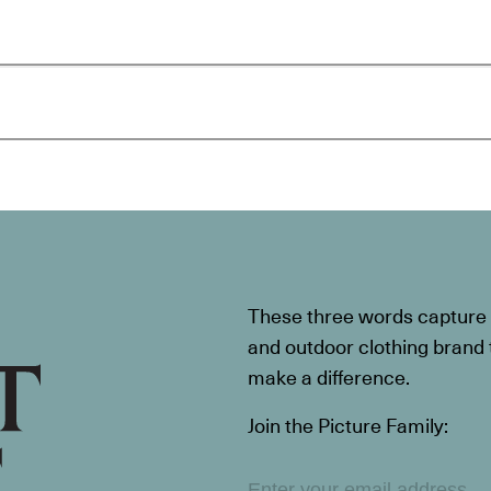
These three words capture t
and outdoor clothing brand th
make a difference.
Join the Picture Family: