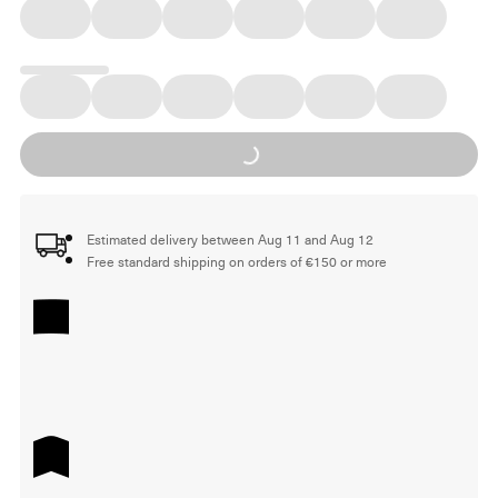
Loading...
Estimated delivery between Aug 11 and Aug 12
Free standard shipping on orders of €150 or more