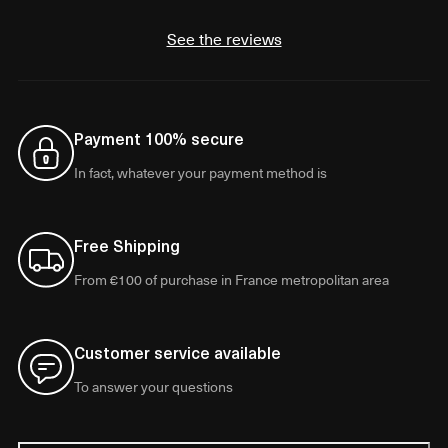
See the reviews
Payment 100% secure
In fact, whatever your payment method is
Free Shipping
From €100 of purchase in France metropolitan area
Customer service available
To answer your questions