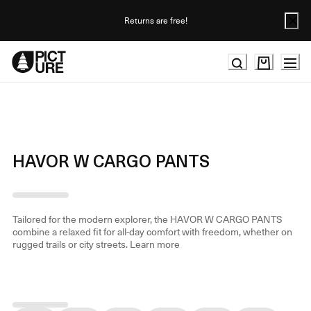
Skip
to
Returns are free!
Content
HAVOR W CARGO PANTS
Tailored for the modern explorer, the HAVOR W CARGO PANTS
combine a relaxed fit for all-day comfort with freedom, whether on
rugged trails or city streets.
Learn more