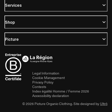
Services
Shop
Picture
Legal Information
Cookie Management
Privacy Policy
Contests
Index égalité Homme / Femme 2026
Accessibility declaration
© 2026 Picture Organic Clothing. Site designed by
Ultrō