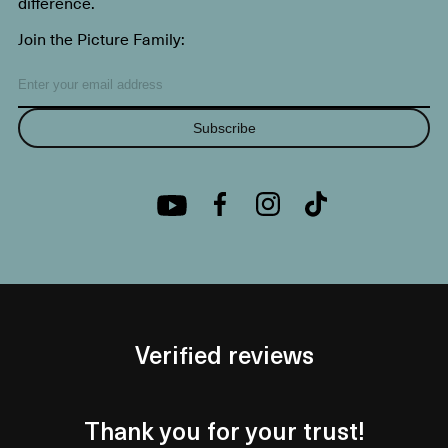
difference.
Join the Picture Family:
Subscribe
Verified reviews
Thank you for your trust!