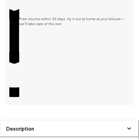
Free returns within 30 days: try it out at home at your leisure—
we'll take care of the rest
Description