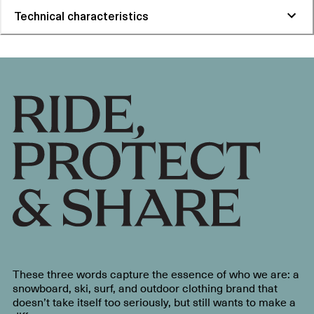
Technical characteristics
These three words capture the essence of who we are: a
snowboard, ski, surf, and outdoor clothing brand that
doesn’t take itself too seriously, but still wants to make a