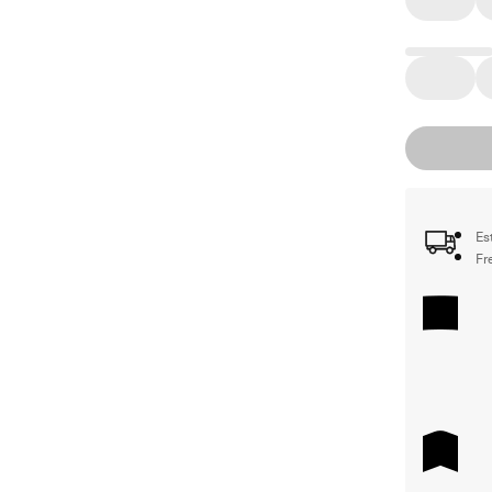
Es
Fr