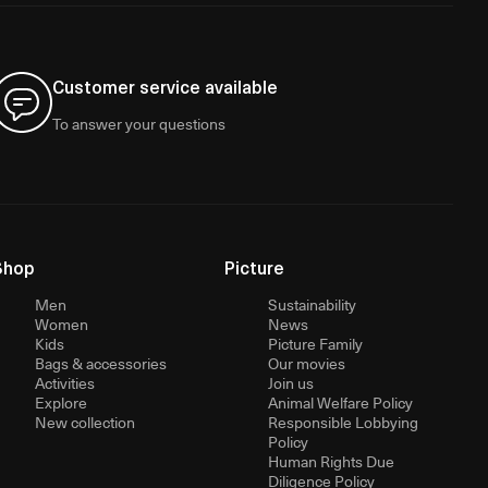
Customer service available
To answer your questions
Shop
Picture
Men
Sustainability
Women
News
Kids
Picture Family
Bags & accessories
Our movies
Activities
Join us
Explore
Animal Welfare Policy
New collection
Responsible Lobbying
Policy
Human Rights Due
Diligence Policy