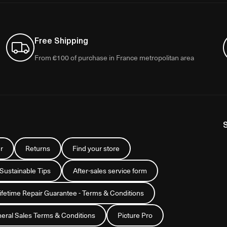
Free Shipping
From €100 of purchase in France metropolitan area
r
Returns
Find your store
 Sustainable Tips
After-sales service form
Lifetime Repair Guarantee - Terms & Conditions
eral Sales Terms & Conditions
Picture Pro