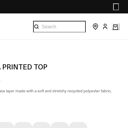
A PRINTED TOP
se layer made with a soft and stretchy recycled polyester fabric.