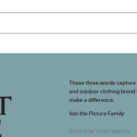
These three words capture t
and outdoor clothing brand th
make a difference.
Join the Picture Family: