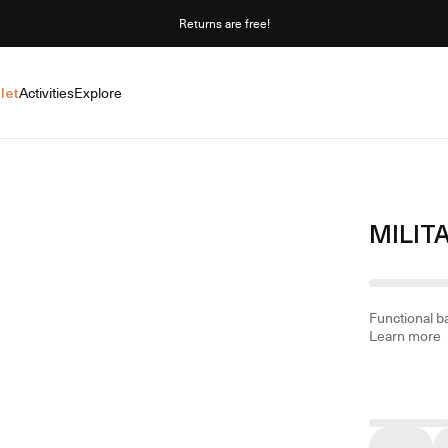
Returns are free!
let
Activities
Explore
MILIT
Functional ba
Learn more