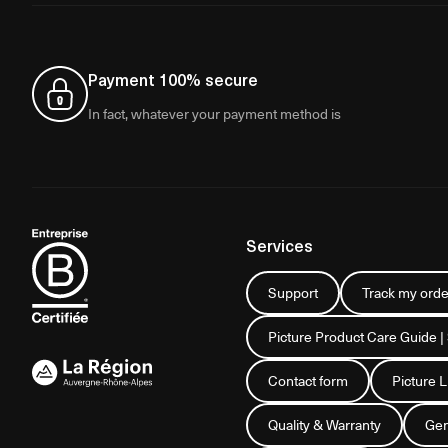
Payment 100% secure
In fact, whatever your payment method is
Services
Support
Track my orde
Picture Product Care Guide |
Contact form
Picture 
Quality & Warranty
Gen