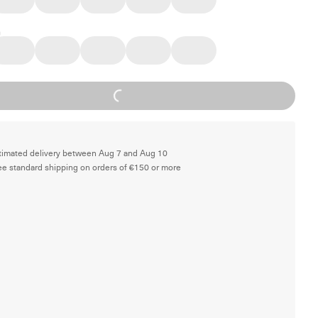
Loading...
timated delivery between Aug 7 and Aug 10
ee standard shipping on orders of €150 or more