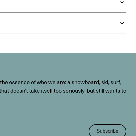
he essence of who we are: a snowboard, ski, surf,
at doesn’t take itself too seriously, but still wants to
Subscribe