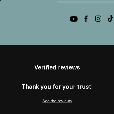
Verified reviews
Thank you for your trust!
See the reviews