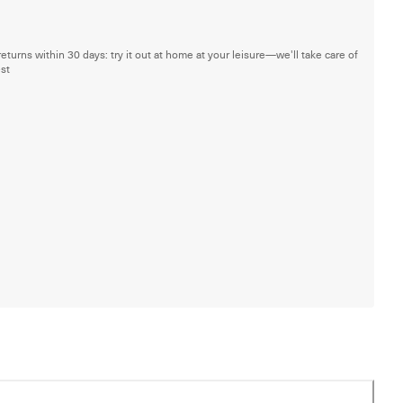
returns within 30 days: try it out at home at your leisure—we'll take care of
est