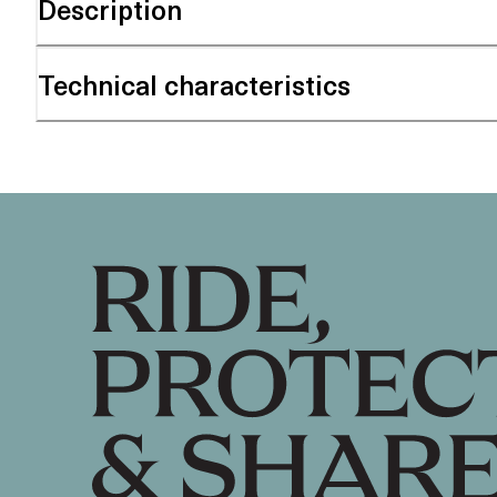
Description
Technical characteristics