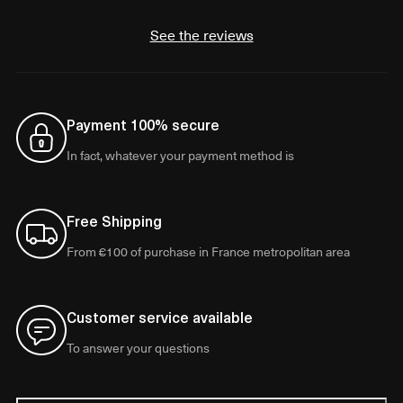
See the reviews
Payment 100% secure
In fact, whatever your payment method is
Free Shipping
From €100 of purchase in France metropolitan area
Customer service available
To answer your questions