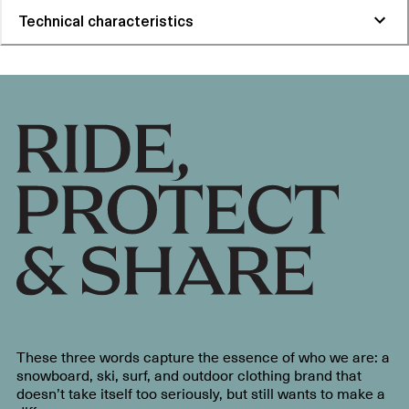
Technical characteristics
These three words capture the essence of who we are: a
snowboard, ski, surf, and outdoor clothing brand that
doesn’t take itself too seriously, but still wants to make a