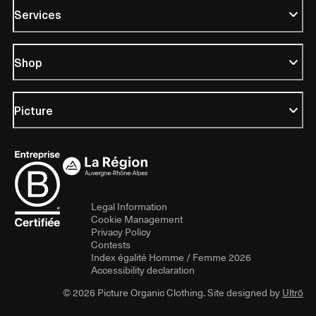
Services
Shop
Picture
Legal Information
Cookie Management
Privacy Policy
Contests
Index égalité Homme / Femme 2026
Accessibility declaration
© 2026 Picture Organic Clothing. Site designed by
Ultrō