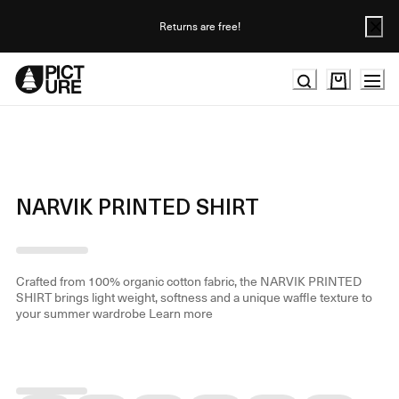
Skip
to
Returns are free!
Content
NARVIK PRINTED SHIRT
Crafted from 100% organic cotton fabric, the NARVIK PRINTED
SHIRT brings light weight, softness and a unique waffle texture to
your summer wardrobe
Learn more