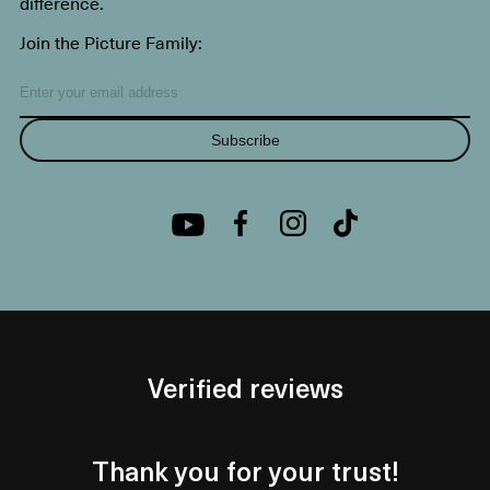
difference.
Join the Picture Family:
Subscribe
Verified reviews
Thank you for your trust!