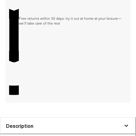
Free returns within 30 days: try it out at home at your leisure—
we'll take care of the rest
Description