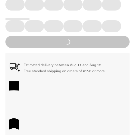
Loading...
Estimated delivery between Aug 11 and Aug 12
Free standard shipping on orders of €150 or more