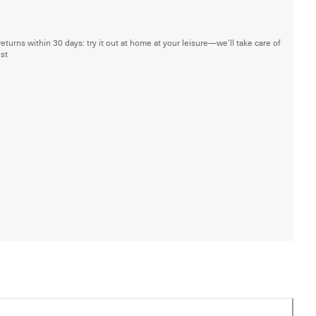
returns within 30 days: try it out at home at your leisure—we'll take care of
est