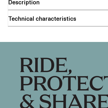
Description
Technical characteristics