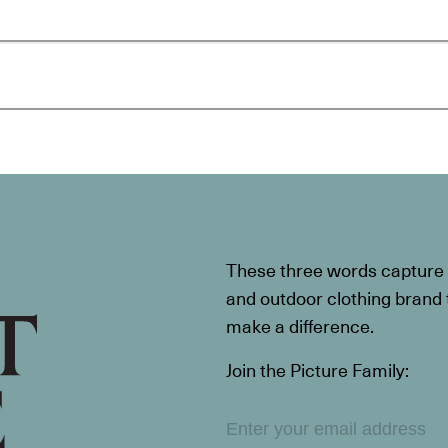
These three words capture t
and outdoor clothing brand th
make a difference.
Join the Picture Family: