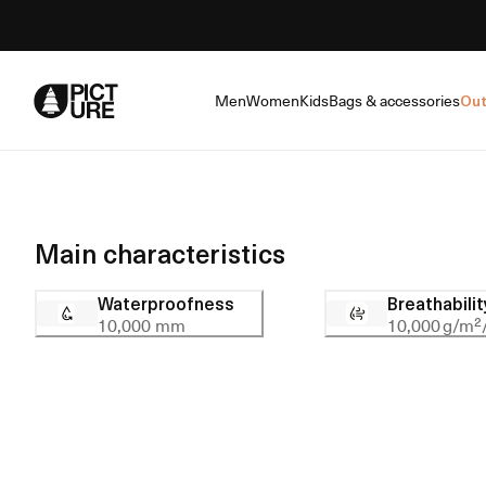
Skip
to
Content
Men
Women
Kids
Bags & accessories
Out
Main characteristics
Waterproofness
Breathabilit
10,000 mm
10,000 g/m²