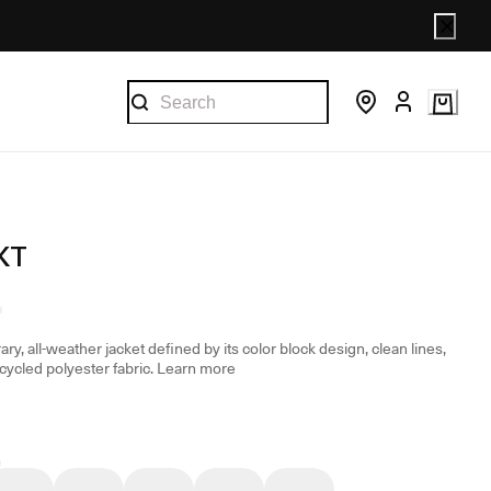
KT
y, all-weather jacket defined by its color block design, clean lines,
ycled polyester fabric.
Learn more