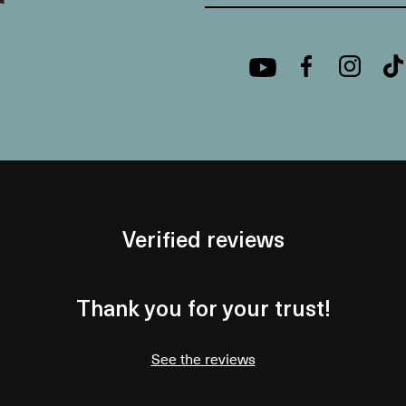
Verified reviews
Thank you for your trust!
See the reviews