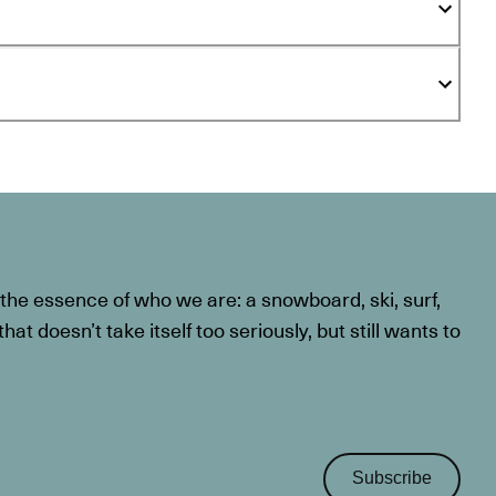
he essence of who we are: a snowboard, ski, surf,
at doesn’t take itself too seriously, but still wants to
Subscribe