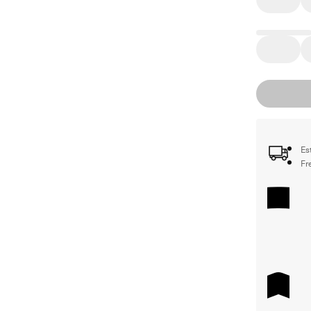
Es
Fr