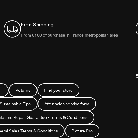
Free Shipping
From €100 of purchase in France metropolitan area
r
Returns
Find your store
 Sustainable Tips
After-sales service form
Lifetime Repair Guarantee - Terms & Conditions
eral Sales Terms & Conditions
Picture Pro