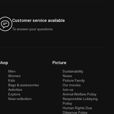
Customer service available
To answer your questions
Shop
Picture
Men
Sustainability
Women
News
Kids
Picture Family
Bags & accessories
Our movies
Activities
Join us
Explore
Animal Welfare Policy
New collection
Responsible Lobbying
Policy
Human Rights Due
Diligence Policy