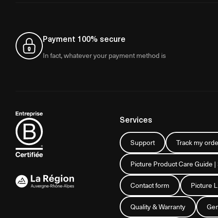
Payment 100% secure
In fact, whatever your payment method is
Services
Support
Track my orde
Picture Product Care Guide |
Contact form
Picture 
Quality & Warranty
Gen