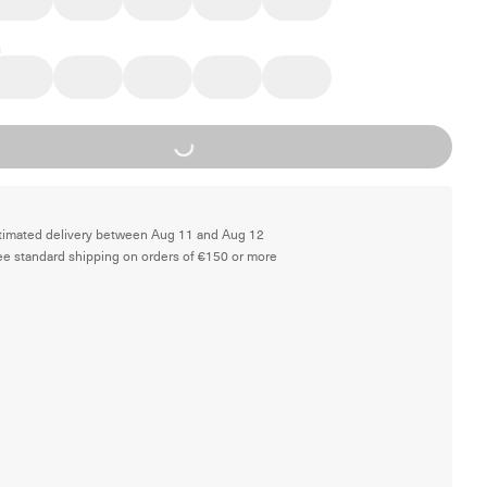
Loading...
timated delivery between Aug 11 and Aug 12
ee standard shipping on orders of €150 or more