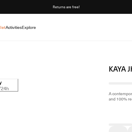
Returns are free!
let
Activities
Explore
KAYA J
y
/24h
A contemporar
and 100% rec