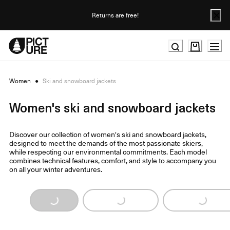
Skip
to
Returns are free!
Content
Women
●
Ski and snowboard jackets
Women's ski and snowboard jackets
Discover our collection of women's ski and snowboard jackets,
designed to meet the demands of the most passionate skiers,
while respecting our environmental commitments. Each model
combines technical features, comfort, and style to accompany you
on all your winter adventures.
Loading...
Loading...
Loading...