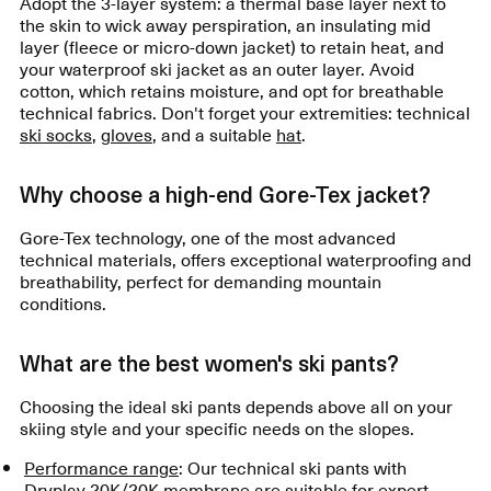
Adopt the 3-layer system: a thermal base layer next to
the skin to wick away perspiration, an insulating mid
layer (fleece or micro-down jacket) to retain heat, and
your waterproof ski jacket as an outer layer. Avoid
cotton, which retains moisture, and opt for breathable
technical fabrics. Don't forget your extremities: technical
ski socks
,
gloves
, and a suitable
hat
.
Why choose a high-end Gore-Tex jacket?
Gore-Tex technology, one of the most advanced
technical materials, offers exceptional waterproofing and
breathability, perfect for demanding mountain
conditions.
What are the best women's ski pants?
Choosing the ideal ski pants depends above all on your
skiing style and your specific needs on the slopes.
Performance range
: Our technical ski pants with
Dryplay 20K/20K membrane are suitable for expert