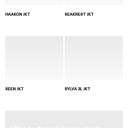
HAAKON JKT
SEAKREST JKT
SEEN JKT
SYLVA 3L JKT