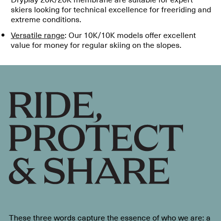
skiers looking for technical excellence for freeriding and
extreme conditions.
Versatile range
: Our 10K/10K models offer excellent
value for money for regular skiing on the slopes.
These three words capture the essence of who we are: a