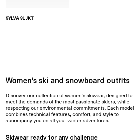
SYLVA 3L JKT
Women's ski and snowboard outfits
Discover our collection of women's skiwear, designed to
meet the demands of the most passionate skiers, while
respecting our environmental commitments. Each model
combines technical features, comfort, and style to
accompany you on all your winter adventures.
Skiwear ready for any challenge