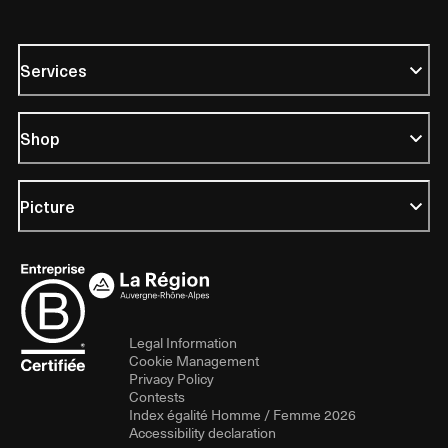
Services
Shop
Picture
Legal Information
Cookie Management
Privacy Policy
Contests
Index égalité Homme / Femme 2026
Accessibility declaration