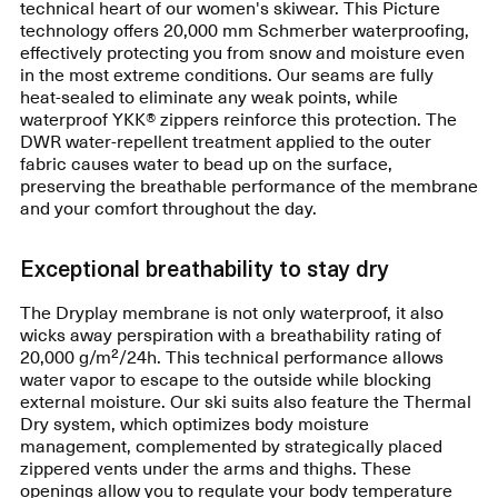
technical heart of our women's skiwear. This Picture
technology offers 20,000 mm Schmerber waterproofing,
effectively protecting you from snow and moisture even
in the most extreme conditions. Our seams are fully
heat-sealed to eliminate any weak points, while
waterproof YKK® zippers reinforce this protection. The
DWR water-repellent treatment applied to the outer
fabric causes water to bead up on the surface,
preserving the breathable performance of the membrane
and your comfort throughout the day.
Exceptional breathability to stay dry
The Dryplay membrane is not only waterproof, it also
wicks away perspiration with a breathability rating of
20,000 g/m²/24h. This technical performance allows
water vapor to escape to the outside while blocking
external moisture. Our ski suits also feature the Thermal
Dry system, which optimizes body moisture
management, complemented by strategically placed
zippered vents under the arms and thighs. These
openings allow you to regulate your body temperature