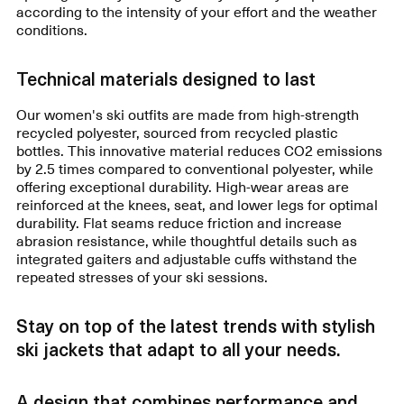
according to the intensity of your effort and the weather
conditions.
Technical materials designed to last
Our women's ski outfits are made from high-strength
recycled polyester, sourced from recycled plastic
bottles. This innovative material reduces CO2 emissions
by 2.5 times compared to conventional polyester, while
offering exceptional durability. High-wear areas are
reinforced at the knees, seat, and lower legs for optimal
durability. Flat seams reduce friction and increase
abrasion resistance, while thoughtful details such as
integrated gaiters and adjustable cuffs withstand the
repeated stresses of your ski sessions.
Stay on top of the latest trends with stylish
ski jackets that adapt to all your needs.
A design that combines performance and