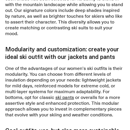
with the mountain landscape while allowing you to stand
out. Our signature colors include deep shades inspired
by nature, as well as brighter touches for skiers who like
to assert their character. This diversity allows you to
create matching or contrasting ski suits to suit your
mood.
Modularity and customization: create your
ideal ski outfit with our jackets and pants
One of the advantages of our women's ski outfits is their
modularity. You can choose from different levels of
insulation depending on your needs: lightweight jackets
for mild days, reinforced models for extreme cold, or
multi-layer systems for maximum adaptability. For
bottoms, opt for classic
ski pants
or overalls for a more
assertive style and enhanced protection. This modular
approach allows you to invest in complementary pieces
that evolve with your skiing and weather conditions.