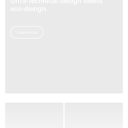
Ultra-technical design meets
eco-design.
Learn more