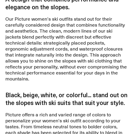
elegance on the slopes.
Our Picture women's ski outfits stand out for their
carefully considered design that combines functionality
and aesthetics. The clean, modern lines of our ski
jackets blend perfectly with discreet but effective
technical details: strategically placed pockets,
ergonomic adjustment cords, and waterproof closures
that integrate naturally into the design. This approach
allows you to shine on the slopes with ski clothing that
reflects your personality, without ever compromising the
technical performance essential for your days in the
mountains.
Black, beige, white, or colorful... stand out on
the slopes with ski suits that suit your style.
Picture offers a rich and varied range of colors to
personalize your women's ski outfit according to your
tastes. From timeless neutral tones to bolder colors,
each shade has been selected for its ability to blend in