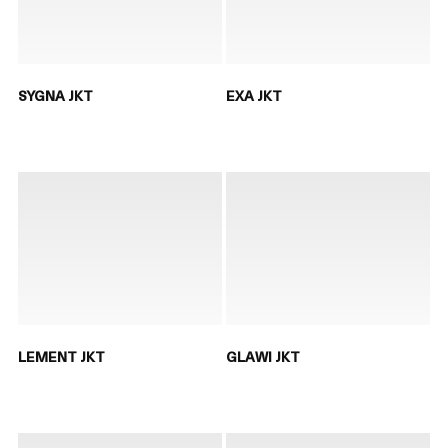
SYGNA JKT
EXA JKT
LEMENT JKT
GLAWI JKT