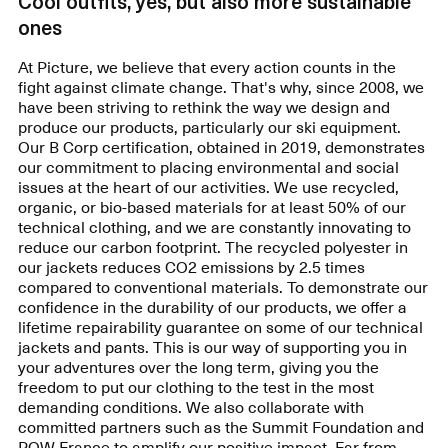
Cool outfits, yes, but also more sustainable
ones
At Picture, we believe that every action counts in the
fight against climate change. That's why, since 2008, we
have been striving to rethink the way we design and
produce our products, particularly our ski equipment.
Our B Corp certification, obtained in 2019, demonstrates
our commitment to placing environmental and social
issues at the heart of our activities. We use recycled,
organic, or bio-based materials for at least 50% of our
technical clothing, and we are constantly innovating to
reduce our carbon footprint. The recycled polyester in
our jackets reduces CO2 emissions by 2.5 times
compared to conventional materials. To demonstrate our
confidence in the durability of our products, we offer a
lifetime repairability guarantee on some of our technical
jackets and pants. This is our way of supporting you in
your adventures over the long term, giving you the
freedom to put our clothing to the test in the most
demanding conditions. We also collaborate with
committed partners such as the Summit Foundation and
POW France to amplify our positive impact. Far from