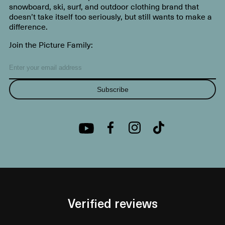
snowboard, ski, surf, and outdoor clothing brand that
doesn’t take itself too seriously, but still wants to make a
difference.
Join the Picture Family:
Subscribe
Verified reviews