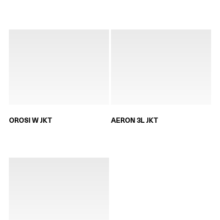
OROSI W JKT
AERON 3L JKT