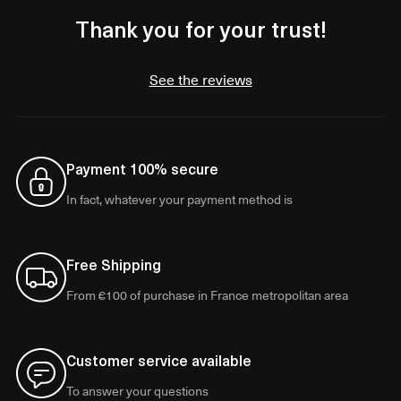
Thank you for your trust!
See the reviews
Payment 100% secure
In fact, whatever your payment method is
Free Shipping
From €100 of purchase in France metropolitan area
Customer service available
To answer your questions