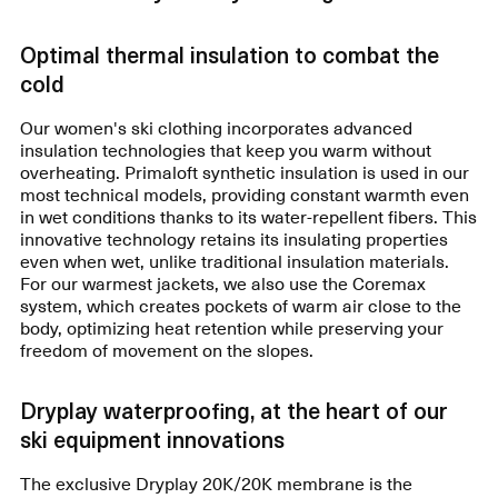
Optimal thermal insulation to combat the
cold
Our women's ski clothing incorporates advanced
insulation technologies that keep you warm without
overheating. Primaloft synthetic insulation is used in our
most technical models, providing constant warmth even
in wet conditions thanks to its water-repellent fibers. This
innovative technology retains its insulating properties
even when wet, unlike traditional insulation materials.
For our warmest jackets, we also use the Coremax
system, which creates pockets of warm air close to the
body, optimizing heat retention while preserving your
freedom of movement on the slopes.
Dryplay waterproofing, at the heart of our
ski equipment innovations
The exclusive Dryplay 20K/20K membrane is the