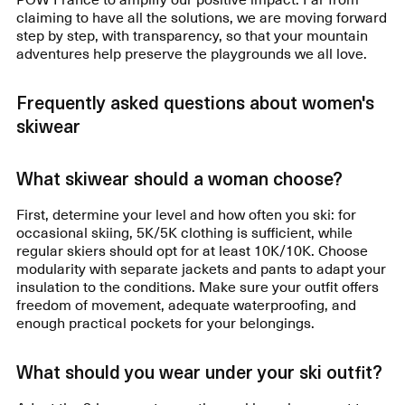
claiming to have all the solutions, we are moving forward
step by step, with transparency, so that your mountain
adventures help preserve the playgrounds we all love.
Frequently asked questions about women's
skiwear
What skiwear should a woman choose?
First, determine your level and how often you ski: for
occasional skiing, 5K/5K clothing is sufficient, while
regular skiers should opt for at least 10K/10K. Choose
modularity with separate jackets and pants to adapt your
insulation to the conditions. Make sure your outfit offers
freedom of movement, adequate waterproofing, and
enough practical pockets for your belongings.
What should you wear under your ski outfit?