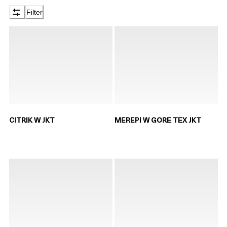
Filter
CITRIK W JKT
MEREPI W GORE TEX JKT