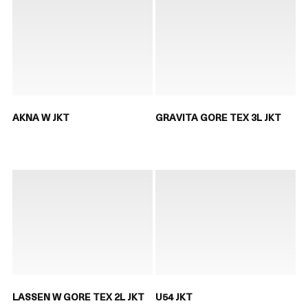
AKNA W JKT
GRAVITA GORE TEX 3L JKT
LASSEN W GORE TEX 2L JKT
U54 JKT