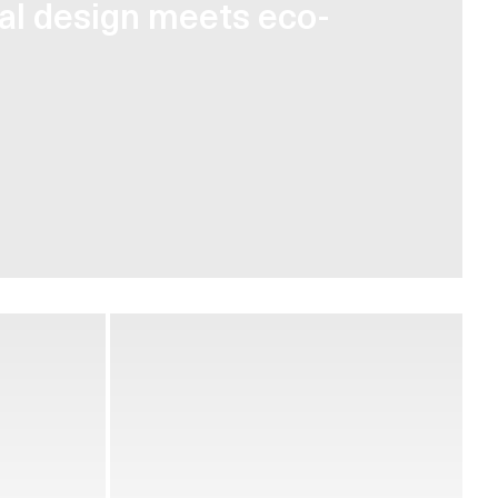
cal design meets eco-