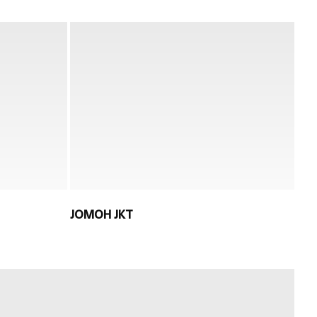
JOMOH JKT