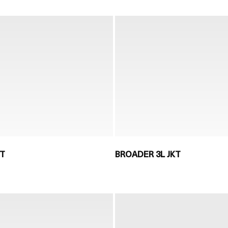
KT
BROADER 3L JKT