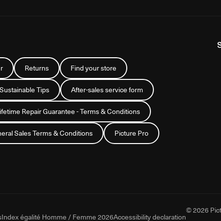
r
Returns
Find your store
 Sustainable Tips
After-sales service form
Lifetime Repair Guarantee - Terms & Conditions
eral Sales Terms & Conditions
Picture Pro
© 2026 Pict
s
Index égalité Homme / Femme 2026
Accessibility declaration