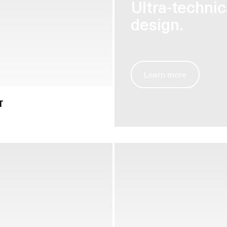
Ultra-techni
design.
Learn more
T