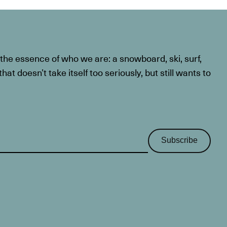
he essence of who we are: a snowboard, ski, surf,
at doesn’t take itself too seriously, but still wants to
Subscribe