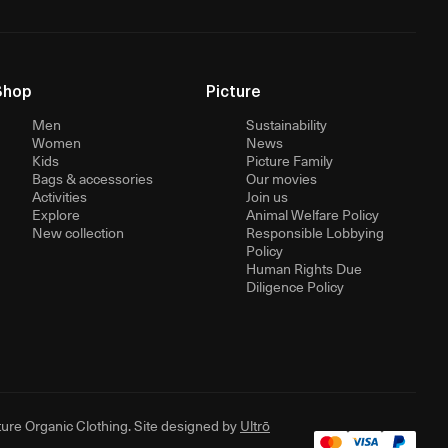
Shop
Picture
Men
Sustainability
Women
News
Kids
Picture Family
Bags & accessories
Our movies
Activities
Join us
Explore
Animal Welfare Policy
New collection
Responsible Lobbying
Policy
Human Rights Due
Diligence Policy
ure Organic Clothing. Site designed by
Ultrō