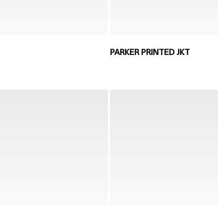
PARKER PRINTED JKT