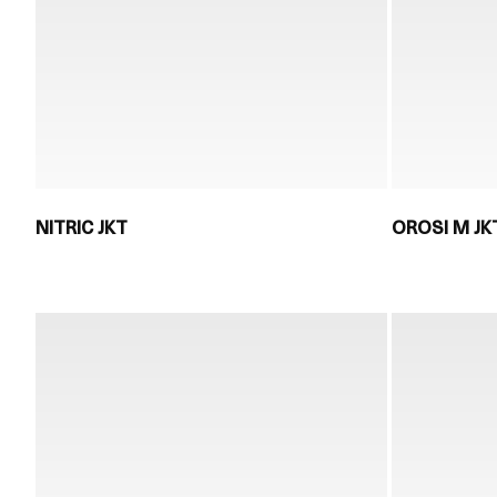
NITRIC JKT
OROSI M JK