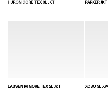
HURON GORE TEX 3L JKT
PARKER JKT
LASSEN M GORE TEX 2L JKT
XOBO 3L XP