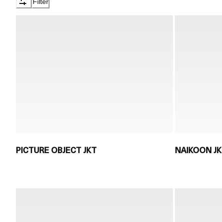
Filter
PICTURE OBJECT JKT
NAIKOON J