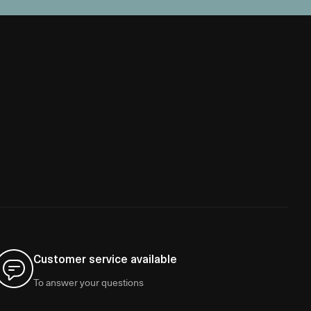
Customer service available
To answer your questions