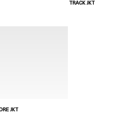
TRACK JKT
ORE JKT