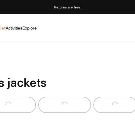
Returns are free!
let
Activities
Explore
 jackets
ding...
Loading...
Loading...