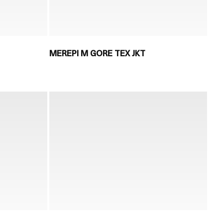
MEREPI M GORE TEX JKT