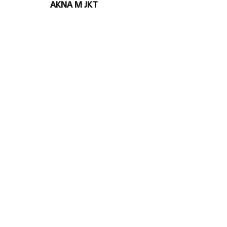
AKNA M JKT