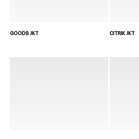
GOODS JKT
CITRIK JKT