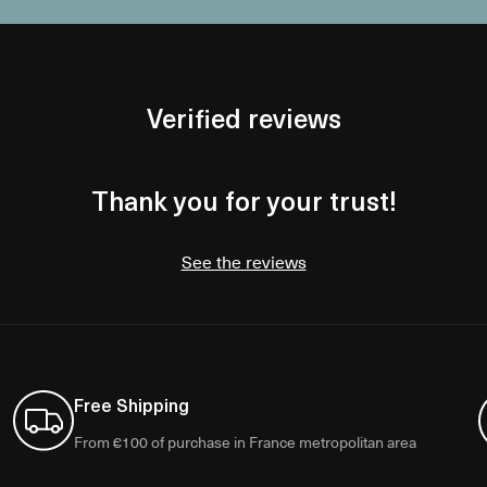
Verified reviews
Thank you for your trust!
See the reviews
Free Shipping
From €100 of purchase in France metropolitan area