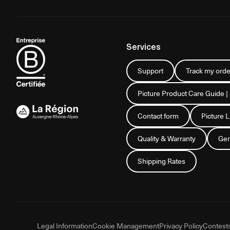
Services
Support
Track my orde
Picture Product Care Guide |
Contact form
Picture 
Quality & Warranty
Gen
Shipping Rates
Legal Information
Cookie Management
Privacy Policy
Contest