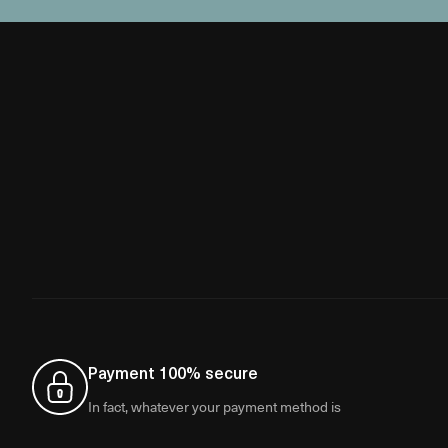
Payment 100% secure
In fact, whatever your payment method is