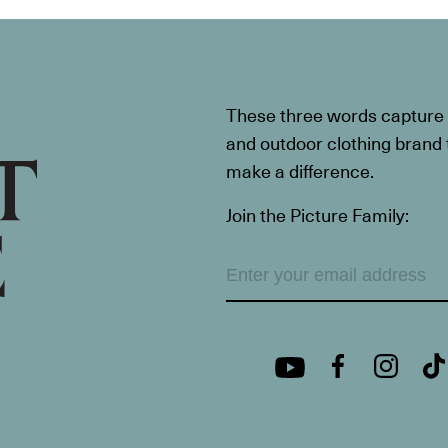
These three words capture t
and outdoor clothing brand th
make a difference.
Join the Picture Family: