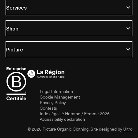
Services
Shop
Picture
Legal Information
Cookie Management
Privacy Policy
Contests
Index égalité Homme / Femme 2026
Accessibility declaration
© 2026 Picture Organic Clothing. Site designed by
Ultrō