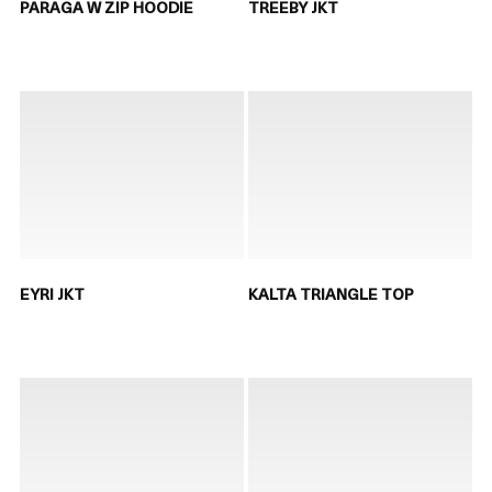
PARAGA W ZIP HOODIE
TREEBY JKT
EYRI JKT
KALTA TRIANGLE TOP