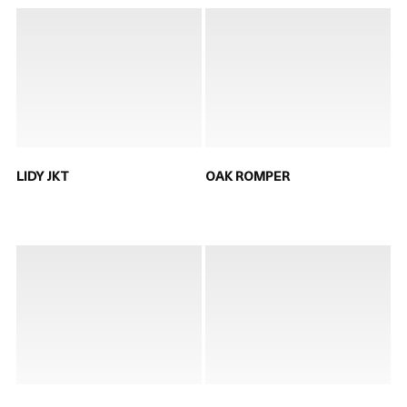
LIDY JKT
OAK ROMPER