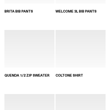
BRITA BIB PANTS
WELCOME 3L BIB PANTS
QUENDA 1/2 ZIP SWEATER
COLTONE SHIRT