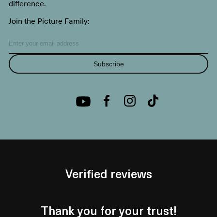
difference.
Join the Picture Family:
Subscribe
Verified reviews
Thank you for your trust!