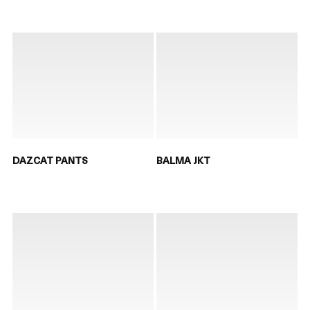
DAZCAT PANTS
BALMA JKT