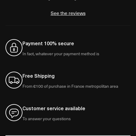
See the reviews
Payment 100% secure
In fact, whatever your payment method is
Free Shipping
From €100 of purchase in France metropolitan area
Customer service available
To answer your questions