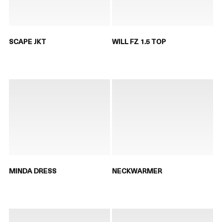
SCAPE JKT
WILL FZ 1.5 TOP
MINDA DRESS
NECKWARMER