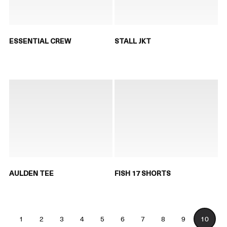
ESSENTIAL CREW
STALL JKT
AULDEN TEE
FISH 17 SHORTS
1
2
3
4
5
6
7
8
9
10