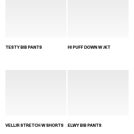
TESTY BIB PANTS
HI PUFF DOWN W JKT
VELLIR STRETCH W SHORTS
ELWY BIB PANTS