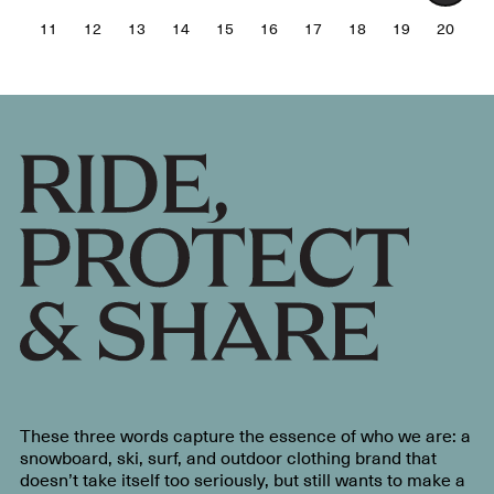
11
12
13
14
15
16
17
18
19
20
These three words capture the essence of who we are: a
snowboard, ski, surf, and outdoor clothing brand that
doesn’t take itself too seriously, but still wants to make a