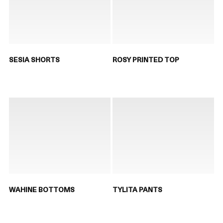
SESIA SHORTS
ROSY PRINTED TOP
WAHINE BOTTOMS
TYLITA PANTS