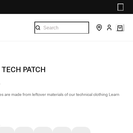
 TECH PATCH
s are made from leftover materials of our technical clothing
Learn