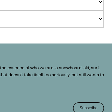
he essence of who we are: a snowboard, ski, surf,
at doesn’t take itself too seriously, but still wants to
Subscribe