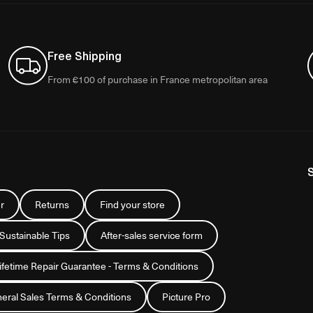
Free Shipping
From €100 of purchase in France metropolitan area
r
Returns
Find your store
 Sustainable Tips
After-sales service form
Lifetime Repair Guarantee - Terms & Conditions
eral Sales Terms & Conditions
Picture Pro