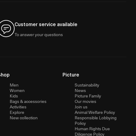
Customer service available
To answer your questions
Shop
Picture
Men
Sustainability
Women
News
Kids
Picture Family
Bags & accessories
Our movies
Activities
Join us
Explore
Animal Welfare Policy
New collection
Responsible Lobbying
Policy
Human Rights Due
Diligence Policy