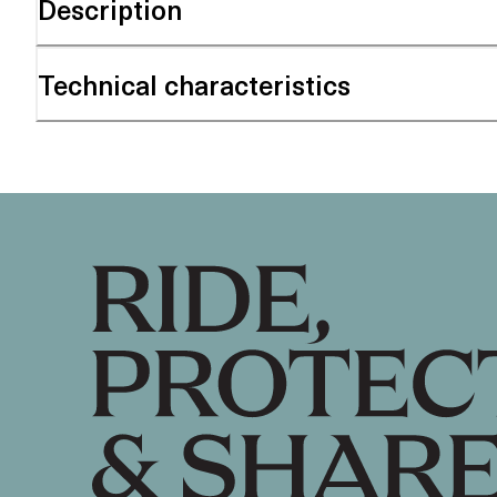
Description
Technical characteristics