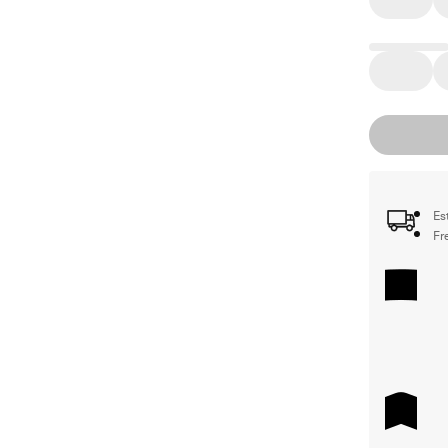
Es
Fr