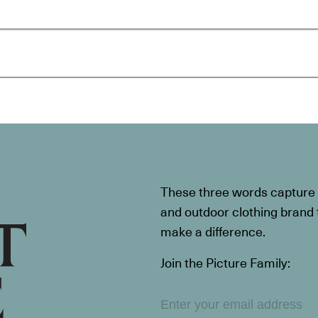
These three words capture t
and outdoor clothing brand th
make a difference.
Join the Picture Family: