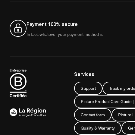
Payment 100% secure
In fact, whatever your payment method is
Services
Support
Track my orde
Picture Product Care Guide |
Contact form
Picture 
Quality & Warranty
Gen