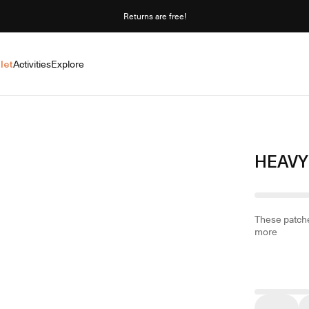
Returns are free!
let
Activities
Explore
HEAVY
These patche
more