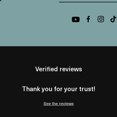
Verified reviews
Thank you for your trust!
See the reviews