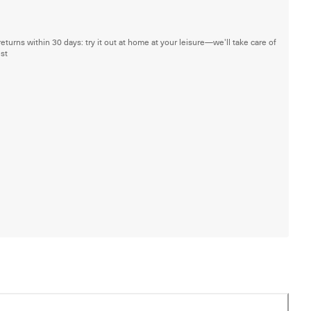
returns within 30 days: try it out at home at your leisure—we'll take care of
est