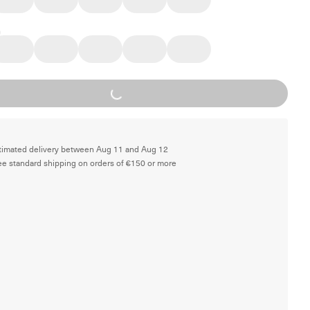
Loading...
timated delivery between Aug 11 and Aug 12
ee standard shipping on orders of €150 or more