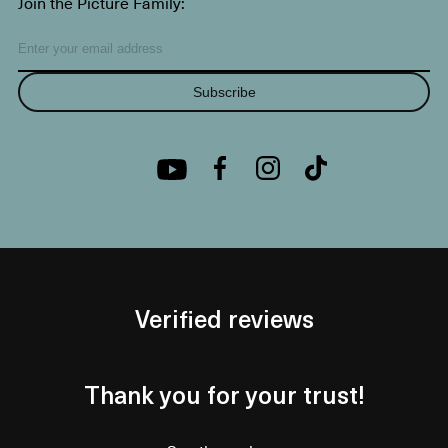
Join the Picture Family:
Subscribe
Verified reviews
Thank you for your trust!