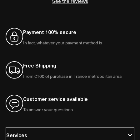
See the reviews
Payment 100% secure
In fact, whatever your payment method is
Free Shipping
From €100 of purchase in France metropolitan area
Customer service available
To answer your questions
Services