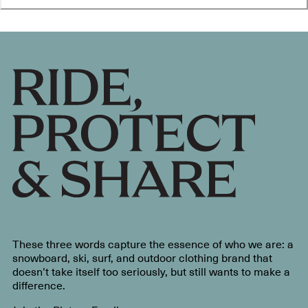
These three words capture the essence of who we are: a
snowboard, ski, surf, and outdoor clothing brand that
doesn’t take itself too seriously, but still wants to make a
difference.