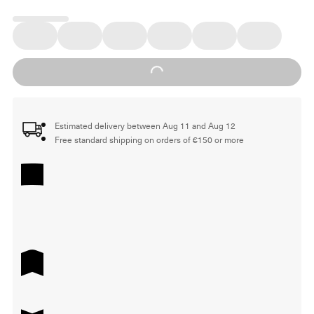
Loading...
Estimated delivery between Aug 11 and Aug 12
Free standard shipping on orders of €150 or more