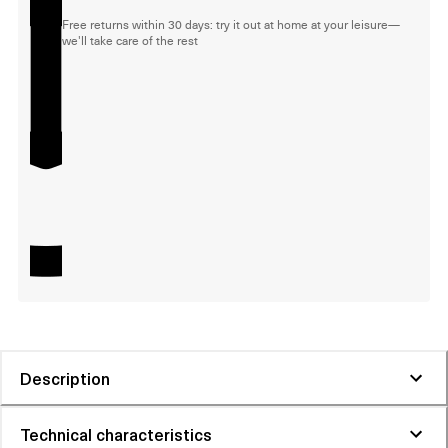
Free returns within 30 days: try it out at home at your leisure—
we'll take care of the rest
Description
Technical characteristics