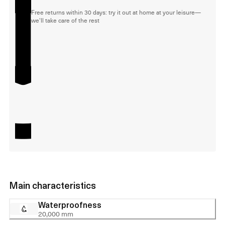
Free returns within 30 days: try it out at home at your leisure—
we'll take care of the rest
Main characteristics
Waterproofness
20,000 mm