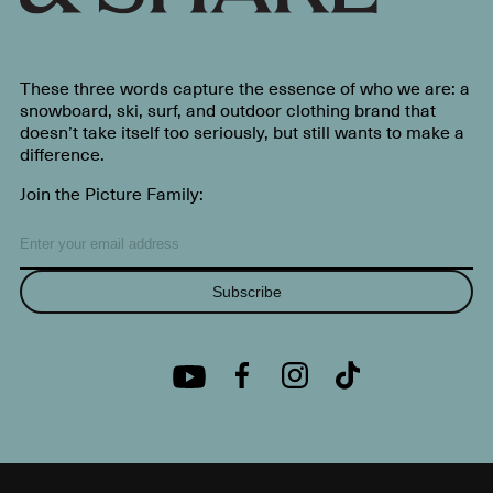
These three words capture the essence of who we are: a
snowboard, ski, surf, and outdoor clothing brand that
doesn’t take itself too seriously, but still wants to make a
difference.
Join the Picture Family:
Subscribe