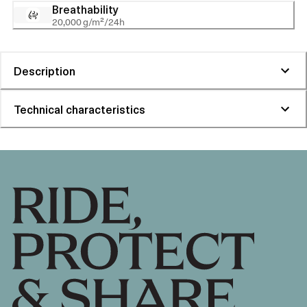
Breathability
20,000 g/m²/24h
Description
Technical characteristics