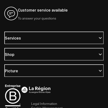
Customer service available
To answer your questions
Services
Shop
Picture
Legal Information
Cookie Management