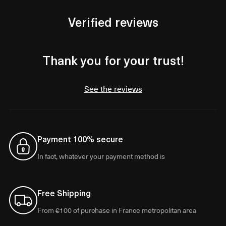
Verified reviews
Thank you for your trust!
See the reviews
Payment 100% secure
In fact, whatever your payment method is
Free Shipping
From €100 of purchase in France metropolitan area