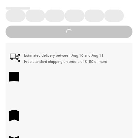
Loading...
Estimated delivery between Aug 10 and Aug 11
Free standard shipping on orders of €150 or more