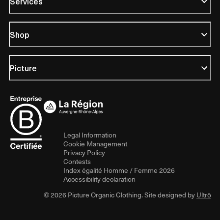
Services
Shop
Picture
Legal Information
Cookie Management
Privacy Policy
Contests
Index égalité Homme / Femme 2026
Accessibility declaration
© 2026 Picture Organic Clothing. Site designed by
Ultrō