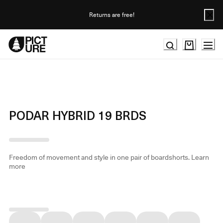
Skip
to
Returns are free!
Content
PODAR HYBRID 19 BRDS
Freedom of movement and style in one pair of boardshorts.
Learn
more