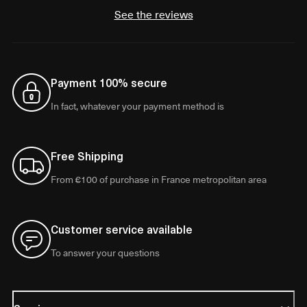
See the reviews
Payment 100% secure
In fact, whatever your payment method is
Free Shipping
From €100 of purchase in France metropolitan area
Customer service available
To answer your questions