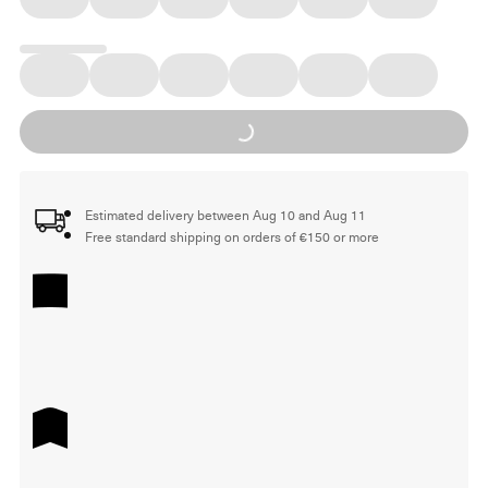
Loading...
Estimated delivery between Aug 10 and Aug 11
Free standard shipping on orders of €150 or more