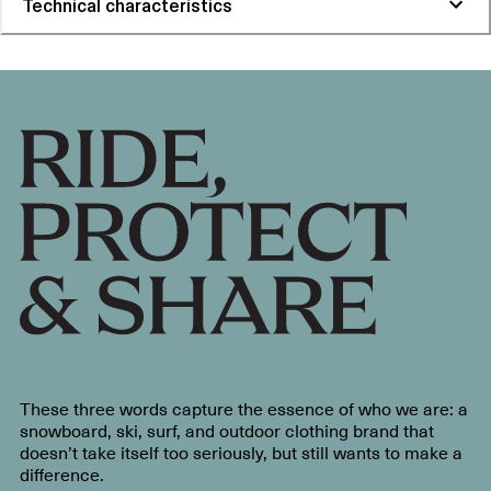
Technical characteristics
These three words capture the essence of who we are: a
snowboard, ski, surf, and outdoor clothing brand that
doesn’t take itself too seriously, but still wants to make a
difference.