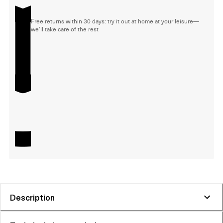
Free returns within 30 days: try it out at home at your leisure—
we'll take care of the rest
Description