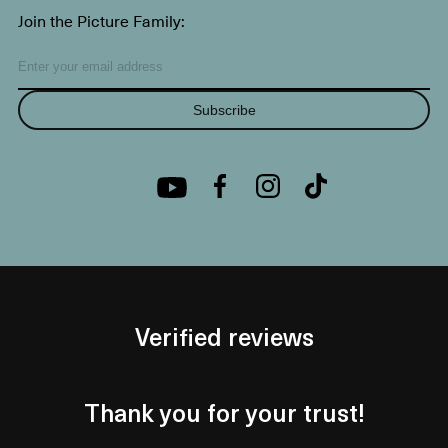
Join the Picture Family:
Subscribe
Verified reviews
Thank you for your trust!