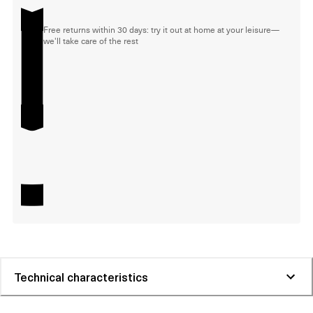
Free returns within 30 days: try it out at home at your leisure—
we'll take care of the rest
Technical characteristics