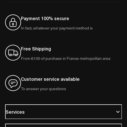
Payment 100% secure
In fact, whatever your payment method is
Free Shipping
From €100 of purchase in France metropolitan area
Customer service available
To answer your questions
Services