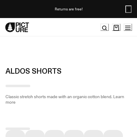
Skip
to
Returns are free!
Content
ALDOS SHORTS
Classic stretch shorts made with an organic cotton blend.
Learn
more