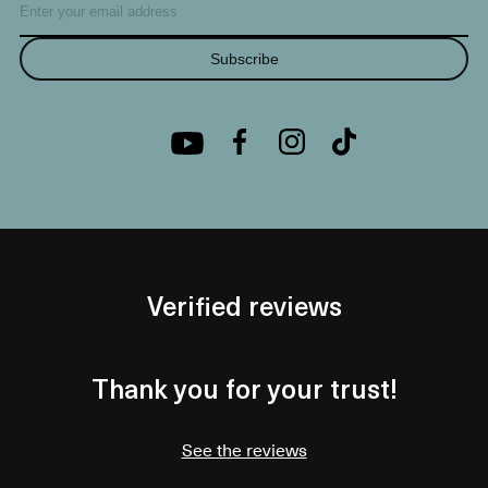
Subscribe
Verified reviews
Thank you for your trust!
See the reviews