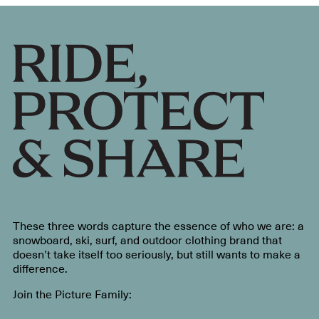
These three words capture the essence of who we are: a
snowboard, ski, surf, and outdoor clothing brand that
doesn’t take itself too seriously, but still wants to make a
difference.
Join the Picture Family: