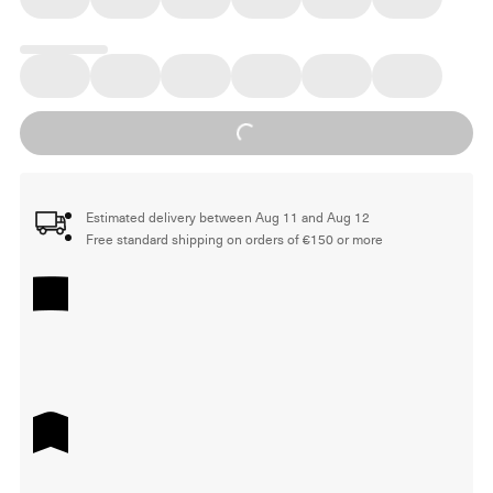
Loading...
Estimated delivery between Aug 11 and Aug 12
Free standard shipping on orders of €150 or more