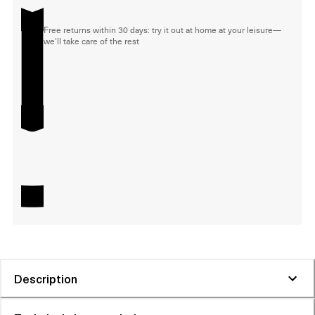
Free returns within 30 days: try it out at home at your leisure—
we'll take care of the rest
Description