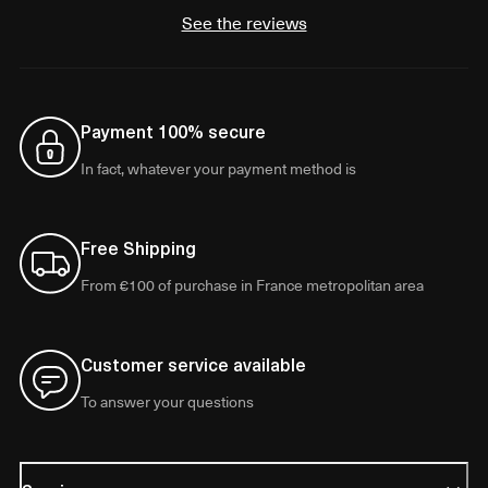
See the reviews
Payment 100% secure
In fact, whatever your payment method is
Free Shipping
From €100 of purchase in France metropolitan area
Customer service available
To answer your questions