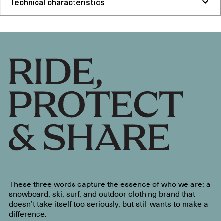
Technical characteristics
These three words capture the essence of who we are: a
snowboard, ski, surf, and outdoor clothing brand that
doesn’t take itself too seriously, but still wants to make a
difference.