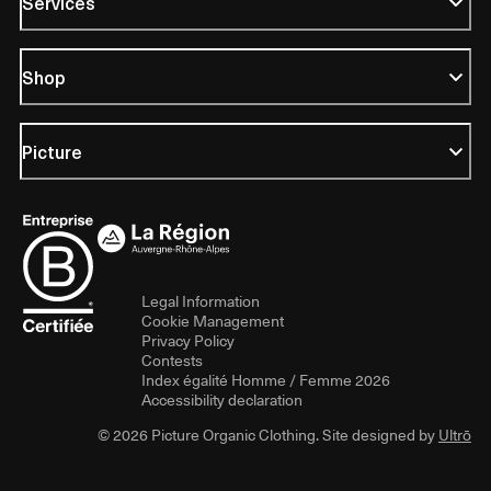
Services
Shop
Picture
Legal Information
Cookie Management
Privacy Policy
Contests
Index égalité Homme / Femme 2026
Accessibility declaration
© 2026 Picture Organic Clothing. Site designed by
Ultrō