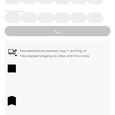
Loading...
Estimated delivery between Aug 11 and Aug 12
Free standard shipping on orders of €150 or more