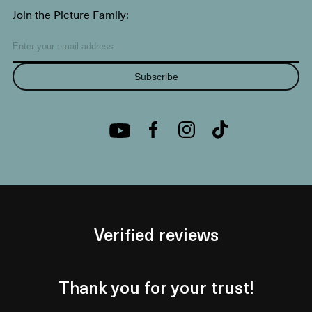
Join the Picture Family:
Subscribe
Verified reviews
Thank you for your trust!