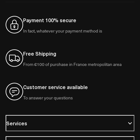
Payment 100% secure
In fact, whatever your payment method is
Free Shipping
From €100 of purchase in France metropolitan area
Customer service available
To answer your questions
Services