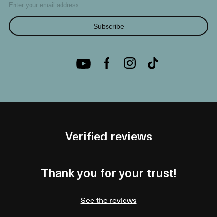
Subscribe
Verified reviews
Thank you for your trust!
See the reviews