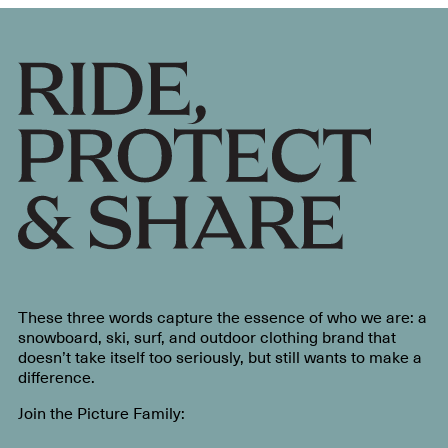
These three words capture the essence of who we are: a
snowboard, ski, surf, and outdoor clothing brand that
doesn’t take itself too seriously, but still wants to make a
difference.
Join the Picture Family: