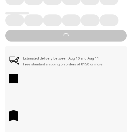
Loading...
Estimated delivery between Aug 10 and Aug 11
Free standard shipping on orders of €150 or more