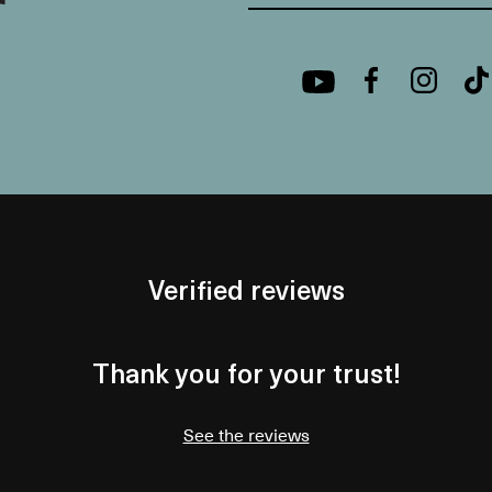
Verified reviews
Thank you for your trust!
See the reviews