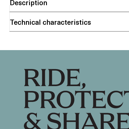
Description
Technical characteristics