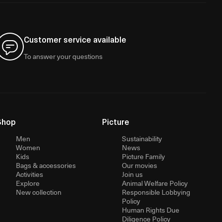
Customer service available
To answer your questions
Shop
Picture
Men
Sustainability
Women
News
Kids
Picture Family
Bags & accessories
Our movies
Activities
Join us
Explore
Animal Welfare Policy
New collection
Responsible Lobbying
Policy
Human Rights Due
Diligence Policy