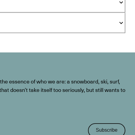
he essence of who we are: a snowboard, ski, surf,
at doesn’t take itself too seriously, but still wants to
Subscribe