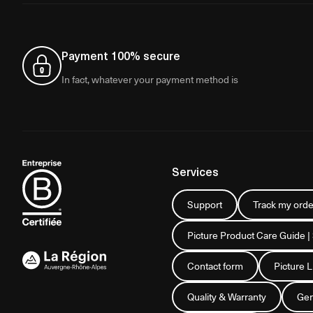
Payment 100% secure
In fact, whatever your payment method is
Services
Support
Track my orde
Picture Product Care Guide |
Contact form
Picture 
Quality & Warranty
Gen