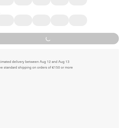
Loading...
timated delivery between Aug 12 and Aug 13
ee standard shipping on orders of €150 or more