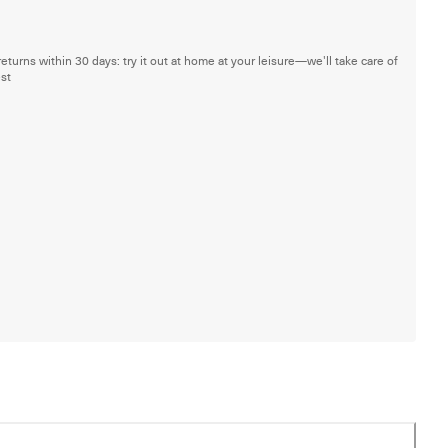
returns within 30 days: try it out at home at your leisure—we'll take care of
est