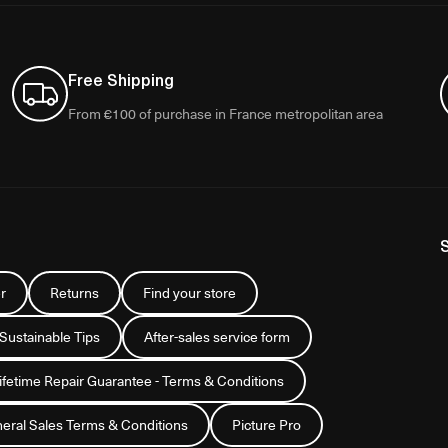
Free Shipping
From €100 of purchase in France metropolitan area
r
Returns
Find your store
 Sustainable Tips
After-sales service form
Lifetime Repair Guarantee - Terms & Conditions
eral Sales Terms & Conditions
Picture Pro