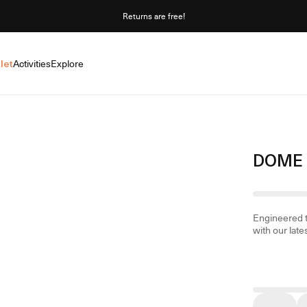
Returns are free!
let
Activities
Explore
DOME 
Engineered t
with our late