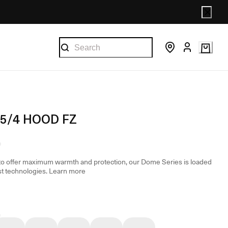
5/4 HOOD FZ
o offer maximum warmth and protection, our Dome Series is loaded
st technologies.
Learn more