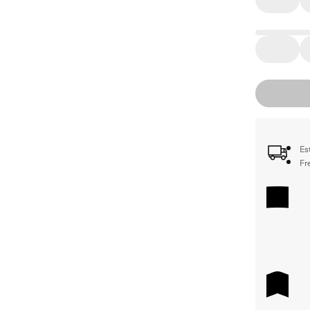
Es
Fr