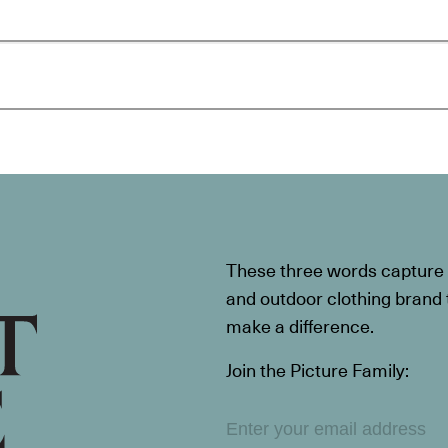
These three words capture t
and outdoor clothing brand th
make a difference.
Join the Picture Family: