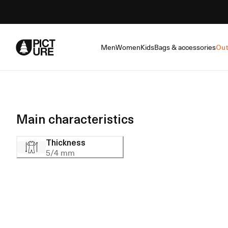
Skip
to
Content
Men
Women
Kids
Bags & accessories
Out
Main characteristics
Thickness
5/4 mm