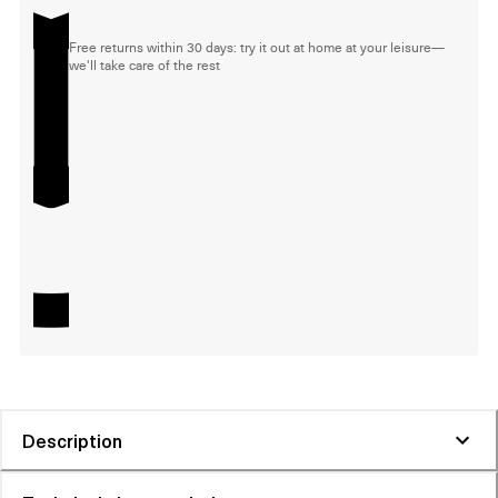
Free returns within 30 days: try it out at home at your leisure—
we'll take care of the rest
Description