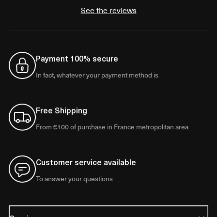
See the reviews
Payment 100% secure
In fact, whatever your payment method is
Free Shipping
From €100 of purchase in France metropolitan area
Customer service available
To answer your questions