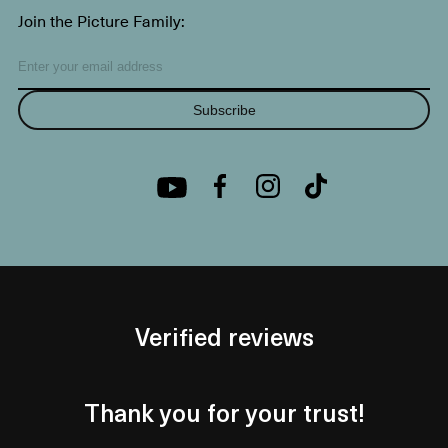
Join the Picture Family:
Subscribe
Verified reviews
Thank you for your trust!