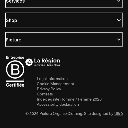
Services
Shop
Picture
Legal Information
Cookie Management
Privacy Policy
Contests
Index égalité Homme / Femme 2026
Accessibility declaration
© 2026 Picture Organic Clothing. Site designed by
Ultrō