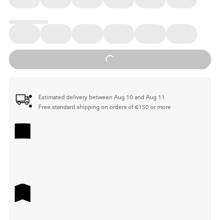
Loading...
Estimated delivery between Aug 10 and Aug 11
Free standard shipping on orders of €150 or more