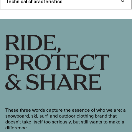
Technical characteristics
These three words capture the essence of who we are: a
snowboard, ski, surf, and outdoor clothing brand that
doesn’t take itself too seriously, but still wants to make a
difference.