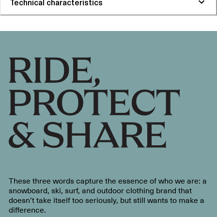
Technical characteristics
These three words capture the essence of who we are: a
snowboard, ski, surf, and outdoor clothing brand that
doesn’t take itself too seriously, but still wants to make a
difference.