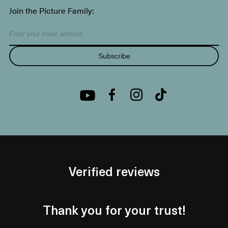
Join the Picture Family:
Subscribe
Verified reviews
Thank you for your trust!