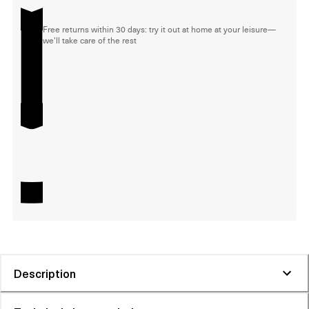
Free returns within 30 days: try it out at home at your leisure—
we'll take care of the rest
Description