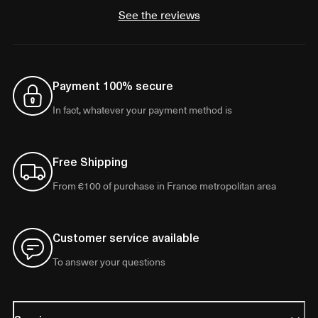
See the reviews
Payment 100% secure
In fact, whatever your payment method is
Free Shipping
From €100 of purchase in France metropolitan area
Customer service available
To answer your questions