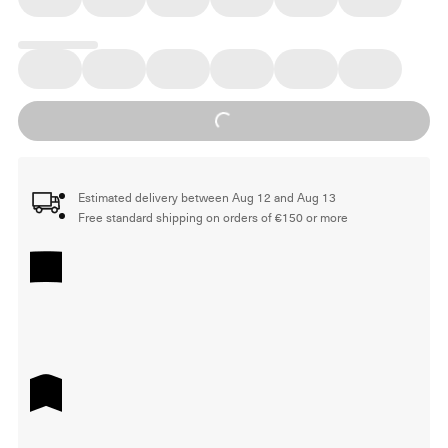
Loading...
Estimated delivery between Aug 12 and Aug 13
Free standard shipping on orders of €150 or more