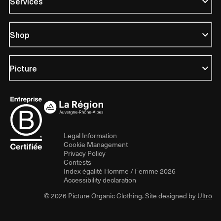
Services
Shop
Picture
Legal Information
Cookie Management
Privacy Policy
Contests
Index égalité Homme / Femme 2026
Accessibility declaration
© 2026 Picture Organic Clothing. Site designed by
Ultrō