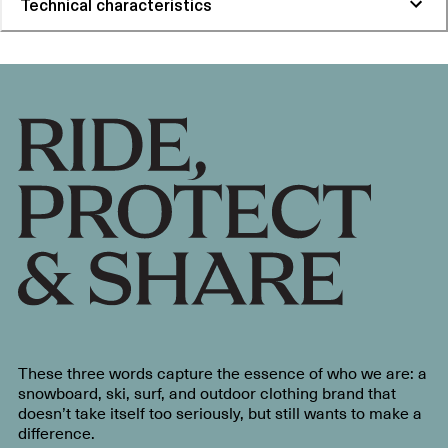
Technical characteristics
These three words capture the essence of who we are: a
snowboard, ski, surf, and outdoor clothing brand that
doesn’t take itself too seriously, but still wants to make a
difference.