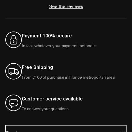
See the reviews
Payment 100% secure
In fact, whatever your payment method is
Free Shipping
From €100 of purchase in France metropolitan area
Customer service available
To answer your questions