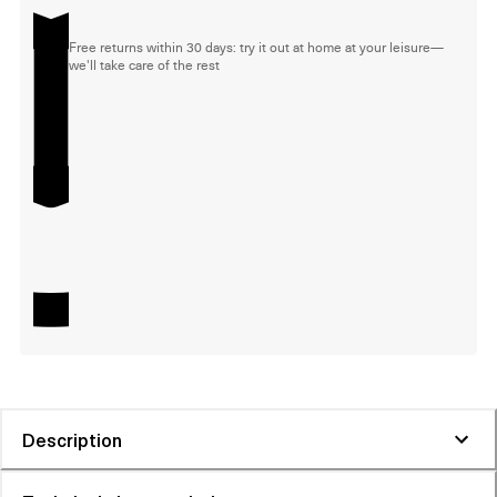
Free returns within 30 days: try it out at home at your leisure—
we'll take care of the rest
Description