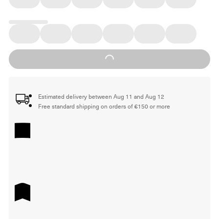
Loading...
Estimated delivery between Aug 11 and Aug 12
Free standard shipping on orders of €150 or more