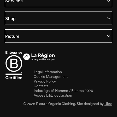
Services
Shop
Picture
Legal Information
Cookie Management
Privacy Policy
Contests
Index égalité Homme / Femme 2026
Accessibility declaration
© 2026 Picture Organic Clothing. Site designed by
Ultrō