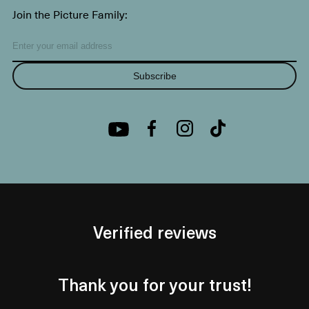
Join the Picture Family:
Subscribe
Verified reviews
Thank you for your trust!