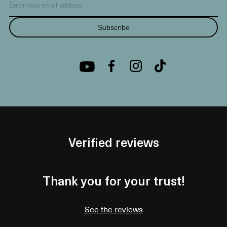
Subscribe
Verified reviews
Thank you for your trust!
See the reviews