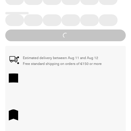
Loading...
Estimated delivery between Aug 11 and Aug 12
Free standard shipping on orders of €150 or more