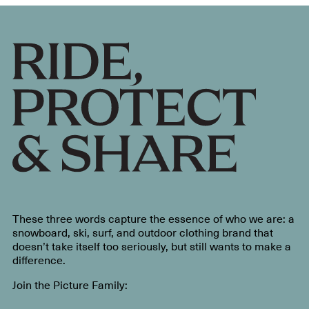
These three words capture the essence of who we are: a
snowboard, ski, surf, and outdoor clothing brand that
doesn’t take itself too seriously, but still wants to make a
difference.
Join the Picture Family: