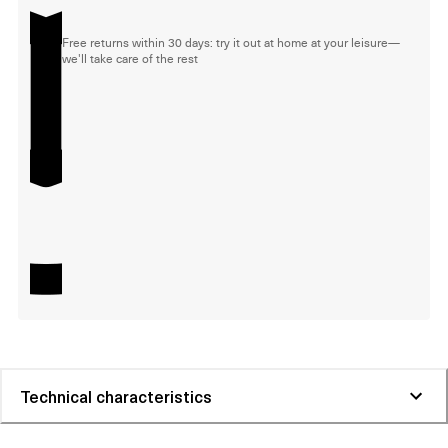
Free returns within 30 days: try it out at home at your leisure—
we'll take care of the rest
Technical characteristics