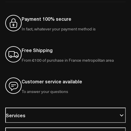
Payment 100% secure
In fact, whatever your payment method is
Free Shipping
From €100 of purchase in France metropolitan area
Customer service available
To answer your questions
Services