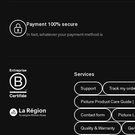
Payment 100% secure
In fact, whatever your payment method is
Services
Support
Track my orde
Picture Product Care Guide |
Contact form
Picture 
Quality & Warranty
Gen