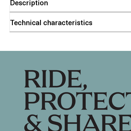
Description
Technical characteristics