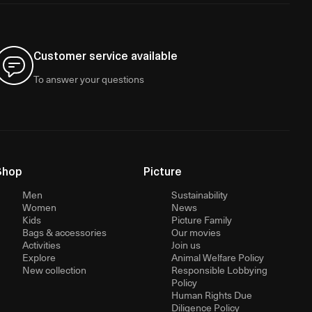
Customer service available
To answer your questions
Shop
Picture
Men
Sustainability
Women
News
Kids
Picture Family
Bags & accessories
Our movies
Activities
Join us
Explore
Animal Welfare Policy
New collection
Responsible Lobbying
Policy
Human Rights Due
Diligence Policy