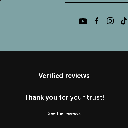
Verified reviews
Thank you for your trust!
See the reviews