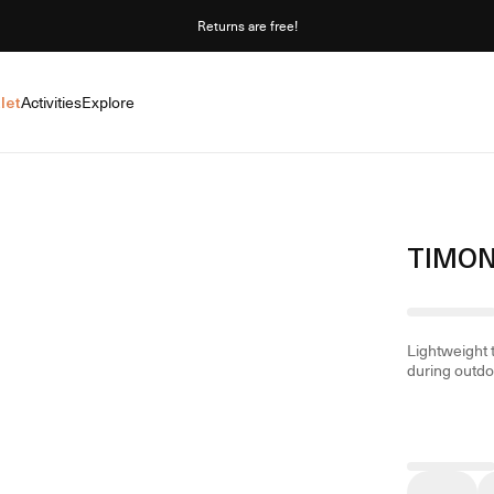
Returns are free!
let
Activities
Explore
TIMON
Lightweight 
during outdoo