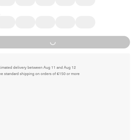
Loading...
timated delivery between Aug 11 and Aug 12
ee standard shipping on orders of €150 or more