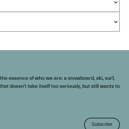
he essence of who we are: a snowboard, ski, surf,
at doesn’t take itself too seriously, but still wants to
Subscribe