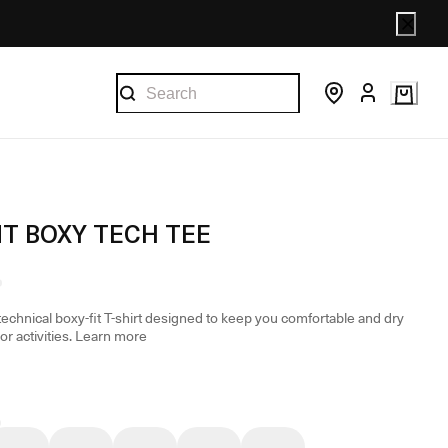
T BOXY TECH TEE
technical boxy-fit T-shirt designed to keep you comfortable and dry
r activities.
Learn more