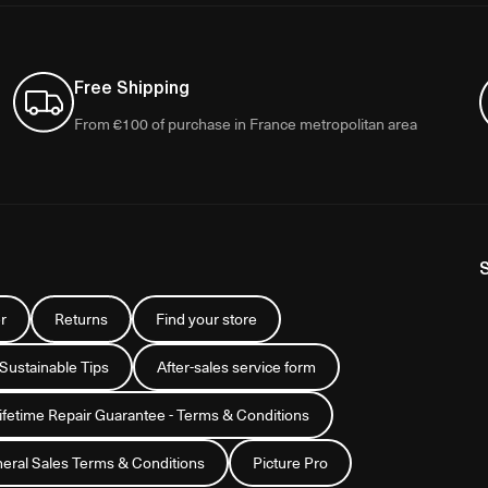
Free Shipping
From €100 of purchase in France metropolitan area
r
Returns
Find your store
 Sustainable Tips
After-sales service form
Lifetime Repair Guarantee - Terms & Conditions
eral Sales Terms & Conditions
Picture Pro