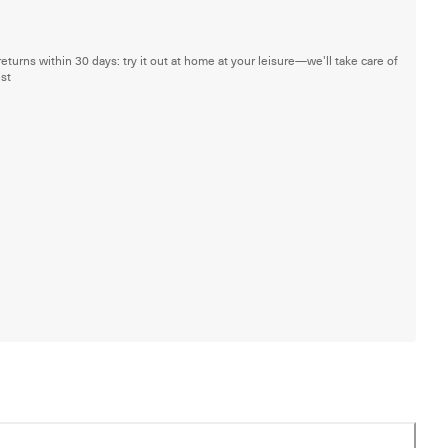
returns within 30 days: try it out at home at your leisure—we'll take care of
est