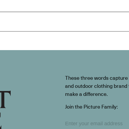
These three words capture t
and outdoor clothing brand th
make a difference.
Join the Picture Family: