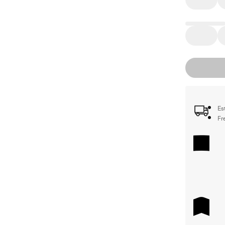
Es
Fr