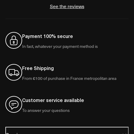
See the reviews
Payment 100% secure
In fact, whatever your payment method is
Free Shipping
From €100 of purchase in France metropolitan area
Customer service available
To answer your questions