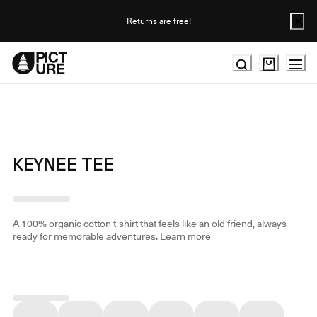
Skip
to
Returns are free!
Content
KEYNEE TEE
A 100% organic cotton t-shirt that feels like an old friend, always
ready for memorable adventures.
Learn more