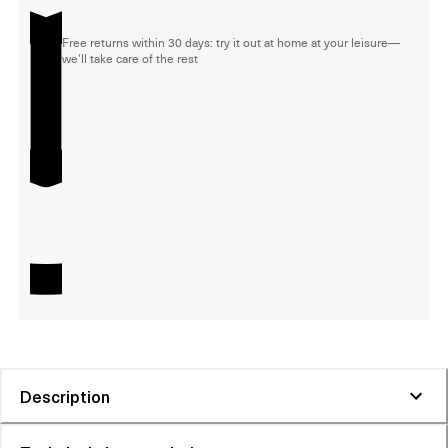
Free returns within 30 days: try it out at home at your leisure—
we'll take care of the rest
Description