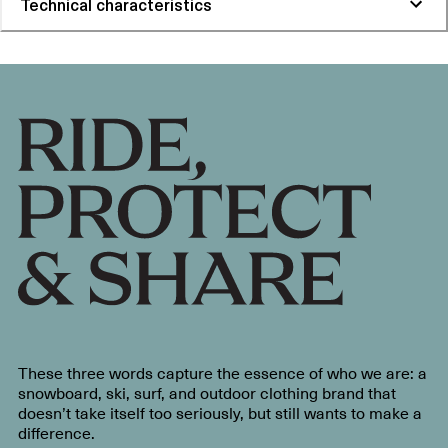
Technical characteristics
These three words capture the essence of who we are: a
snowboard, ski, surf, and outdoor clothing brand that
doesn’t take itself too seriously, but still wants to make a
difference.