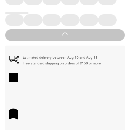
Loading...
Estimated delivery between Aug 10 and Aug 11
Free standard shipping on orders of €150 or more