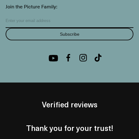
Join the Picture Family:
Subscribe
Verified reviews
Thank you for your trust!