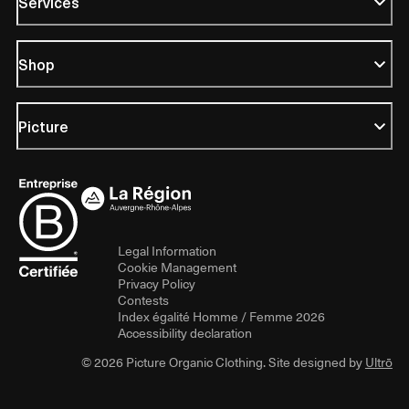
Services
Shop
Picture
Legal Information
Cookie Management
Privacy Policy
Contests
Index égalité Homme / Femme 2026
Accessibility declaration
© 2026 Picture Organic Clothing. Site designed by
Ultrō