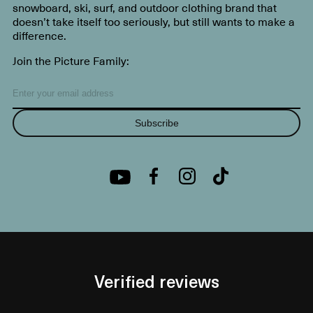
snowboard, ski, surf, and outdoor clothing brand that
doesn’t take itself too seriously, but still wants to make a
difference.
Join the Picture Family:
Subscribe
Verified reviews