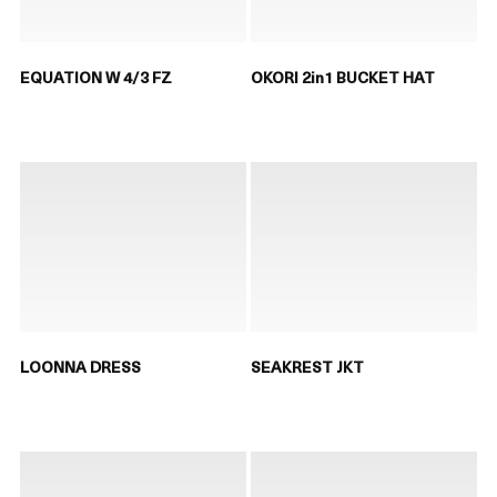
EQUATION W 4/3 FZ
OKORI 2in1 BUCKET HAT
LOONNA DRESS
SEAKREST JKT