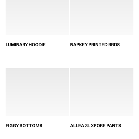
LUMINARY HOODIE
NAPKEY PRINTED BRDS
FIGGY BOTTOMS
ALLEA 3L XPORE PANTS