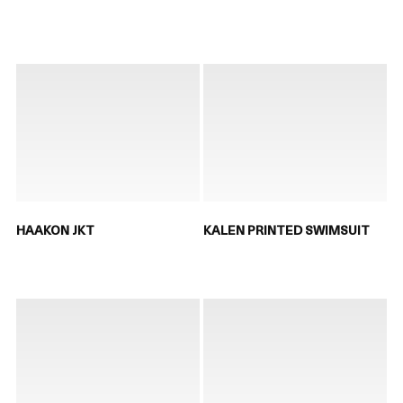
HAAKON JKT
KALEN PRINTED SWIMSUIT