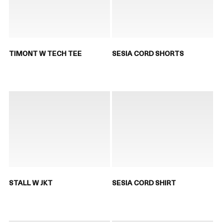
TIMONT W TECH TEE
SESIA CORD SHORTS
STALL W JKT
SESIA CORD SHIRT