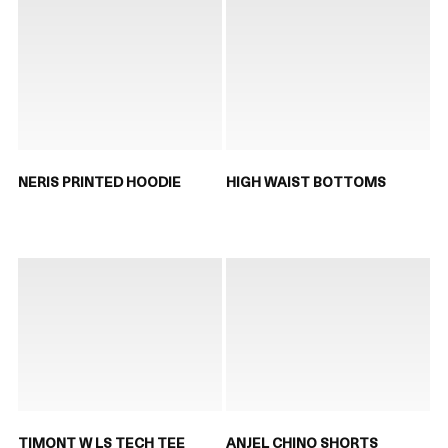
NERIS PRINTED HOODIE
HIGH WAIST BOTTOMS
TIMONT W LS TECH TEE
ANJEL CHINO SHORTS