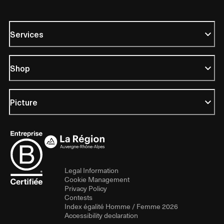
Services
Shop
Picture
Legal Information
Cookie Management
Privacy Policy
Contests
Index égalité Homme / Femme 2026
Accessibility declaration