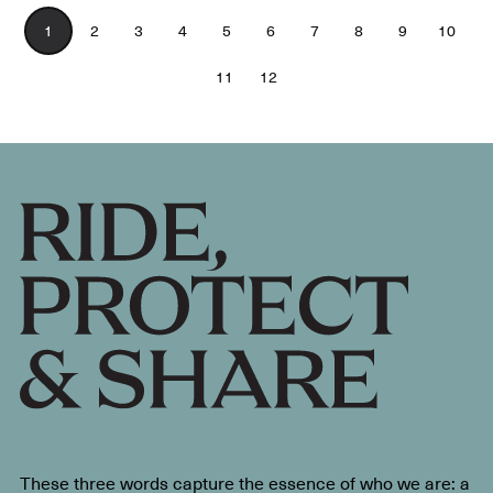
1
2
3
4
5
6
7
8
9
10
11
12
These three words capture the essence of who we are: a