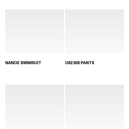
NANOE SWIMSUIT
U62 BIB PANTS