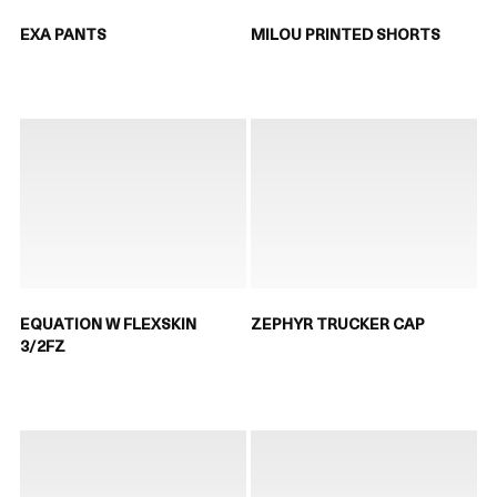
EXA PANTS
MILOU PRINTED SHORTS
EQUATION W FLEXSKIN
ZEPHYR TRUCKER CAP
3/2FZ