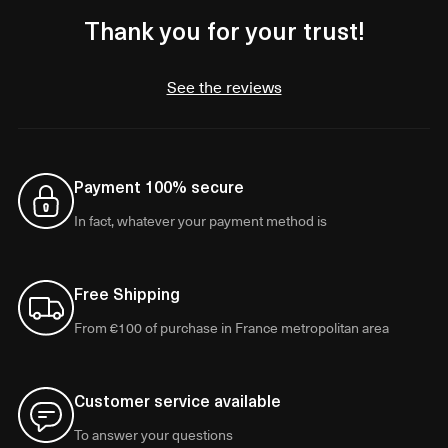
Thank you for your trust!
See the reviews
Payment 100% secure
In fact, whatever your payment method is
Free Shipping
From €100 of purchase in France metropolitan area
Customer service available
To answer your questions