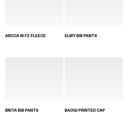
ARCCA W FZ FLEECE
ELWY BIB PANTS
BRITA BIB PANTS
BAOGI PRINTED CAP